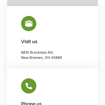
Visit us
Leaflet
|
©
OpenStreetMap
8810 Brockman Rd.
New Bremen, OH 45869
Phone us