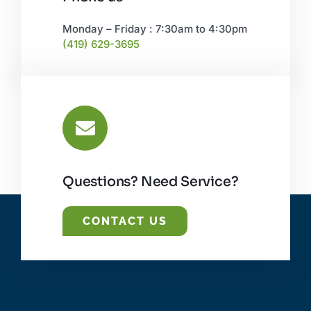
Monday – Friday : 7:30am to 4:30pm
(419) 629-3695
Questions? Need Service?
CONTACT US