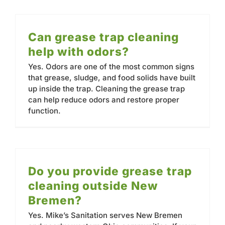
Contact
Can grease trap cleaning
help with odors?
Yes. Odors are one of the most common signs
that grease, sludge, and food solids have built
up inside the trap. Cleaning the grease trap
can help reduce odors and restore proper
function.
Do you provide grease trap
cleaning outside New
Bremen?
Yes. Mike’s Sanitation serves New Bremen