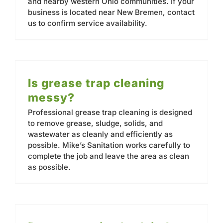
and nearby western Ohio communities. If your
business is located near New Bremen, contact
us to confirm service availability.
Is grease trap cleaning
messy?
Professional grease trap cleaning is designed
to remove grease, sludge, solids, and
wastewater as cleanly and efficiently as
possible. Mike’s Sanitation works carefully to
complete the job and leave the area as clean
as possible.