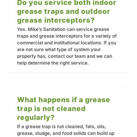
Do you service both indoor
grease traps and outdoor
grease interceptors?
Yes. Mike’s Sanitation can service grease
traps and grease interceptors for a variety of
commercial and institutional locations. If you
are not sure what type of system your
property has, contact our team and we can
help determine the right service.
What happens if a grease
trap is not cleaned
regularly?
If a grease trap is not cleaned, fats, oils,
grease, sludge, and food solids can build up