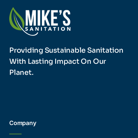
Providing Sustainable Sanitation
With Lasting Impact On Our
Planet.
Company