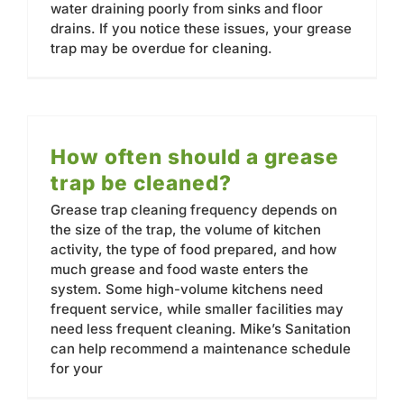
water draining poorly from sinks and floor
drains. If you notice these issues, your grease
trap may be overdue for cleaning.
How often should a grease
trap be cleaned?
Grease trap cleaning frequency depends on
the size of the trap, the volume of kitchen
activity, the type of food prepared, and how
much grease and food waste enters the
system. Some high-volume kitchens need
frequent service, while smaller facilities may
need less frequent cleaning. Mike’s Sanitation
can help recommend a maintenance schedule
for your