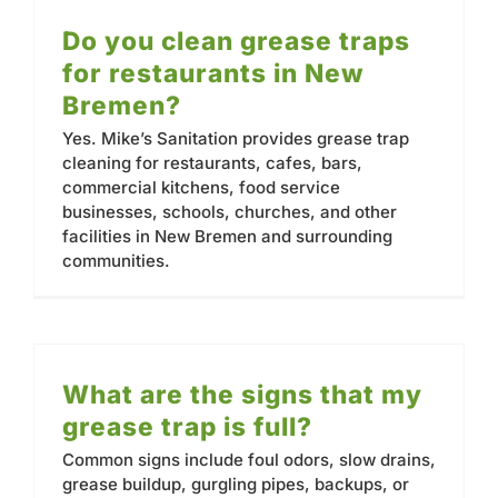
Do you clean grease traps
for restaurants in New
Bremen?
Yes. Mike’s Sanitation provides grease trap
cleaning for restaurants, cafes, bars,
commercial kitchens, food service
businesses, schools, churches, and other
facilities in New Bremen and surrounding
communities.
What are the signs that my
grease trap is full?
Common signs include foul odors, slow drains,
grease buildup, gurgling pipes, backups, or