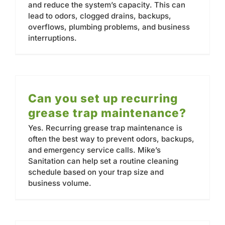
and reduce the system’s capacity. This can
lead to odors, clogged drains, backups,
overflows, plumbing problems, and business
interruptions.
Can you set up recurring
grease trap maintenance?
Yes. Recurring grease trap maintenance is
often the best way to prevent odors, backups,
and emergency service calls. Mike’s
Sanitation can help set a routine cleaning
schedule based on your trap size and
business volume.