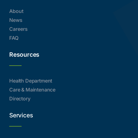
About
News
Careers
FAQ
Resources
Health Department
Care & Maintenance
Directory
Services