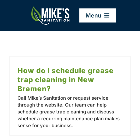
Skip
to
Menu
content
Home
Company
How do I schedule grease
trap cleaning in New
Service Areas
Bremen?
Call Mike’s Sanitation or request service
Services
through the website. Our team can help
schedule grease trap cleaning and discuss
whether a recurring maintenance plan makes
Resources
sense for your business.