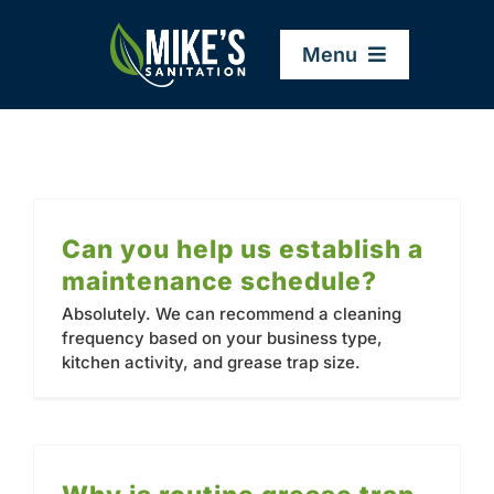
Skip
to
Menu
content
Home
Company
Can you help us establish a
maintenance schedule?
Service Areas
Absolutely. We can recommend a cleaning
frequency based on your business type,
kitchen activity, and grease trap size.
Services
Resources