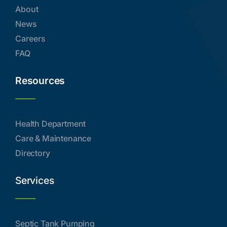
About
News
Careers
FAQ
Resources
Health Department
Care & Maintenance
Directory
Services
Septic Tank Pumping