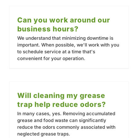
Can you work around our
business hours?
We understand that minimizing downtime is
important. When possible, we'll work with you
to schedule service at a time that's
convenient for your operation.
Will cleaning my grease
trap help reduce odors?
In many cases, yes. Removing accumulated
grease and food waste can significantly
reduce the odors commonly associated with
neglected grease traps.