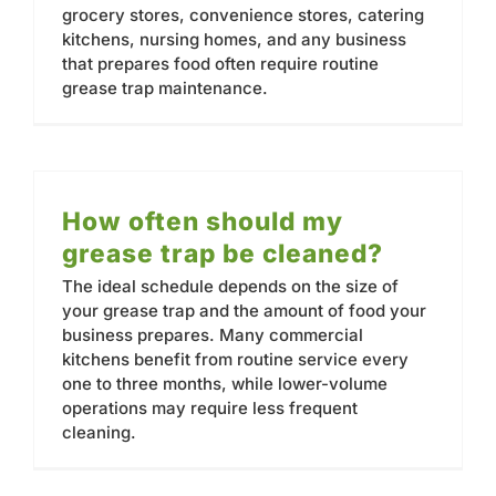
grocery stores, convenience stores, catering
kitchens, nursing homes, and any business
that prepares food often require routine
grease trap maintenance.
How often should my
grease trap be cleaned?
The ideal schedule depends on the size of
your grease trap and the amount of food your
business prepares. Many commercial
kitchens benefit from routine service every
one to three months, while lower-volume
operations may require less frequent
cleaning.