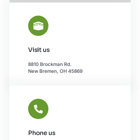
Visit us
Leaflet
|
©
OpenStreetMap
8810 Brockman Rd.
New Bremen, OH 45869
Phone us