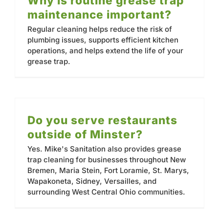
Why is routine grease trap
Contact
maintenance important?
Regular cleaning helps reduce the risk of
plumbing issues, supports efficient kitchen
operations, and helps extend the life of your
grease trap.
Do you serve restaurants
outside of Minster?
Yes. Mike's Sanitation also provides grease
trap cleaning for businesses throughout New
Bremen, Maria Stein, Fort Loramie, St. Marys,
Wapakoneta, Sidney, Versailles, and
surrounding West Central Ohio communities.