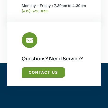
Monday – Friday : 7:30am to 4:30pm
(419) 629-3695
Questions? Need Service?
CONTACT US