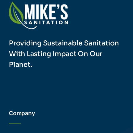
Providing Sustainable Sanitation
With Lasting Impact On Our
Planet.
Company