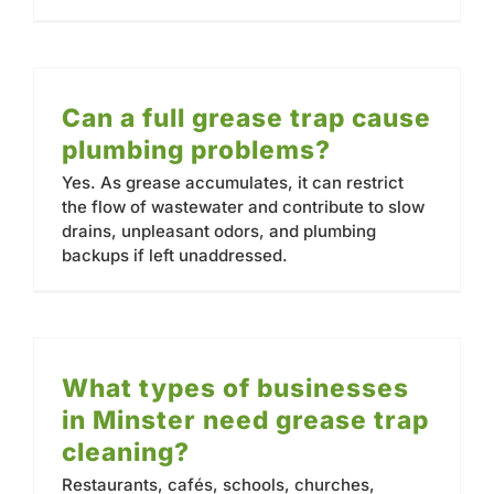
Can a full grease trap cause
plumbing problems?
Yes. As grease accumulates, it can restrict
the flow of wastewater and contribute to slow
drains, unpleasant odors, and plumbing
backups if left unaddressed.
What types of businesses
in Minster need grease trap
cleaning?
Restaurants, cafés, schools, churches,