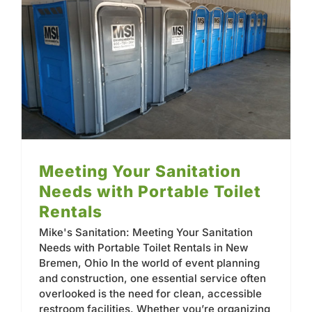
Contact
Meeting Your Sanitation Needs with Portable Toilet Rentals
Meeting Your Sanitation
Needs with Portable Toilet
Rentals
Mike's Sanitation: Meeting Your Sanitation
Needs with Portable Toilet Rentals in New
Bremen, Ohio In the world of event planning
and construction, one essential service often
overlooked is the need for clean, accessible
restroom facilities. Whether you’re organizing