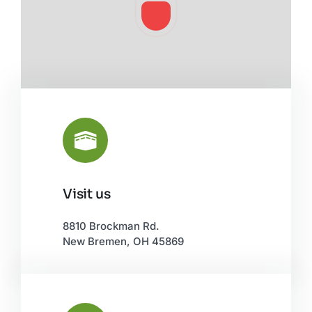
Visit us
Leaflet
|
©
OpenStreetMap
8810 Brockman Rd.
New Bremen, OH 45869