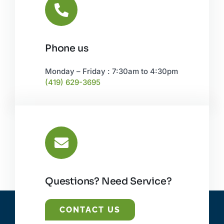
Phone us
Monday – Friday : 7:30am to 4:30pm
(419) 629-3695
Questions? Need Service?
CONTACT US