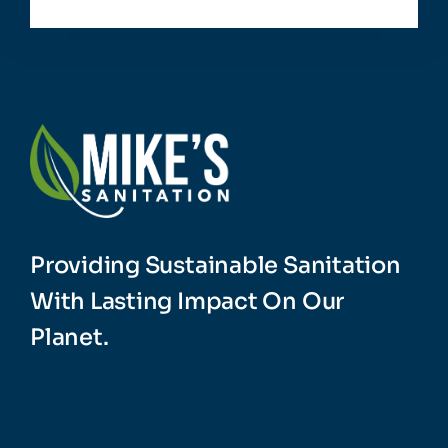
Providing Sustainable Sanitation
With Lasting Impact On Our
Planet.