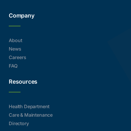
Company
About
News
Careers
FAQ
Resources
Health Department
Care & Maintenance
Directory