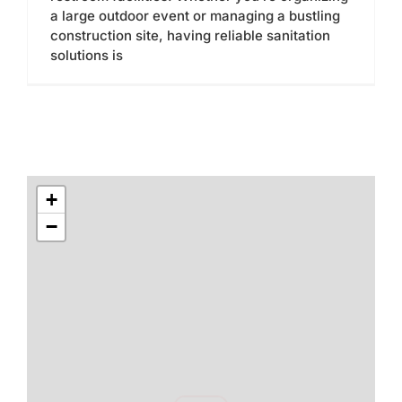
a large outdoor event or managing a bustling
construction site, having reliable sanitation
solutions is
+
−