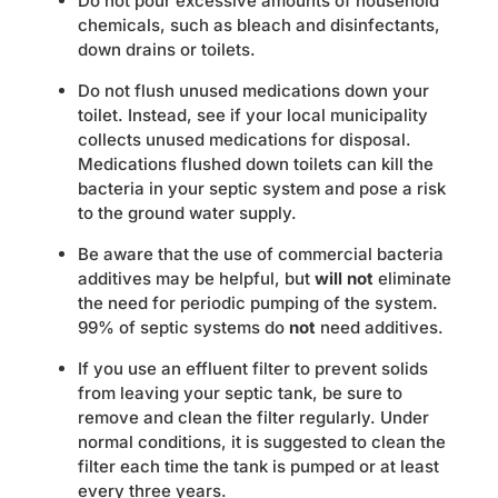
Do not pour excessive amounts of household
chemicals, such as bleach and disinfectants,
down drains or toilets.
Do not flush unused medications down your
toilet. Instead, see if your local municipality
collects unused medications for disposal.
Medications flushed down toilets can kill the
bacteria in your septic system and pose a risk
to the ground water supply.
Be aware that the use of commercial bacteria
additives may be helpful, but
will not
eliminate
the need for periodic pumping of the system.
99% of septic systems do
not
need additives.
If you use an effluent filter to prevent solids
from leaving your septic tank, be sure to
remove and clean the filter regularly. Under
normal conditions, it is suggested to clean the
filter each time the tank is pumped or at least
every three years.