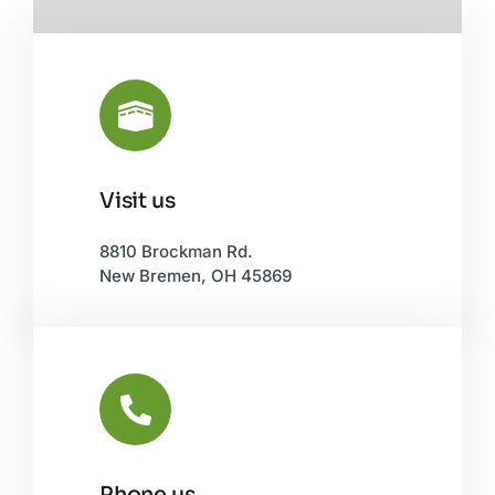
Visit us
Leaflet
|
©
OpenStreetMap
8810 Brockman Rd.
New Bremen, OH 45869
Phone us