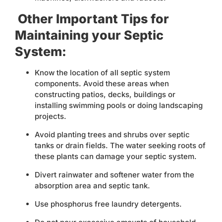
Other Important Tips for
Maintaining your Septic
System:
Know the location of all septic system
components. Avoid these areas when
constructing patios, decks, buildings or
installing swimming pools or doing landscaping
projects.
Avoid planting trees and shrubs over septic
tanks or drain fields. The water seeking roots of
these plants can damage your septic system.
Divert rainwater and softener water from the
absorption area and septic tank.
Use phosphorus free laundry detergents.