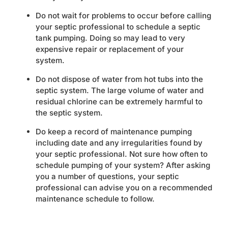
Do not wait for problems to occur before calling
your septic professional to schedule a septic
tank pumping. Doing so may lead to very
expensive repair or replacement of your
system.
Do not dispose of water from hot tubs into the
septic system. The large volume of water and
residual chlorine can be extremely harmful to
the septic system.
Do keep a record of maintenance pumping
including date and any irregularities found by
your septic professional. Not sure how often to
schedule pumping of your system? After asking
you a number of questions, your septic
professional can advise you on a recommended
maintenance schedule to follow.