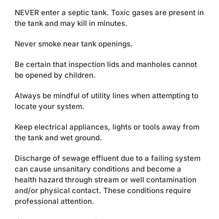
Contact
NEVER enter a septic tank. Toxic gases are present in
the tank and may kill in minutes.
Never smoke near tank openings.
Be certain that inspection lids and manholes cannot
be opened by children.
Always be mindful of utility lines when attempting to
locate your system.
Keep electrical appliances, lights or tools away from
the tank and wet ground.
Discharge of sewage effluent due to a failing system
can cause unsanitary conditions and become a
health hazard through stream or well contamination
and/or physical contact. These conditions require
professional attention.