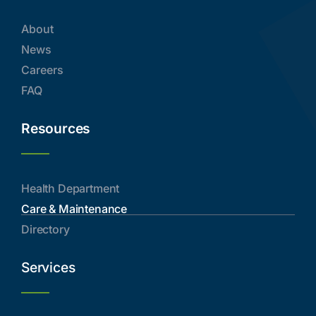
About
News
Careers
FAQ
Resources
Health Department
Care & Maintenance
Directory
Services