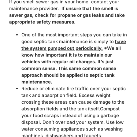
If you smell sewer gas in your home, contact your
maintenance provider.
If unsure that the smell is
sewer gas, check for propane or gas leaks and take
appropriate safety measures.
One of the most important steps you can take in
good septic tank maintenance is simply to
have
the system pumped out periodically.
*We all
know how important it is to maintain our
vehicles with regular oil changes. It’s just
common sense. This same common sense
approach should be applied to septic tank
maintenance.
Reduce or eliminate tire traffic over your septic
tank and absorption field. Excess weight
crossing these areas can cause damage to the
absorption fields and the tank itself.Compost
your food scraps instead of using a garbage
disposal. Don’t overload your system. Use low
water consuming appliances such as washing
machines, dishwashers and faucets.