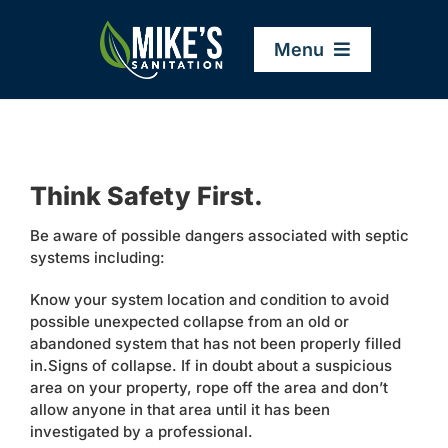
Skip
to
Menu
content
Home
Think Safety First.
Company
Be aware of possible dangers associated with septic
systems including:
Service Areas
Know your system location and condition to avoid
possible unexpected collapse from an old or
Services
abandoned system that has not been properly filled
in.Signs of collapse. If in doubt about a suspicious
area on your property, rope off the area and don’t
Resources
allow anyone in that area until it has been
investigated by a professional.