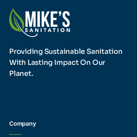
Providing Sustainable Sanitation
With Lasting Impact On Our
Planet.
Company