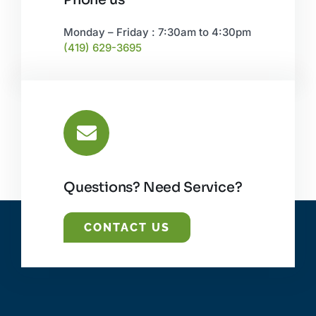
Monday – Friday : 7:30am to 4:30pm
(419) 629-3695
Questions? Need Service?
CONTACT US