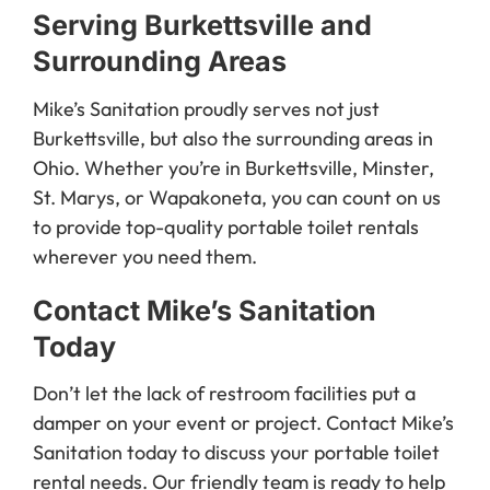
Serving Burkettsville and
Surrounding Areas
Mike’s Sanitation proudly serves not just
Burkettsville, but also the surrounding areas in
Ohio. Whether you’re in Burkettsville, Minster,
St. Marys, or Wapakoneta, you can count on us
to provide top-quality portable toilet rentals
wherever you need them.
Contact Mike’s Sanitation
Today
Don’t let the lack of restroom facilities put a
damper on your event or project. Contact Mike’s
Sanitation today to discuss your portable toilet
rental needs. Our friendly team is ready to help