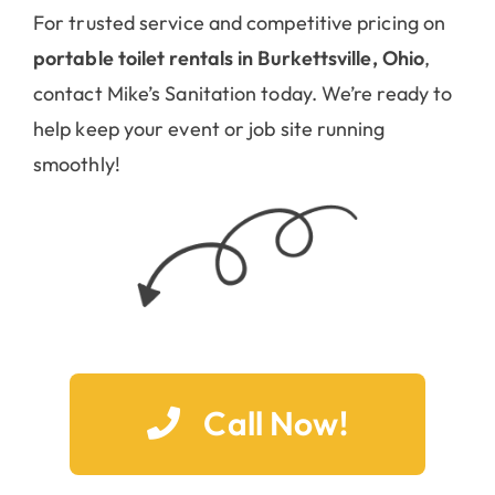
For trusted service and competitive pricing on
portable toilet rentals in Burkettsville, Ohio
,
contact Mike’s Sanitation today. We’re ready to
help keep your event or job site running
smoothly!
Call Now!