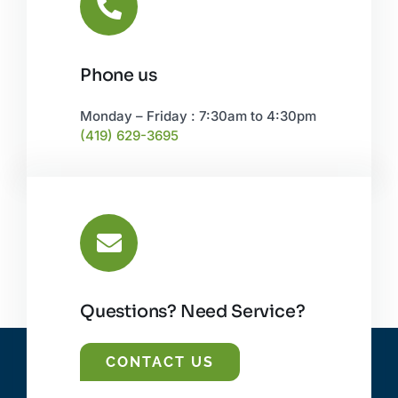
Phone us
Monday – Friday : 7:30am to 4:30pm
(419) 629-3695
Questions? Need Service?
CONTACT US