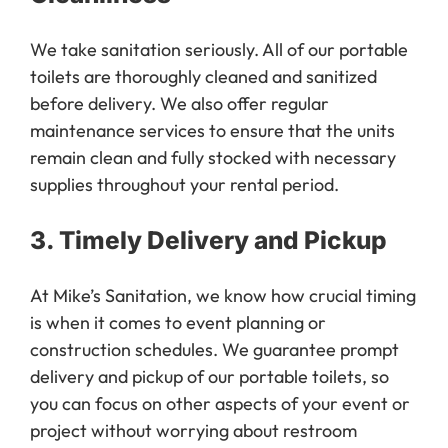
We take sanitation seriously. All of our portable
toilets are thoroughly cleaned and sanitized
before delivery. We also offer regular
maintenance services to ensure that the units
remain clean and fully stocked with necessary
supplies throughout your rental period.
3.
Timely Delivery and Pickup
At Mike’s Sanitation, we know how crucial timing
is when it comes to event planning or
construction schedules. We guarantee prompt
delivery and pickup of our portable toilets, so
you can focus on other aspects of your event or
project without worrying about restroom
facilities.