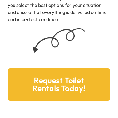
you select the best options for your situation
and ensure that everything is delivered on time
and in perfect condition.
Request Toilet
Rentals Today!