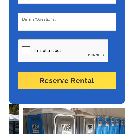
Reserve Rental