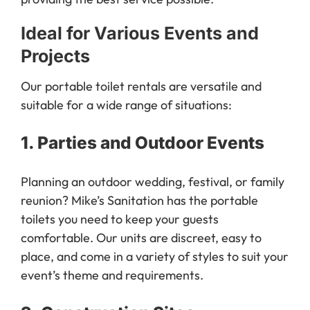
Ideal for Various Events and
Projects
Our portable toilet rentals are versatile and
suitable for a wide range of situations:
1.
Parties and Outdoor Events
Planning an outdoor wedding, festival, or family
reunion? Mike’s Sanitation has the portable
toilets you need to keep your guests
comfortable. Our units are discreet, easy to
place, and come in a variety of styles to suit your
event’s theme and requirements.
2.
Construction Sites