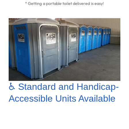
* Getting a portable toilet delivered is easy!
♿ Standard and Handicap-
Accessible Units Available