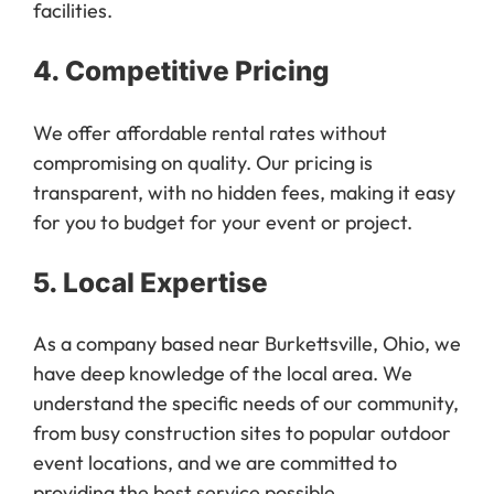
4.
Competitive Pricing
We offer affordable rental rates without
compromising on quality. Our pricing is
transparent, with no hidden fees, making it easy
for you to budget for your event or project.
5.
Local Expertise
As a company based near Burkettsville, Ohio, we
have deep knowledge of the local area. We
understand the specific needs of our community,
from busy construction sites to popular outdoor
event locations, and we are committed to
providing the best service possible.