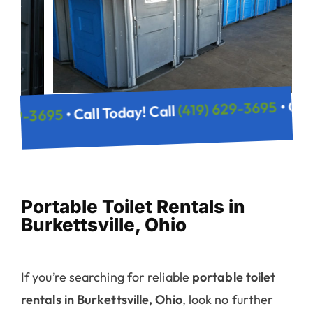
(419) 629-
• Call Today! Call
(419) 629-3695
 Call
Portable Toilet Rentals in
Burkettsville, Ohio
If you’re searching for reliable
portable toilet
rentals in Burkettsville, Ohio
, look no further