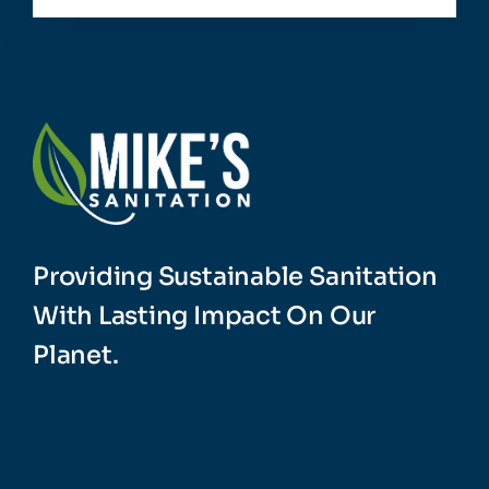
Providing Sustainable Sanitation
With Lasting Impact On Our
Planet.