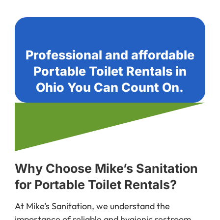
Professional and affordable
Portable Toilet Rentals in
Ohio You Can Count On.
Why Choose Mike’s Sanitation
for Portable Toilet Rentals?
At Mike’s Sanitation, we understand the
importance of reliable and hygienic restroom