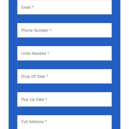
Contact