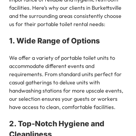
facilities. Here’s why our clients in Burkettsville
and the surrounding areas consistently choose
us for their portable toilet rental needs:
1.
Wide Range of Options
We offer a variety of portable toilet units to
accommodate different events and
requirements. From standard units perfect for
casual gatherings to deluxe units with
handwashing stations for more upscale events,
our selection ensures your guests or workers
have access to clean, comfortable facilities.
2.
Top-Notch Hygiene and
Cleanliness