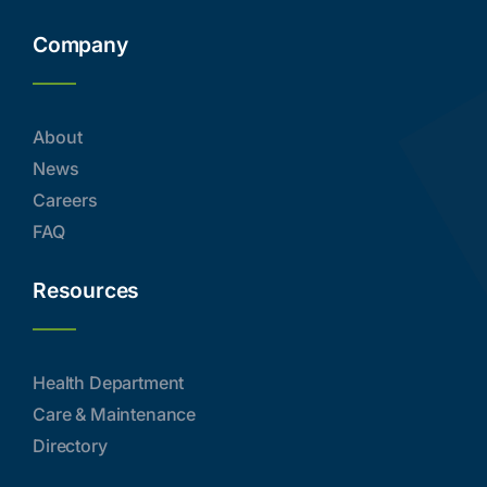
Company
About
News
Careers
FAQ
Resources
Health Department
Care & Maintenance
Directory