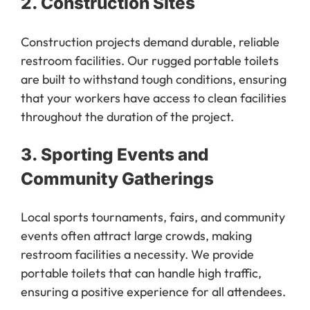
Construction projects demand durable, reliable
restroom facilities. Our rugged portable toilets
are built to withstand tough conditions, ensuring
that your workers have access to clean facilities
throughout the duration of the project.
3.
Sporting Events and
Community Gatherings
Local sports tournaments, fairs, and community
events often attract large crowds, making
restroom facilities a necessity. We provide
portable toilets that can handle high traffic,
ensuring a positive experience for all attendees.