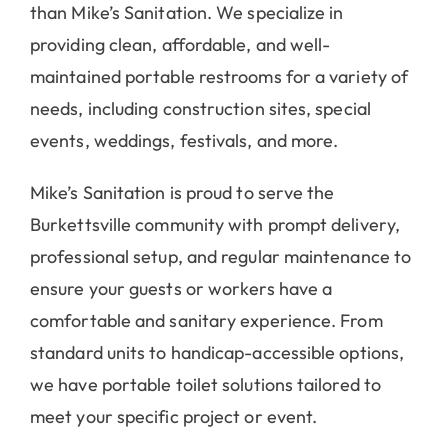
than Mike’s Sanitation. We specialize in
providing clean, affordable, and well-
maintained portable restrooms for a variety of
needs, including construction sites, special
events, weddings, festivals, and more.
Mike’s Sanitation is proud to serve the
Burkettsville community with prompt delivery,
professional setup, and regular maintenance to
ensure your guests or workers have a
comfortable and sanitary experience. From
standard units to handicap-accessible options,
we have portable toilet solutions tailored to
meet your specific project or event.