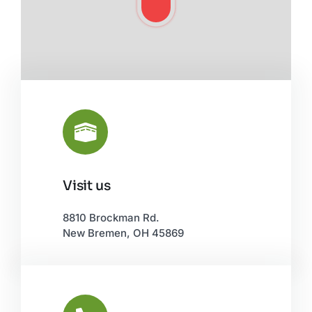
Visit us
Leaflet
|
©
OpenStreetMap
8810 Brockman Rd.
New Bremen, OH 45869