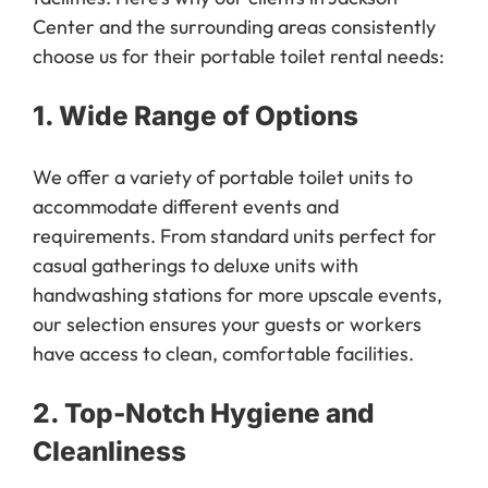
Center and the surrounding areas consistently
choose us for their portable toilet rental needs:
1.
Wide Range of Options
We offer a variety of portable toilet units to
accommodate different events and
requirements. From standard units perfect for
casual gatherings to deluxe units with
handwashing stations for more upscale events,
our selection ensures your guests or workers
have access to clean, comfortable facilities.
2.
Top-Notch Hygiene and
Cleanliness