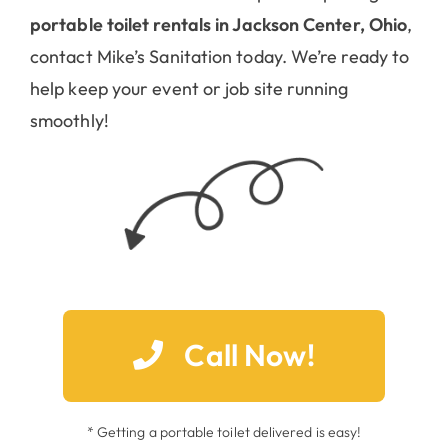
portable toilet rentals in Jackson Center, Ohio
,
contact Mike’s Sanitation today. We’re ready to
help keep your event or job site running
smoothly!
Call Now!
* Getting a portable toilet delivered is easy!