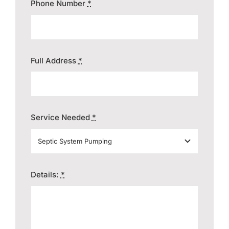
Phone Number
*
Full Address
*
Service Needed
*
Details:
*