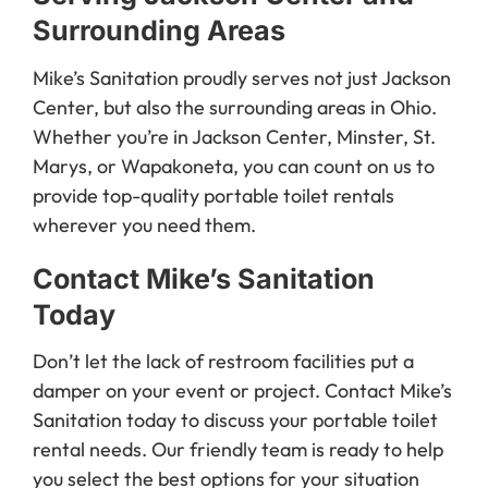
Surrounding Areas
Mike’s Sanitation proudly serves not just Jackson
Center, but also the surrounding areas in Ohio.
Whether you’re in Jackson Center, Minster, St.
Marys, or Wapakoneta, you can count on us to
provide top-quality portable toilet rentals
wherever you need them.
Contact Mike’s Sanitation
Today
Don’t let the lack of restroom facilities put a
damper on your event or project. Contact Mike’s
Sanitation today to discuss your portable toilet
rental needs. Our friendly team is ready to help
you select the best options for your situation