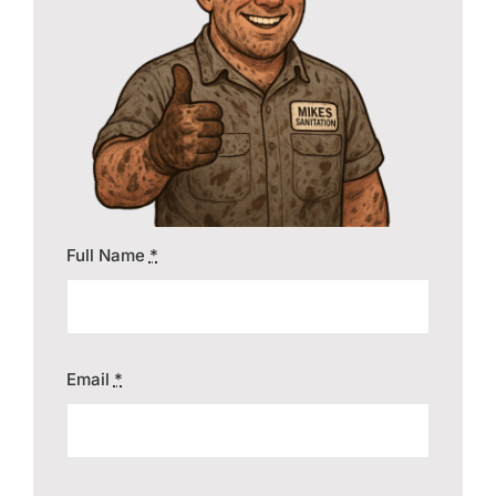
Contact
Full Name
*
Email
*