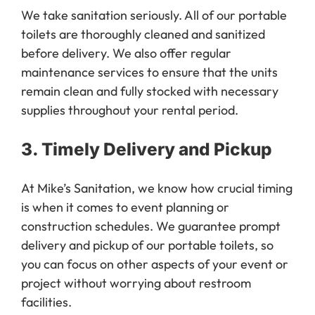
We take sanitation seriously. All of our portable
toilets are thoroughly cleaned and sanitized
before delivery. We also offer regular
maintenance services to ensure that the units
remain clean and fully stocked with necessary
supplies throughout your rental period.
3.
Timely Delivery and Pickup
At Mike’s Sanitation, we know how crucial timing
is when it comes to event planning or
construction schedules. We guarantee prompt
delivery and pickup of our portable toilets, so
you can focus on other aspects of your event or
project without worrying about restroom
facilities.