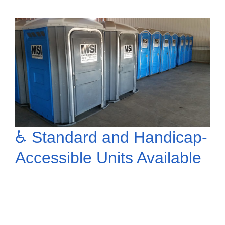
♿ Standard and Handicap-
Accessible Units Available