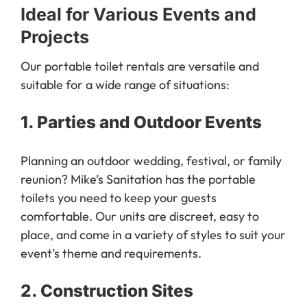
Ideal for Various Events and
Projects
Our portable toilet rentals are versatile and
suitable for a wide range of situations:
1.
Parties and Outdoor Events
Planning an outdoor wedding, festival, or family
reunion? Mike’s Sanitation has the portable
toilets you need to keep your guests
comfortable. Our units are discreet, easy to
place, and come in a variety of styles to suit your
event’s theme and requirements.
2.
Construction Sites