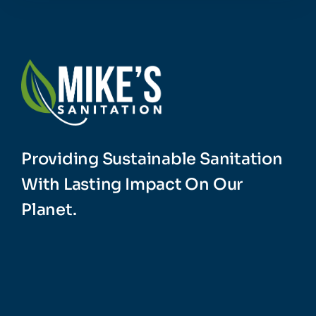
Providing Sustainable Sanitation
With Lasting Impact On Our
Planet.