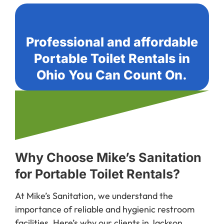
Professional and affordable
Portable Toilet Rentals in
Ohio You Can Count On.
Why Choose Mike’s Sanitation
for Portable Toilet Rentals?
At Mike’s Sanitation, we understand the
importance of reliable and hygienic restroom
facilities. Here’s why our clients in Jackson