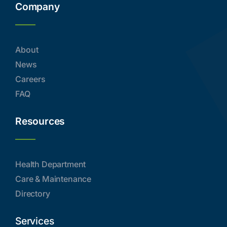
Company
About
News
Careers
FAQ
Resources
Health Department
Care & Maintenance
Directory
Services