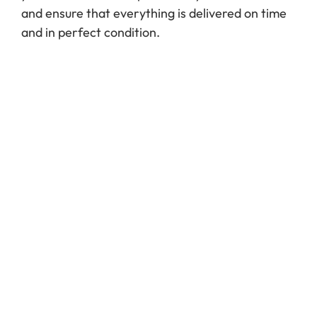
and ensure that everything is delivered on time
and in perfect condition.