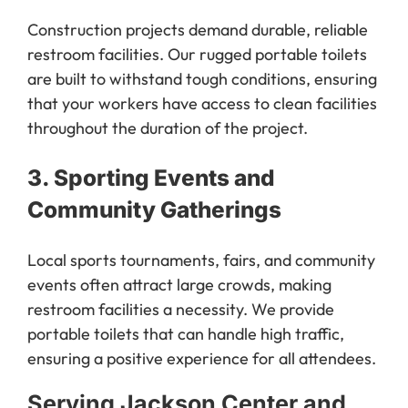
Construction projects demand durable, reliable
restroom facilities. Our rugged portable toilets
are built to withstand tough conditions, ensuring
that your workers have access to clean facilities
throughout the duration of the project.
3.
Sporting Events and
Community Gatherings
Local sports tournaments, fairs, and community
events often attract large crowds, making
restroom facilities a necessity. We provide
portable toilets that can handle high traffic,
ensuring a positive experience for all attendees.
Serving Jackson Center and