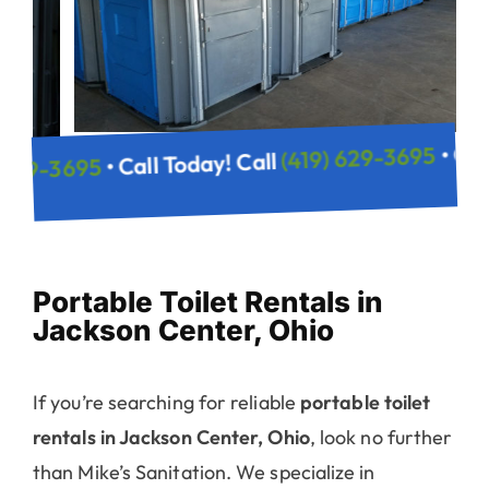
(419) 629
• Call Today! Call
(419) 629-3695
 Call
Portable Toilet Rentals in
Jackson Center, Ohio
If you’re searching for reliable
portable toilet
rentals in Jackson Center, Ohio
, look no further
than Mike’s Sanitation. We specialize in