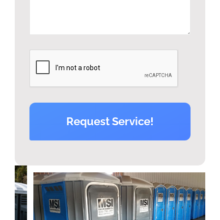
Request Service!