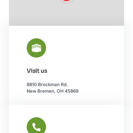
Visit us
Leaflet
|
©
OpenStreetMap
8810 Brockman Rd.
New Bremen, OH 45869