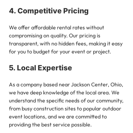
4.
Competitive Pricing
We offer affordable rental rates without
compromising on quality. Our pricing is
transparent, with no hidden fees, making it easy
for you to budget for your event or project.
5.
Local Expertise
As a company based near Jackson Center, Ohio,
we have deep knowledge of the local area. We
understand the specific needs of our community,
from busy construction sites to popular outdoor
event locations, and we are committed to
providing the best service possible.