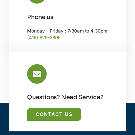
Phone us
Monday – Friday : 7:30am to 4:30pm
(419) 629-3695
Questions? Need Service?
CONTACT US