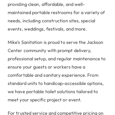
providing clean, affordable, and well-
maintained portable restrooms for a variety of
needs, including construction sites, special
events, weddings, festivals, and more.
Mike’s Sanitation is proud to serve the Jackson
Center community with prompt delivery,
professional setup, and regular maintenance to
ensure your guests or workers have a
comfortable and sanitary experience. From
standard units to handicap-accessible options,
we have portable toilet solutions tailored to
meet your specific project or event.
For trusted service and competitive pricing on