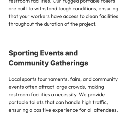
restroom facilities. Our rugged portable toilets
are built to withstand tough conditions, ensuring
that your workers have access to clean facilities
throughout the duration of the project.
Sporting Events and
Community Gatherings
Local sports tournaments, fairs, and community
events often attract large crowds, making
restroom facilities a necessity. We provide
portable toilets that can handle high traffic,
ensuring a positive experience for all attendees.