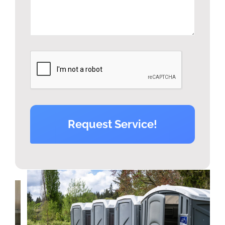
Request Service!