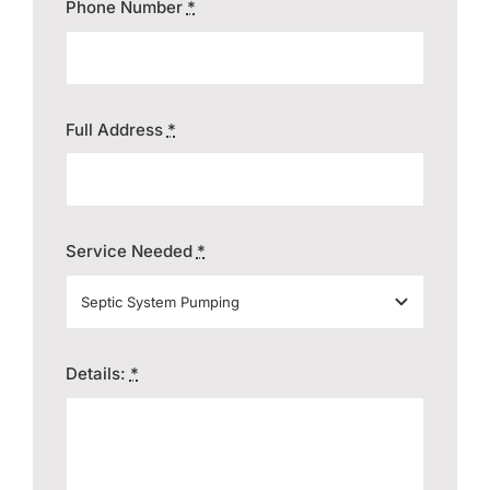
Phone Number
*
Full Address
*
Service Needed
*
Details:
*