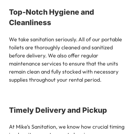
Top-Notch Hygiene and
Cleanliness
We take sanitation seriously. All of our portable
toilets are thoroughly cleaned and sanitized
before delivery. We also offer regular
maintenance services to ensure that the units
remain clean and fully stocked with necessary
supplies throughout your rental period.
Timely Delivery and Pickup
At Mike’s Sanitation, we know how crucial timing