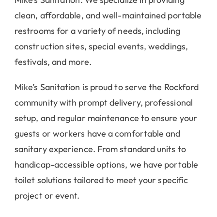
Mike’s Sanitation. We specialize in providing
clean, affordable, and well-maintained portable
restrooms for a variety of needs, including
construction sites, special events, weddings,
festivals, and more.
Mike’s Sanitation is proud to serve the Rockford
community with prompt delivery, professional
setup, and regular maintenance to ensure your
guests or workers have a comfortable and
sanitary experience. From standard units to
handicap-accessible options, we have portable
toilet solutions tailored to meet your specific
project or event.