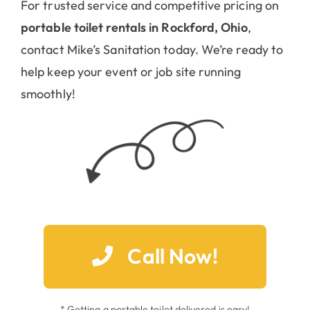
For trusted service and competitive pricing on
portable toilet rentals in Rockford, Ohio
,
contact Mike’s Sanitation today. We’re ready to
help keep your event or job site running
smoothly!
Call Now!