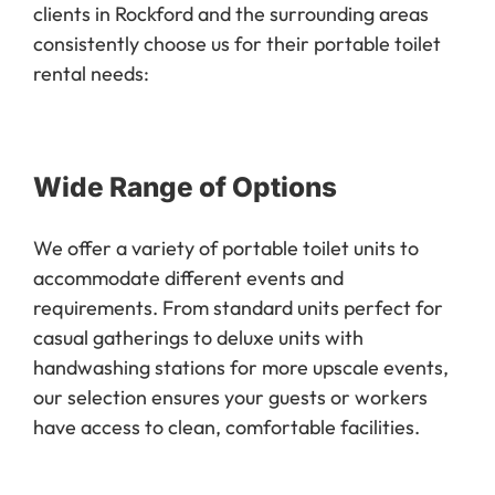
clients in Rockford and the surrounding areas
consistently choose us for their portable toilet
rental needs:
Wide Range of Options
We offer a variety of portable toilet units to
accommodate different events and
requirements. From standard units perfect for
casual gatherings to deluxe units with
handwashing stations for more upscale events,
our selection ensures your guests or workers
have access to clean, comfortable facilities.