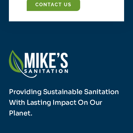
CONTACT US
Providing Sustainable Sanitation
With Lasting Impact On Our
Planet.