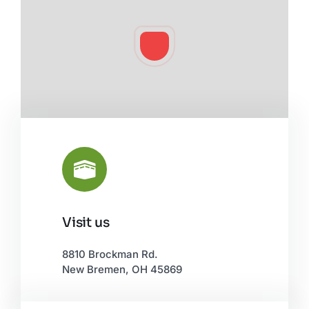
Visit us
Leaflet
|
©
OpenStreetMap
8810 Brockman Rd.
New Bremen, OH 45869