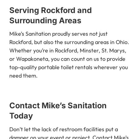
Serving Rockford and
Surrounding Areas
Mike’s Sanitation proudly serves not just
Rockford, but also the surrounding areas in Ohio.
Whether you’re in Rockford, Minster, St. Marys,
or Wapakoneta, you can count on us to provide
top-quality portable toilet rentals wherever you
need them.
Contact Mike’s Sanitation
Today
Don’t let the lack of restroom facilities put a