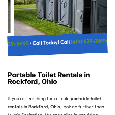
(419) 6
• Call Today! Call
(419) 629-3695
y! Call
Portable Toilet Rentals in
Rockford, Ohio
If you’re searching for reliable
portable toilet
rentals in Rockford, Ohio
, look no further than