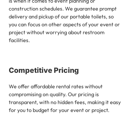
is when it comes to event planning or
construction schedules. We guarantee prompt
delivery and pickup of our portable toilets, so
you can focus on other aspects of your event or
project without worrying about restroom
facilities.
Competitive Pricing
We offer affordable rental rates without
compromising on quality. Our pricing is
transparent, with no hidden fees, making it easy
for you to budget for your event or project.