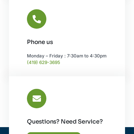
Phone us
Monday – Friday : 7:30am to 4:30pm
(419) 629-3695
Questions? Need Service?