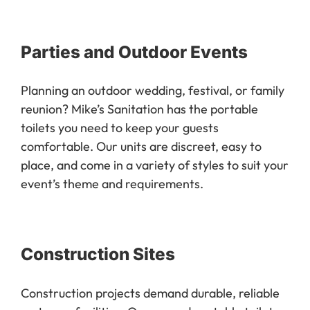
Parties and Outdoor Events
Planning an outdoor wedding, festival, or family
reunion? Mike’s Sanitation has the portable
toilets you need to keep your guests
comfortable. Our units are discreet, easy to
place, and come in a variety of styles to suit your
event’s theme and requirements.
Construction Sites
Construction projects demand durable, reliable