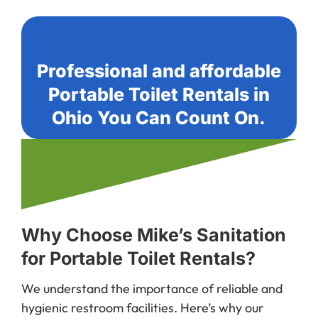
Professional and affordable
Portable Toilet Rentals in
Ohio You Can Count On.
Why Choose Mike’s Sanitation
for Portable Toilet Rentals?
We understand the importance of reliable and
hygienic restroom facilities. Here’s why our