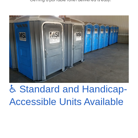
* Getting a portable toilet delivered is easy!
♿ Standard and Handicap-
Accessible Units Available