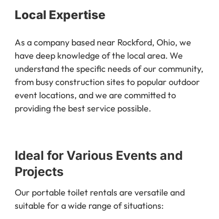
Local Expertise
As a company based near Rockford, Ohio, we
have deep knowledge of the local area. We
understand the specific needs of our community,
from busy construction sites to popular outdoor
event locations, and we are committed to
providing the best service possible.
Ideal for Various Events and
Projects
Our portable toilet rentals are versatile and
suitable for a wide range of situations: