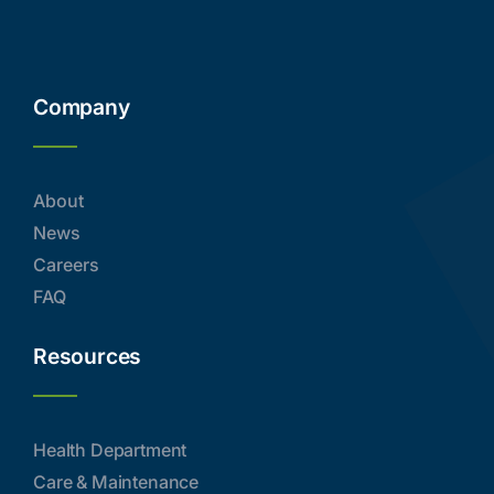
Company
About
News
Careers
FAQ
Resources
Health Department