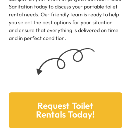
damper on your event or project. Contact Mike’s
Sanitation today to discuss your portable toilet
rental needs. Our friendly team is ready to help
you select the best options for your situation
and ensure that everything is delivered on time
and in perfect condition.
Request Toilet
Rentals Today!