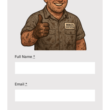
Contact
Full Name
*
Email
*