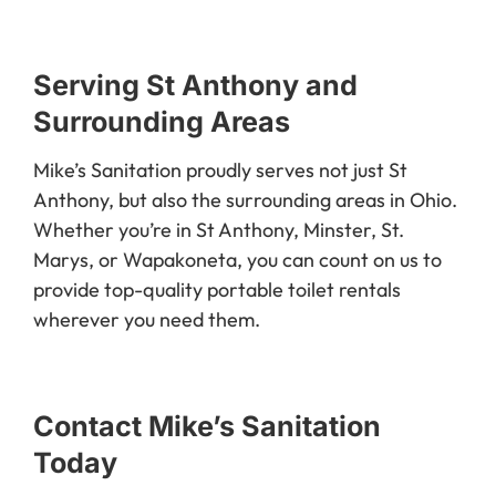
Serving St Anthony and
Surrounding Areas
Mike’s Sanitation proudly serves not just St
Anthony, but also the surrounding areas in Ohio.
Whether you’re in St Anthony, Minster, St.
Marys, or Wapakoneta, you can count on us to
provide top-quality portable toilet rentals
wherever you need them.
Contact Mike’s Sanitation
Today