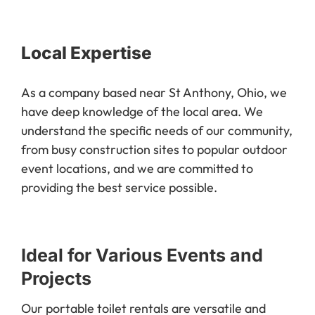
Local Expertise
As a company based near St Anthony, Ohio, we
have deep knowledge of the local area. We
understand the specific needs of our community,
from busy construction sites to popular outdoor
event locations, and we are committed to
providing the best service possible.
Ideal for Various Events and
Projects