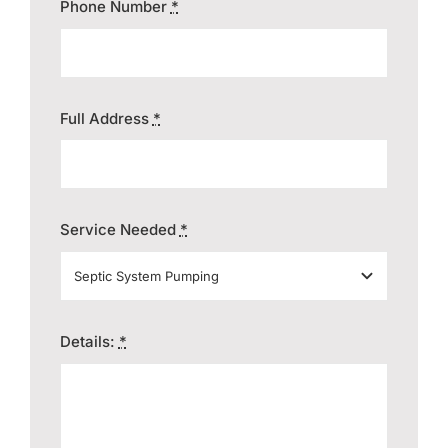
Phone Number
*
Full Address
*
Service Needed
*
Details:
*