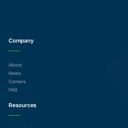
Company
About
News
Careers
FAQ
Resources