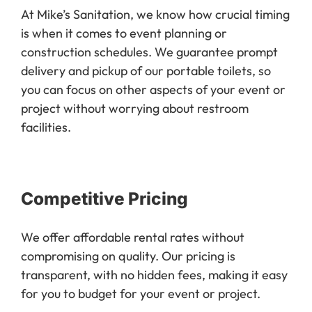
At Mike’s Sanitation, we know how crucial timing
is when it comes to event planning or
construction schedules. We guarantee prompt
delivery and pickup of our portable toilets, so
you can focus on other aspects of your event or
project without worrying about restroom
facilities.
Competitive Pricing
We offer affordable rental rates without
compromising on quality. Our pricing is
transparent, with no hidden fees, making it easy
for you to budget for your event or project.