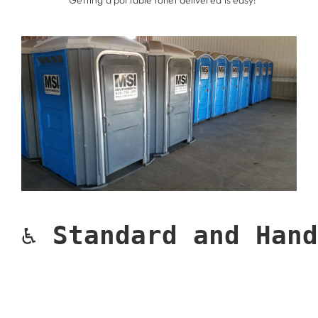
* Getting a portable toilet delivered is easy!
♿ 
Standard and Hand