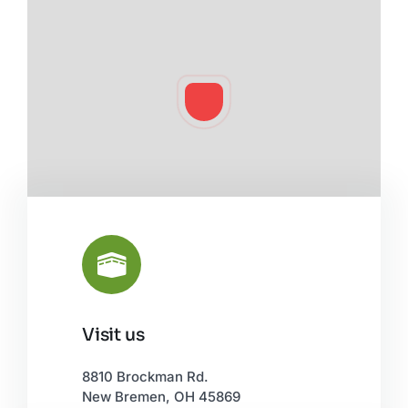
Visit us
Leaflet
|
©
OpenStreetMap
8810 Brockman Rd.
New Bremen, OH 45869