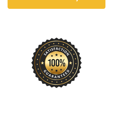
Rentals Today!