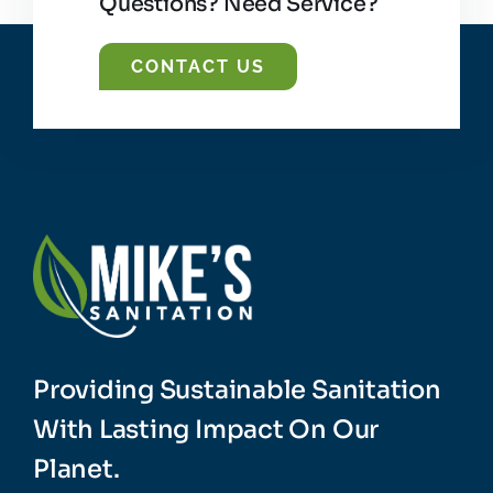
Questions? Need Service?
CONTACT US
Providing Sustainable Sanitation
With Lasting Impact On Our
Planet.