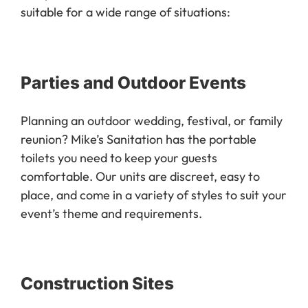
Our portable toilet rentals are versatile and
suitable for a wide range of situations:
Parties and Outdoor Events
Planning an outdoor wedding, festival, or family
reunion? Mike’s Sanitation has the portable
toilets you need to keep your guests
comfortable. Our units are discreet, easy to
place, and come in a variety of styles to suit your
event’s theme and requirements.
Construction Sites