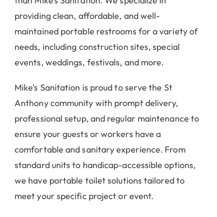
than Mike’s Sanitation. We specialize in
providing clean, affordable, and well-
maintained portable restrooms for a variety of
needs, including construction sites, special
events, weddings, festivals, and more.
Mike’s Sanitation is proud to serve the St
Anthony community with prompt delivery,
professional setup, and regular maintenance to
ensure your guests or workers have a
comfortable and sanitary experience. From
standard units to handicap-accessible options,
we have portable toilet solutions tailored to
meet your specific project or event.