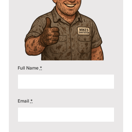
Contact
Full Name
*
Email
*