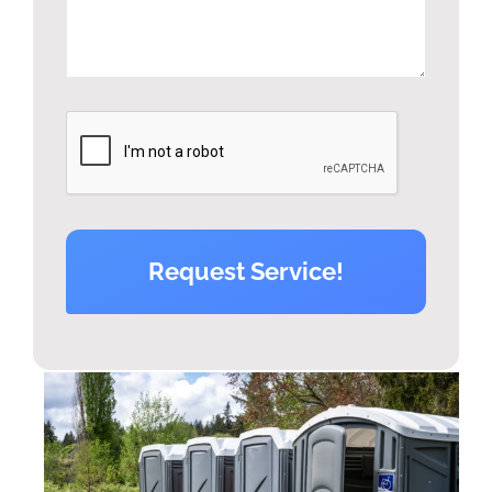
Request Service!