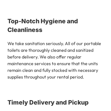
Top-Notch Hygiene and
Cleanliness
We take sanitation seriously. All of our portable
toilets are thoroughly cleaned and sanitized
before delivery. We also offer regular
maintenance services to ensure that the units
remain clean and fully stocked with necessary
supplies throughout your rental period.
Timely Delivery and Pickup