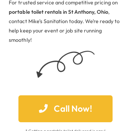
For trusted service and competitive pricing on
portable toilet rentals in St Anthony, Ohio
,
contact Mike’s Sanitation today. We’re ready to
help keep your event or job site running
smoothly!
Call Now!