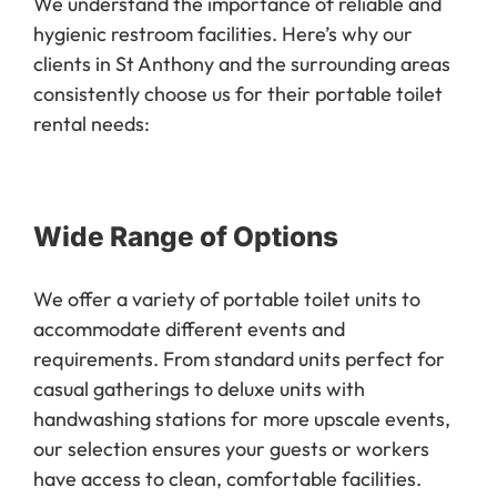
We understand the importance of reliable and
hygienic restroom facilities. Here’s why our
clients in St Anthony and the surrounding areas
consistently choose us for their portable toilet
rental needs:
Wide Range of Options
We offer a variety of portable toilet units to
accommodate different events and
requirements. From standard units perfect for
casual gatherings to deluxe units with
handwashing stations for more upscale events,
our selection ensures your guests or workers
have access to clean, comfortable facilities.