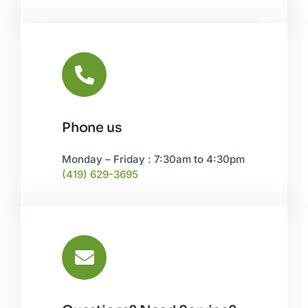
Phone us
Monday – Friday : 7:30am to 4:30pm
(419) 629-3695