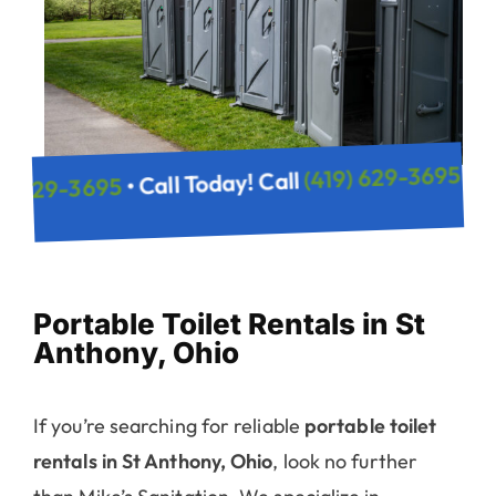
(419) 6
• Call Today! Call
(419) 629-3695
y! Call
Portable Toilet Rentals in St
Anthony, Ohio
If you’re searching for reliable
portable toilet
rentals in St Anthony, Ohio
, look no further