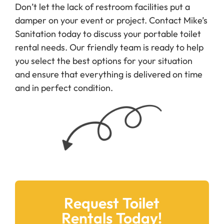
Don’t let the lack of restroom facilities put a
damper on your event or project. Contact Mike’s
Sanitation today to discuss your portable toilet
rental needs. Our friendly team is ready to help
you select the best options for your situation
and ensure that everything is delivered on time
and in perfect condition.
Request Toilet