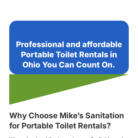
Professional and affordable
Portable Toilet Rentals in
Ohio You Can Count On.
Why Choose Mike’s Sanitation
for Portable Toilet Rentals?