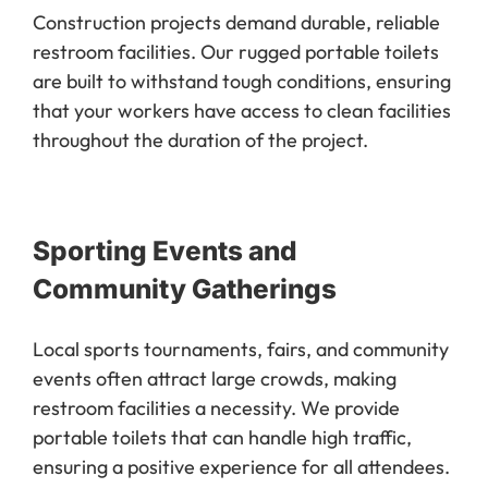
Construction projects demand durable, reliable
restroom facilities. Our rugged portable toilets
are built to withstand tough conditions, ensuring
that your workers have access to clean facilities
throughout the duration of the project.
Sporting Events and
Community Gatherings
Local sports tournaments, fairs, and community
events often attract large crowds, making
restroom facilities a necessity. We provide
portable toilets that can handle high traffic,
ensuring a positive experience for all attendees.