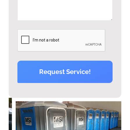
Request Service!