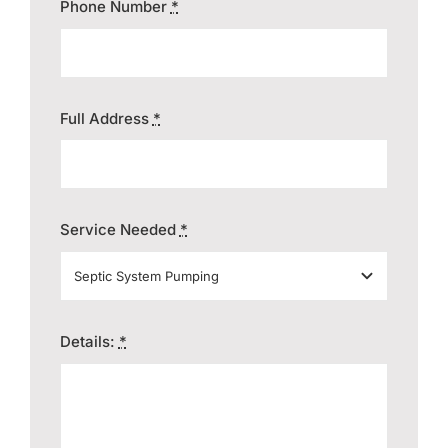
Phone Number
*
Full Address
*
Service Needed
*
Details:
*