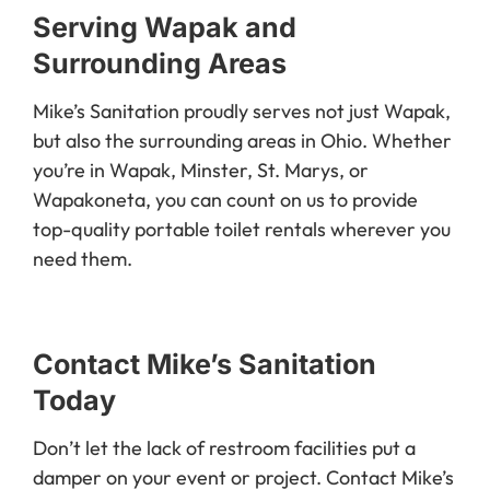
Serving Wapak and
Surrounding Areas
Mike’s Sanitation proudly serves not just Wapak,
but also the surrounding areas in Ohio. Whether
you’re in Wapak, Minster, St. Marys, or
Wapakoneta, you can count on us to provide
top-quality portable toilet rentals wherever you
need them.
Contact Mike’s Sanitation
Today
Don’t let the lack of restroom facilities put a
damper on your event or project. Contact Mike’s