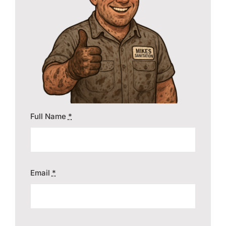
Contact
Full Name
*
Email
*