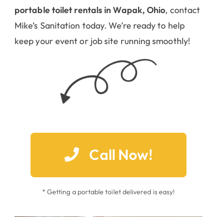
portable toilet rentals in Wapak, Ohio
, contact
Mike’s Sanitation today. We’re ready to help
keep your event or job site running smoothly!
Call Now!
* Getting a portable toilet delivered is easy!