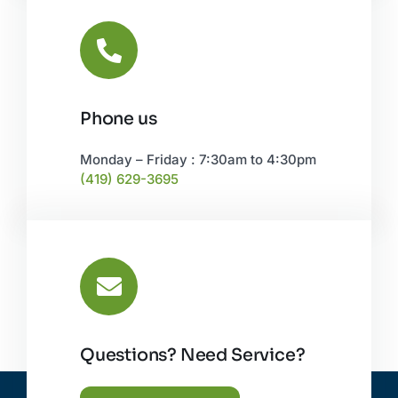
Phone us
Monday – Friday : 7:30am to 4:30pm
(419) 629-3695
Questions? Need Service?