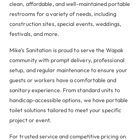
clean, affordable, and well-maintained portable
restrooms for a variety of needs, including
construction sites, special events, weddings,
festivals, and more.
Mike’s Sanitation is proud to serve the Wapak
community with prompt delivery, professional
setup, and regular maintenance to ensure your
guests or workers have a comfortable and
sanitary experience. From standard units to
handicap-accessible options, we have portable
toilet solutions tailored to meet your specific
project or event.
For trusted service and competitive pricing on