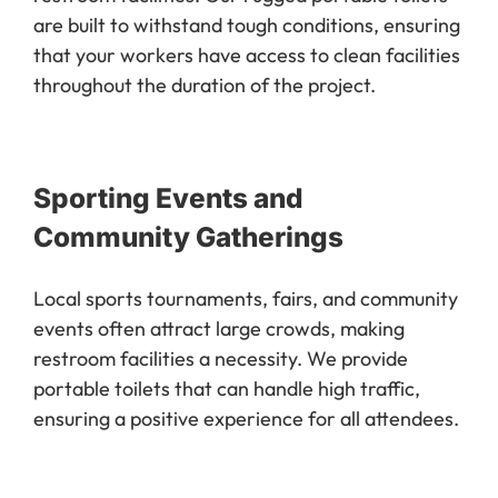
are built to withstand tough conditions, ensuring
that your workers have access to clean facilities
throughout the duration of the project.
Sporting Events and
Community Gatherings
Local sports tournaments, fairs, and community
events often attract large crowds, making
restroom facilities a necessity. We provide
portable toilets that can handle high traffic,
ensuring a positive experience for all attendees.