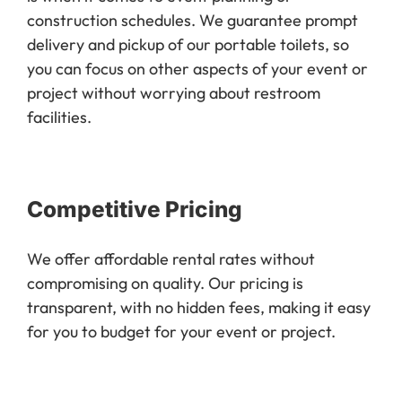
construction schedules. We guarantee prompt
delivery and pickup of our portable toilets, so
you can focus on other aspects of your event or
project without worrying about restroom
facilities.
Competitive Pricing
We offer affordable rental rates without
compromising on quality. Our pricing is
transparent, with no hidden fees, making it easy
for you to budget for your event or project.