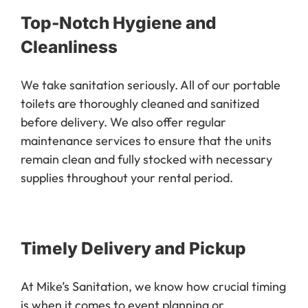
Top-Notch Hygiene and
Cleanliness
We take sanitation seriously. All of our portable
toilets are thoroughly cleaned and sanitized
before delivery. We also offer regular
maintenance services to ensure that the units
remain clean and fully stocked with necessary
supplies throughout your rental period.
Timely Delivery and Pickup
At Mike’s Sanitation, we know how crucial timing
is when it comes to event planning or