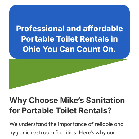
Professional and affordable
Portable Toilet Rentals in
Ohio You Can Count On.
Why Choose Mike’s Sanitation
for Portable Toilet Rentals?
We understand the importance of reliable and
hygienic restroom facilities. Here’s why our
clients in Wapak and the surrounding areas