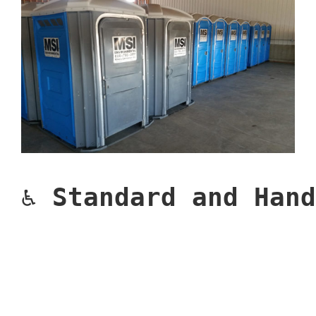
♿ 
Standard and Hand