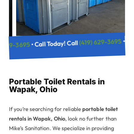
(419) 629
• Call Today! Call
(419) 629-3695
! Call
Portable Toilet Rentals in
Wapak, Ohio
If you’re searching for reliable
portable toilet
rentals in Wapak, Ohio
, look no further than
Mike’s Sanitation. We specialize in providing