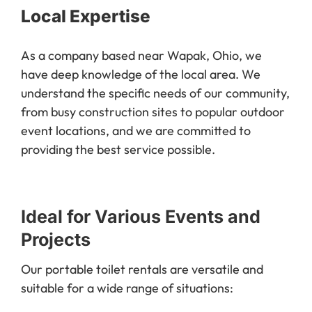
Local Expertise
As a company based near Wapak, Ohio, we
have deep knowledge of the local area. We
understand the specific needs of our community,
from busy construction sites to popular outdoor
event locations, and we are committed to
providing the best service possible.
Ideal for Various Events and
Projects
Our portable toilet rentals are versatile and
suitable for a wide range of situations: