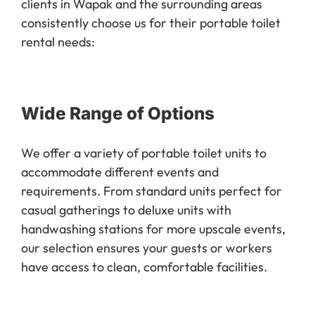
consistently choose us for their portable toilet
rental needs:
Wide Range of Options
We offer a variety of portable toilet units to
accommodate different events and
requirements. From standard units perfect for
casual gatherings to deluxe units with
handwashing stations for more upscale events,
our selection ensures your guests or workers
have access to clean, comfortable facilities.