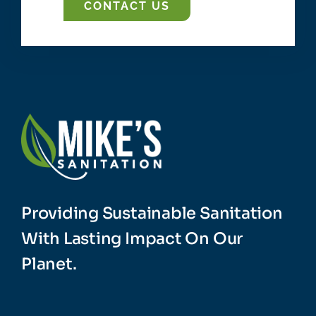
CONTACT US
Providing Sustainable Sanitation
With Lasting Impact On Our
Planet.