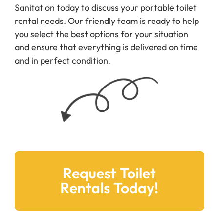
Sanitation today to discuss your portable toilet
rental needs. Our friendly team is ready to help
you select the best options for your situation
and ensure that everything is delivered on time
and in perfect condition.
Request Toilet
Rentals Today!