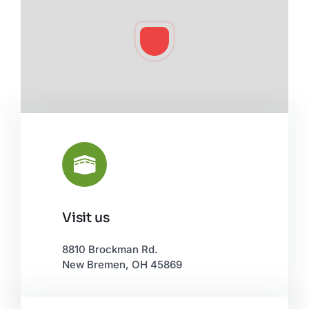
Visit us
Leaflet
|
©
OpenStreetMap
8810 Brockman Rd.
New Bremen, OH 45869