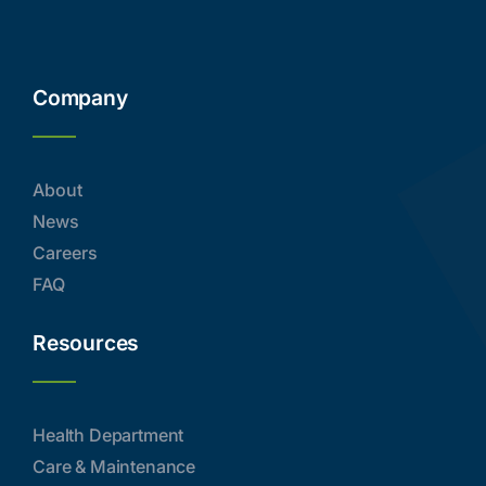
Company
About
News
Careers
FAQ
Resources
Health Department
Care & Maintenance