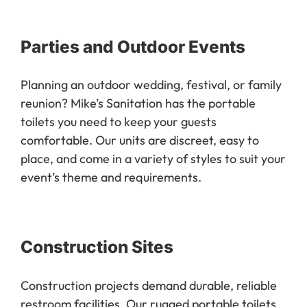
Parties and Outdoor Events
Planning an outdoor wedding, festival, or family
reunion? Mike’s Sanitation has the portable
toilets you need to keep your guests
comfortable. Our units are discreet, easy to
place, and come in a variety of styles to suit your
event’s theme and requirements.
Construction Sites
Construction projects demand durable, reliable
restroom facilities. Our rugged portable toilets