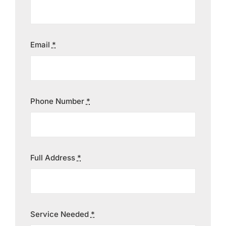
Contact
Email
*
Phone Number
*
Full Address
*
Service Needed
*