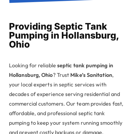
Providing Septic Tank
Pumping in Hollansburg,
Ohio
Looking for reliable
septic tank pumping in
Hollansburg, Ohio
? Trust
Mike’s Sanitation
,
your local experts in septic services with
decades of experience serving residential and
commercial customers. Our team provides fast,
affordable, and professional septic tank
pumping to keep your system running smoothly
and prevent costly backups or damage.