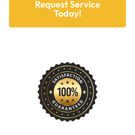
Request Service
Today!