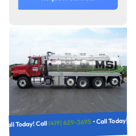
• Call Today! C
(419) 629-3695
• Call Today! Call