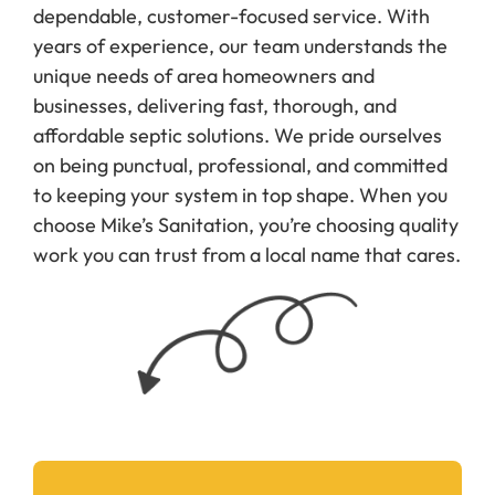
dependable, customer-focused service. With
years of experience, our team understands the
unique needs of area homeowners and
businesses, delivering fast, thorough, and
affordable septic solutions. We pride ourselves
on being punctual, professional, and committed
to keeping your system in top shape. When you
choose Mike’s Sanitation, you’re choosing quality
work you can trust from a local name that cares.