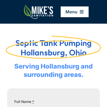
Skip
to
Menu
content
Home
Septic Tank Pumping
Company
Hollansburg, Ohio
Service Areas
Serving Hollansburg and
surrounding areas.
Services
Resources
Full Name
*