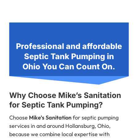
Professional and affordable
Septic Tank Pumping in
Ohio You Can Count On.
Why Choose Mike’s Sanitation
for Septic Tank Pumping?
Choose
Mike’s Sanitation
for septic pumping
services in and around Hollansburg, Ohio,
because we combine local expertise with