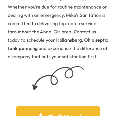
Whether you’re due for routine maintenance or
dealing with an emergency, Mike’s Sanitation is
committed to delivering top-notch service
throughout the Anna, OH area. Contact us
today to schedule your
Hollansburg, Ohio septic
tank pumping
and experience the difference of
a company that puts your satisfaction first.