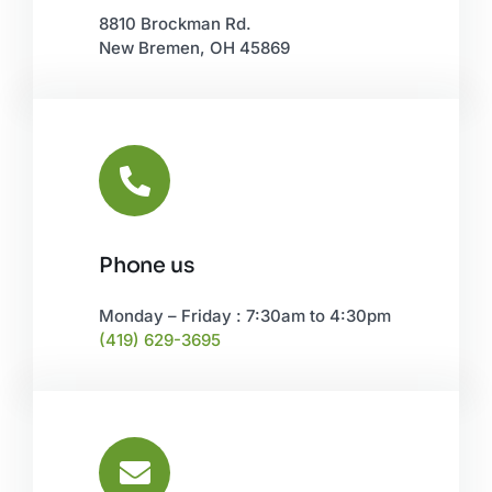
8810 Brockman Rd.
New Bremen, OH 45869
Phone us
Monday – Friday : 7:30am to 4:30pm
(419) 629-3695