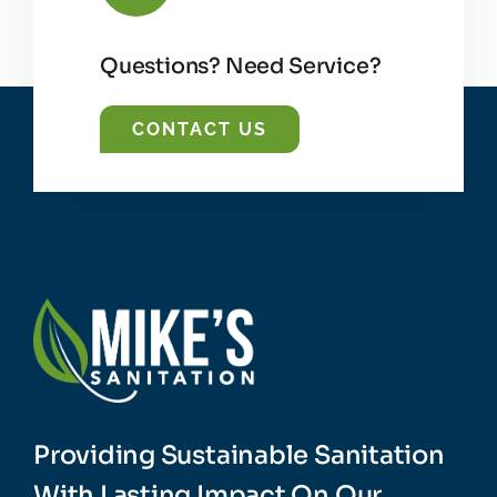
Questions? Need Service?
CONTACT US
Providing Sustainable Sanitation
With Lasting Impact On Our