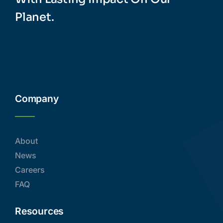
Planet.
Company
About
News
Careers
FAQ
Resources