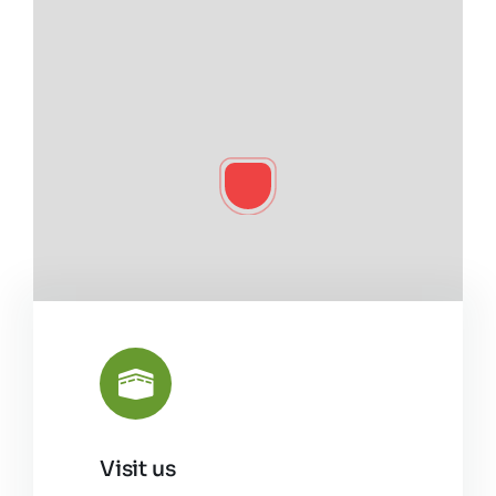
Visit us
Leaflet
|
©
OpenStreetMap