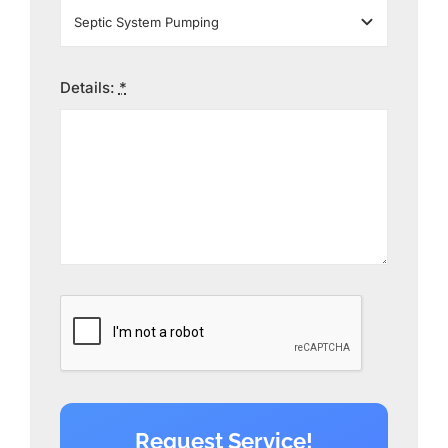
Details:
*
Request Service!