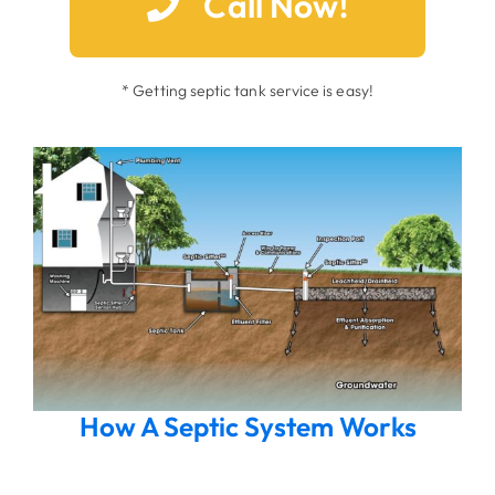
Call Now!
* Getting septic tank service is easy!
How A Septic System Works