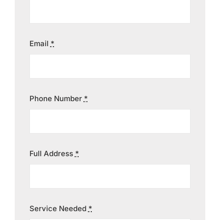
Contact
Email
*
Phone Number
*
Full Address
*
Service Needed
*