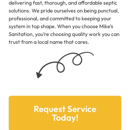
professional, and committed to keeping your
system in top shape. When you choose Mike’s
Sanitation, you’re choosing quality work you can
trust from a local name that cares.
Request Service
Today!