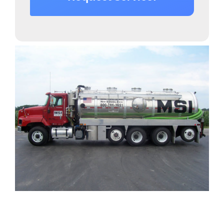
Providing Septic Tank