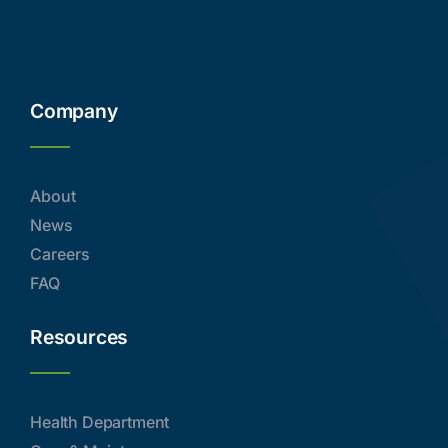
Company
About
News
Careers
FAQ
Resources
Health Department
Care & Maintenance
Directory