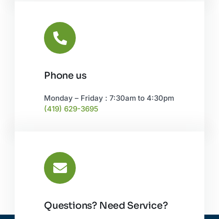
Phone us
Monday – Friday : 7:30am to 4:30pm
(419) 629-3695
Questions? Need Service?
CONTACT US