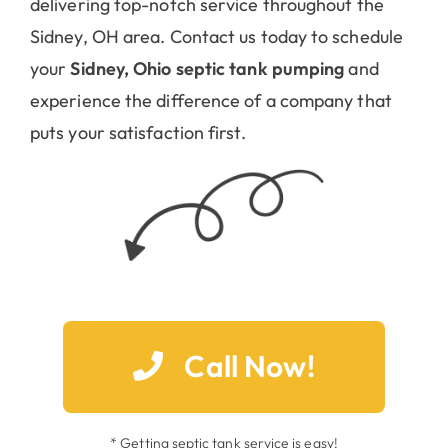
your
Sidney, Ohio septic tank pumping
and
experience the difference of a company that
puts your satisfaction first.
Call Now!
* Getting septic tank service is easy!