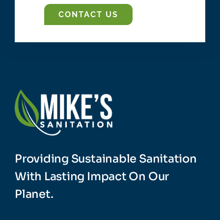
Providing Sustainable Sanitation
With Lasting Impact On Our
Planet.