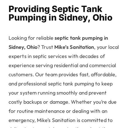
Pumping in Sidney, Ohio
Looking for reliable
septic tank pumping in
Sidney, Ohio
? Trust
Mike’s Sanitation
, your local
experts in septic services with decades of
experience serving residential and commercial
customers. Our team provides fast, affordable,
and professional septic tank pumping to keep
your system running smoothly and prevent
costly backups or damage. Whether you’re due
for routine maintenance or dealing with an
emergency, Mike’s Sanitation is committed to
delivering top-notch service throughout the
Sidney, OH area. Contact us today to schedule