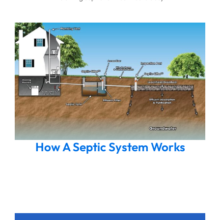
How A Septic System Works