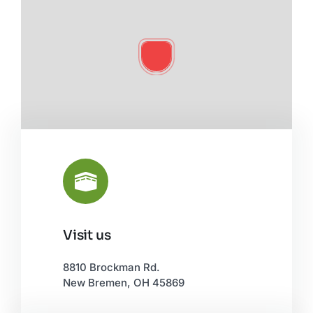
Visit us
Leaflet
|
©
OpenStreetMap
8810 Brockman Rd.
New Bremen, OH 45869