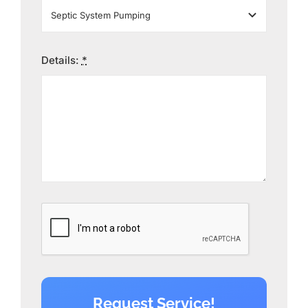
Details:
*
Request Service!