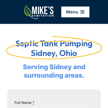
Skip
to
Menu
content
Home
Septic Tank Pumping
Company
Sidney, Ohio
Service Areas
Serving Sidney and
surrounding areas.
Services
Resources
Full Name
*