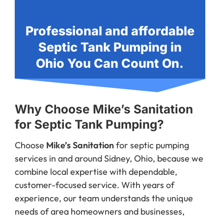
Professional and affordable
Septic Tank Pumping in
Ohio You Can Count On.
Why Choose Mike’s Sanitation
for Septic Tank Pumping?
Choose
Mike’s Sanitation
for septic pumping
services in and around Sidney, Ohio, because we
combine local expertise with dependable,
customer-focused service. With years of
experience, our team understands the unique
needs of area homeowners and businesses,
delivering fast, thorough, and affordable septic
solutions. We pride ourselves on being punctual,