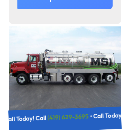
• Call Today!
(419) 629-3695
• Call Today! Call
95