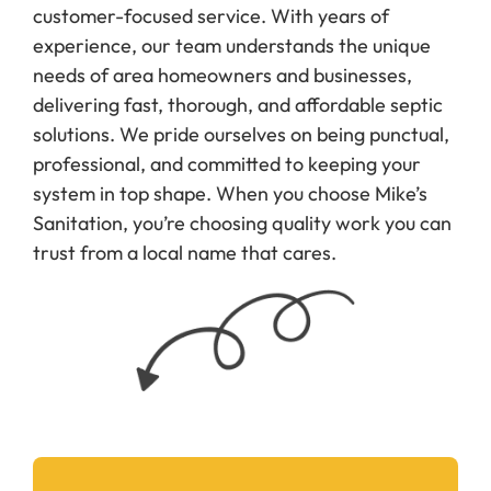
customer-focused service. With years of
experience, our team understands the unique
needs of area homeowners and businesses,
delivering fast, thorough, and affordable septic
solutions. We pride ourselves on being punctual,
professional, and committed to keeping your
system in top shape. When you choose Mike’s
Sanitation, you’re choosing quality work you can
trust from a local name that cares.