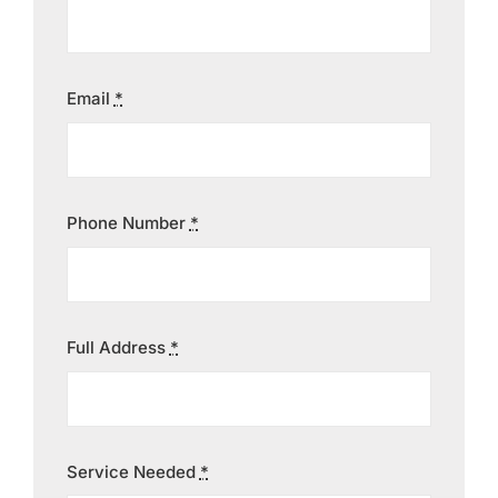
Contact
Email
*
Phone Number
*
Full Address
*
Service Needed
*