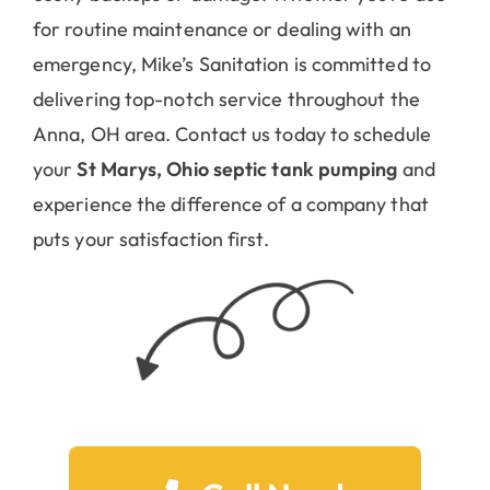
for routine maintenance or dealing with an
emergency, Mike’s Sanitation is committed to
delivering top-notch service throughout the
Anna, OH area. Contact us today to schedule
your
St Marys, Ohio septic tank pumping
and
experience the difference of a company that
puts your satisfaction first.