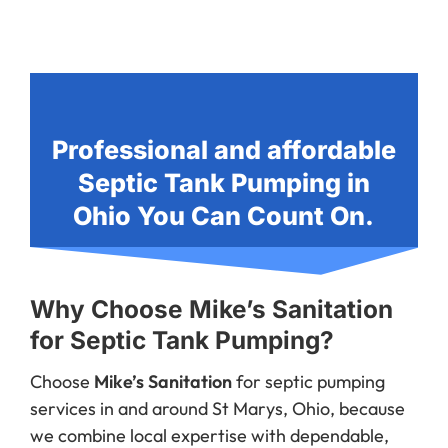
Professional and affordable
Septic Tank Pumping in
Ohio You Can Count On.
Why Choose Mike’s Sanitation
for Septic Tank Pumping?
Choose
Mike’s Sanitation
for septic pumping
services in and around St Marys, Ohio, because
we combine local expertise with dependable,