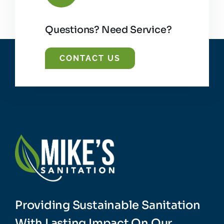
Questions? Need Service?
CONTACT US
Providing Sustainable Sanitation
With Lasting Impact On Our