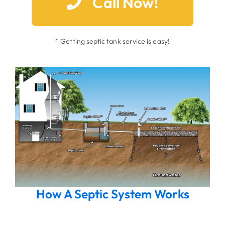
Call Now!
* Getting septic tank service is easy!
How A Septic System Works