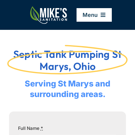
Skip
to
Menu
content
Home
Septic Tank Pumping St
Company
Marys, Ohio
Service Areas
Serving St Marys and
surrounding areas.
Services
Resources
Full Name
*