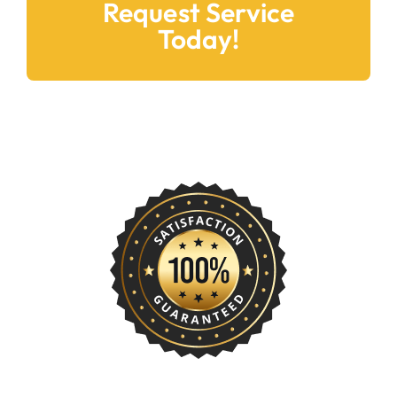
Request Service
Today!