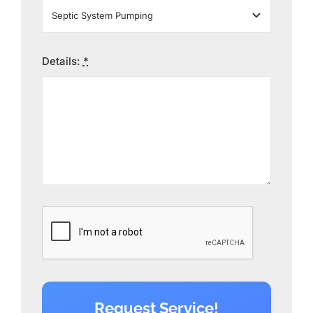
Details:
*
Request Service!