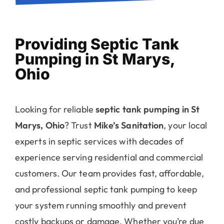
Providing Septic Tank
Pumping in St Marys,
Ohio
Looking for reliable
septic tank pumping in St
Marys, Ohio
? Trust
Mike’s Sanitation
, your local
experts in septic services with decades of
experience serving residential and commercial
customers. Our team provides fast, affordable,
and professional septic tank pumping to keep
your system running smoothly and prevent
costly backups or damage. Whether you’re due