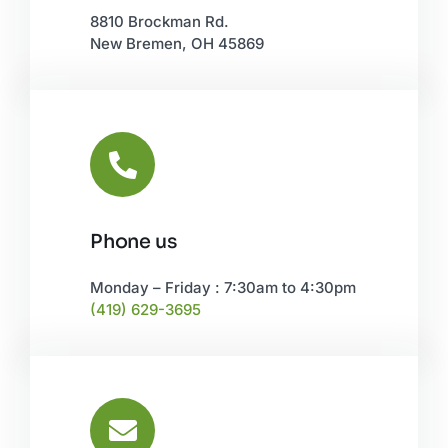
8810 Brockman Rd.
New Bremen, OH 45869
Phone us
Monday – Friday : 7:30am to 4:30pm
(419) 629-3695