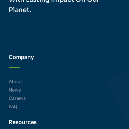
Planet.
Company
About
News
Careers
FAQ
Resources