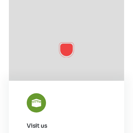
Visit us
Leaflet
|
©
OpenStreetMap