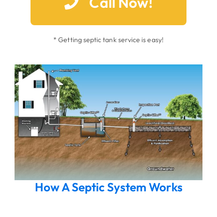
Call Now!
* Getting septic tank service is easy!
How A Septic System Works