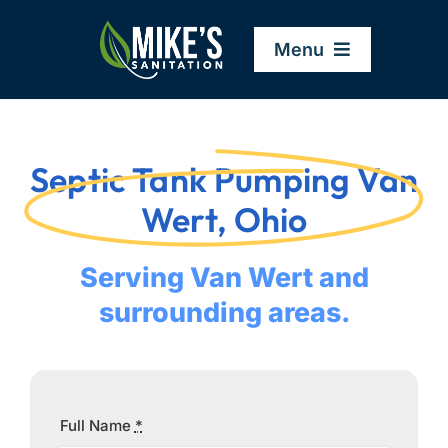
Skip
to
Menu
content
Home
Septic Tank Pumping Van
Company
Wert, Ohio
Service Areas
Serving Van Wert and
surrounding areas.
Services
Resources
Full Name
*