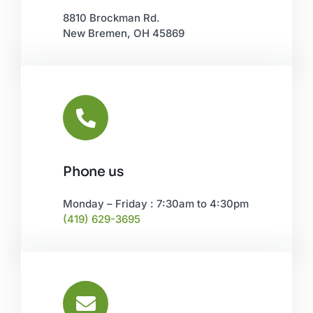
8810 Brockman Rd.
New Bremen, OH 45869
Phone us
Monday – Friday : 7:30am to 4:30pm
(419) 629-3695