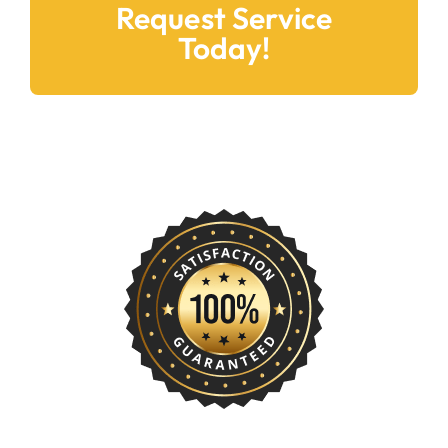
Request Service
Today!