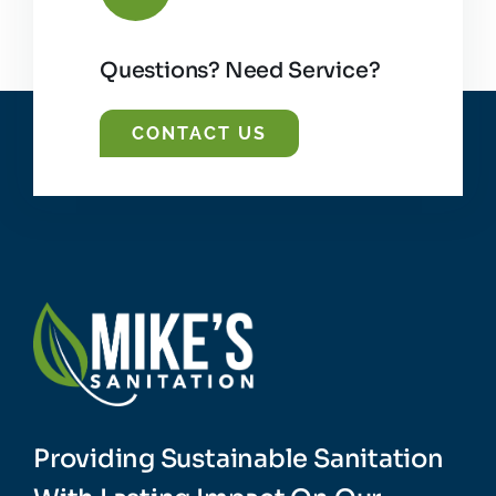
Questions? Need Service?
CONTACT US
Providing Sustainable Sanitation