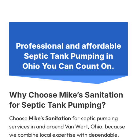
Professional and affordable
Septic Tank Pumping in
Ohio You Can Count On.
Why Choose Mike’s Sanitation
for Septic Tank Pumping?
Choose
Mike’s Sanitation
for septic pumping
services in and around Van Wert, Ohio, because
we combine local expertise with dependable,