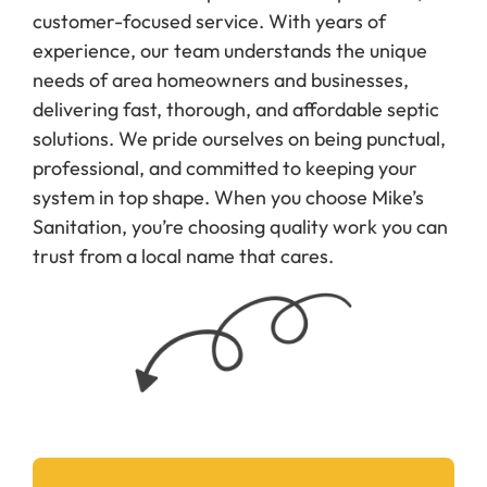
customer-focused service. With years of
experience, our team understands the unique
needs of area homeowners and businesses,
delivering fast, thorough, and affordable septic
solutions. We pride ourselves on being punctual,
professional, and committed to keeping your
system in top shape. When you choose Mike’s
Sanitation, you’re choosing quality work you can
trust from a local name that cares.