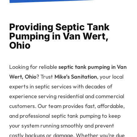
Providing Septic Tank
Pumping in Van Wert,
Ohio
Looking for reliable
septic tank pumping in Van
Wert, Ohio
? Trust
Mike’s Sanitation
, your local
experts in septic services with decades of
experience serving residential and commercial
customers. Our team provides fast, affordable,
and professional septic tank pumping to keep
your system running smoothly and prevent
costly backups or damage. Whether you’re due