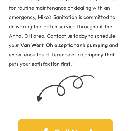
for routine maintenance or dealing with an
emergency, Mike’s Sanitation is committed to
delivering top-notch service throughout the
Anna, OH area. Contact us today to schedule
your
Van Wert, Ohio septic tank pumping
and
experience the difference of a company that
puts your satisfaction first.