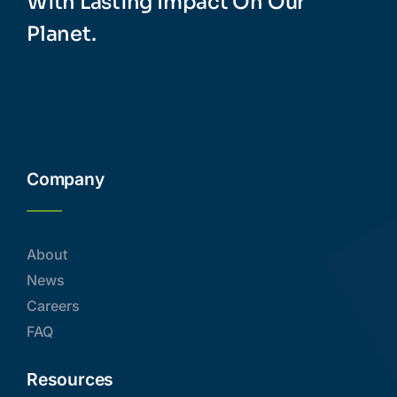
With Lasting Impact On Our
Planet.
Company
About
News
Careers
FAQ
Resources