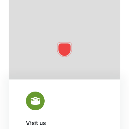
Visit us
Leaflet
|
©
OpenStreetMap