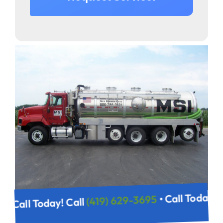
• Call Today
(419) 629-3695
• Call Today! Call
695