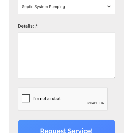
Details:
*
Request Service!