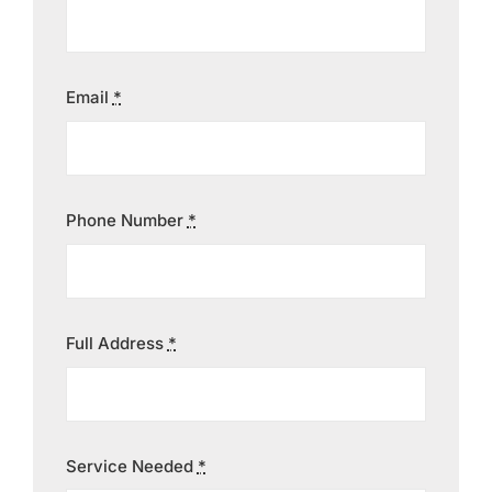
Contact
Email
*
Phone Number
*
Full Address
*
Service Needed
*