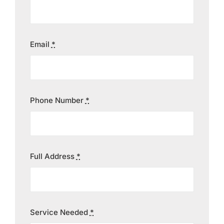
Contact
Email
*
Phone Number
*
Full Address
*
Service Needed
*