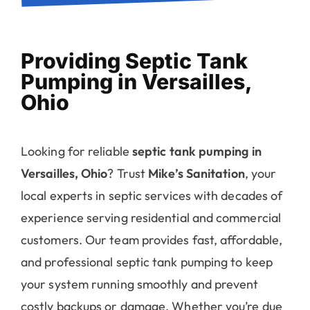
Providing Septic Tank
Pumping in Versailles,
Ohio
Looking for reliable
septic tank pumping in
Versailles, Ohio
? Trust
Mike’s Sanitation
, your
local experts in septic services with decades of
experience serving residential and commercial
customers. Our team provides fast, affordable,
and professional septic tank pumping to keep
your system running smoothly and prevent
costly backups or damage. Whether you’re due