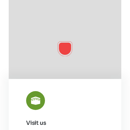
Visit us
Leaflet
|
©
OpenStreetMap