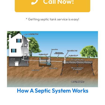
Call Now!
* Getting septic tank service is easy!
How A Septic System Works