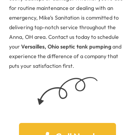
for routine maintenance or dealing with an
emergency, Mike’s Sanitation is committed to
delivering top-notch service throughout the
Anna, OH area. Contact us today to schedule
your
Versailles, Ohio septic tank pumping
and
experience the difference of a company that
puts your satisfaction first.