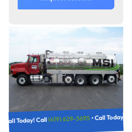
• Call Today! 
(419) 629-3695
• Call Today! Call
95