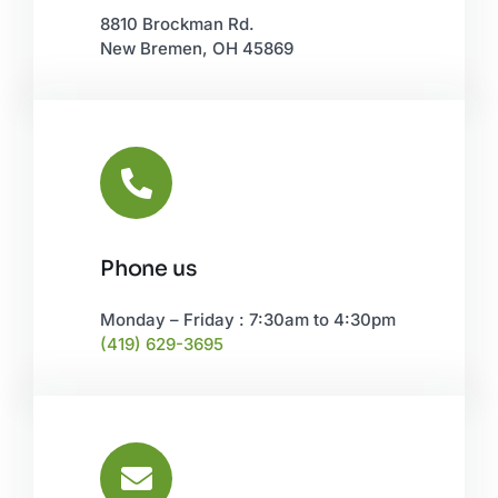
8810 Brockman Rd.
New Bremen, OH 45869
Phone us
Monday – Friday : 7:30am to 4:30pm
(419) 629-3695