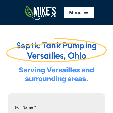
Skip
to
Menu
content
Home
Septic Tank Pumping
Company
Versailles, Ohio
Service Areas
Serving Versailles and
surrounding areas.
Services
Resources
Full Name
*