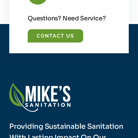
Questions? Need Service?
CONTACT US
Providing Sustainable Sanitation
With Lasting Impact On Our