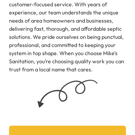
customer-focused service. With years of
experience, our team understands the unique
needs of area homeowners and businesses,
delivering fast, thorough, and affordable septic
solutions. We pride ourselves on being punctual,
professional, and committed to keeping your
system in top shape. When you choose Mike’s
Sanitation, you’re choosing quality work you can
trust from a local name that cares.