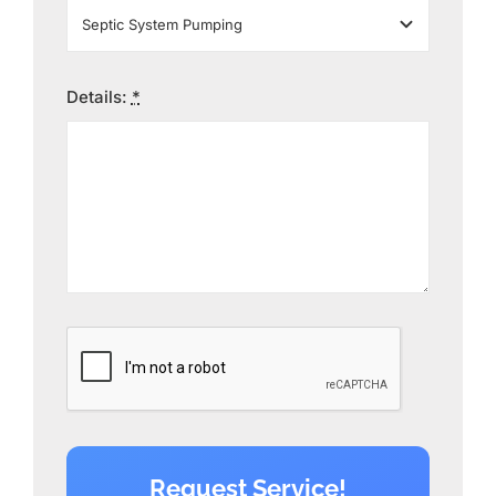
Details:
*
Request Service!