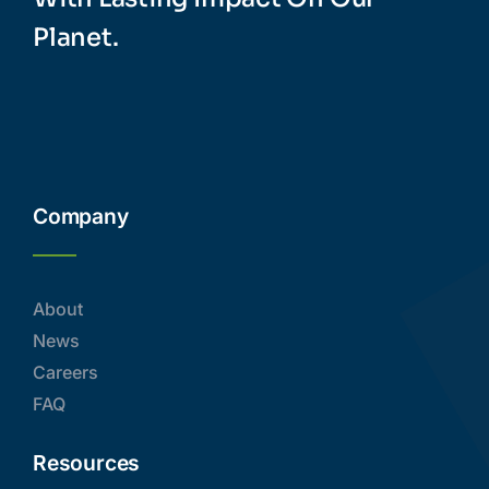
Planet.
Company
About
News
Careers
FAQ
Resources