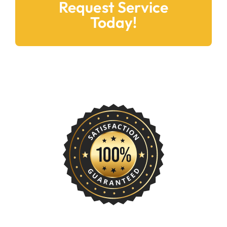
Request Service
Today!