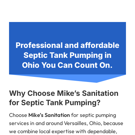
Professional and affordable
Septic Tank Pumping in
Ohio You Can Count On.
Why Choose Mike’s Sanitation
for Septic Tank Pumping?
Choose
Mike’s Sanitation
for septic pumping
services in and around Versailles, Ohio, because
we combine local expertise with dependable,