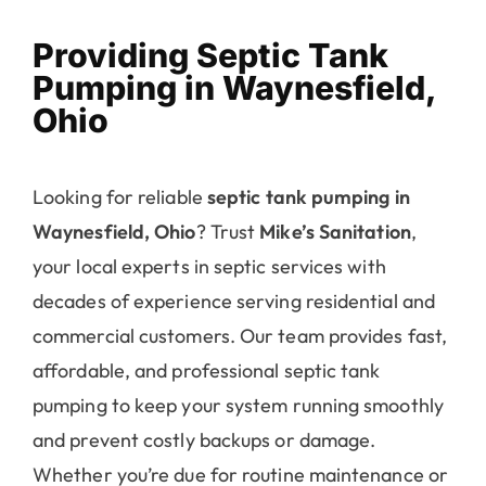
Providing Septic Tank
Pumping in Waynesfield,
Ohio
Looking for reliable
septic tank pumping in
Waynesfield, Ohio
? Trust
Mike’s Sanitation
,
your local experts in septic services with
decades of experience serving residential and
commercial customers. Our team provides fast,
affordable, and professional septic tank
pumping to keep your system running smoothly
and prevent costly backups or damage.
Whether you’re due for routine maintenance or
dealing with an emergency, Mike’s Sanitation is