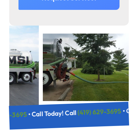
(419) 629-
• Call Today! Call
(419) 629-3695
Call