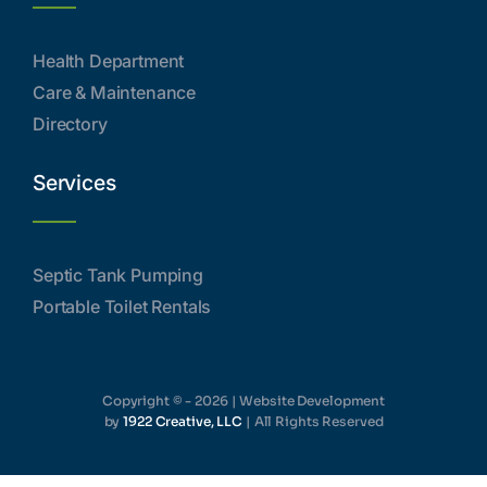
Health Department
Care & Maintenance
Directory
Services
Septic Tank Pumping
Portable Toilet Rentals
Copyright © - 2026 | Website Development
by
1922 Creative, LLC
| All Rights Reserved