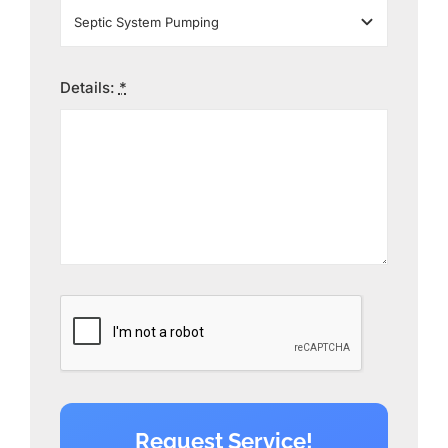
Details:
*
Request Service!