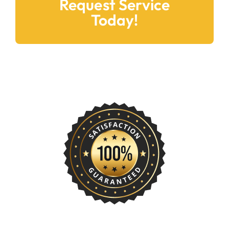
Today!