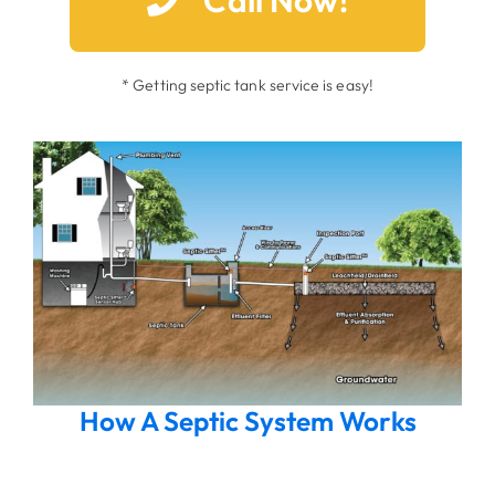
* Getting septic tank service is easy!
How A Septic System Works