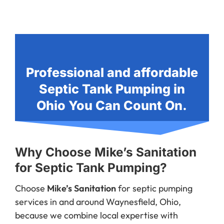
Professional and affordable
Septic Tank Pumping in
Ohio You Can Count On.
Why Choose Mike’s Sanitation
for Septic Tank Pumping?
Choose
Mike’s Sanitation
for septic pumping
services in and around Waynesfield, Ohio,
because we combine local expertise with
dependable, customer-focused service. With