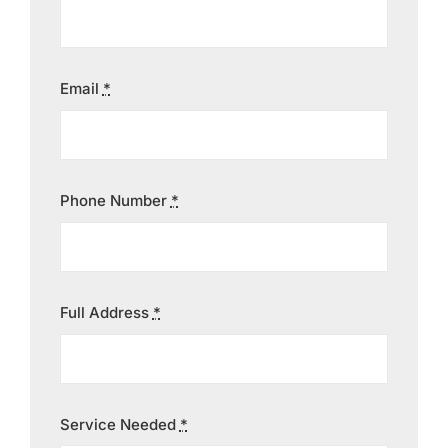
Contact
Email
*
Phone Number
*
Full Address
*
Service Needed
*