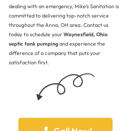
committed to delivering top-notch service
throughout the Anna, OH area. Contact us
today to schedule your
Waynesfield, Ohio
septic tank pumping
and experience the
difference of a company that puts your
satisfaction first.
Call Now!