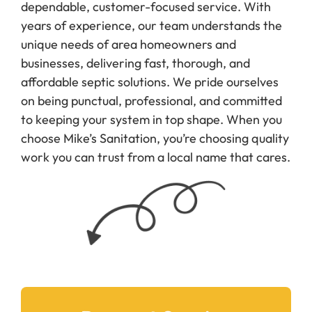
years of experience, our team understands the
unique needs of area homeowners and
businesses, delivering fast, thorough, and
affordable septic solutions. We pride ourselves
on being punctual, professional, and committed
to keeping your system in top shape. When you
choose Mike’s Sanitation, you’re choosing quality
work you can trust from a local name that cares.
Request Service