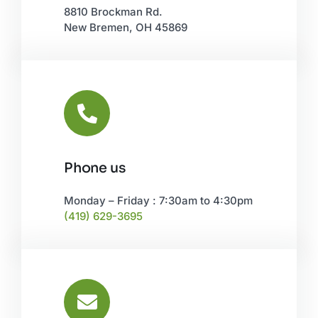
New Bremen, OH 45869
Phone us
Monday – Friday : 7:30am to 4:30pm
(419) 629-3695