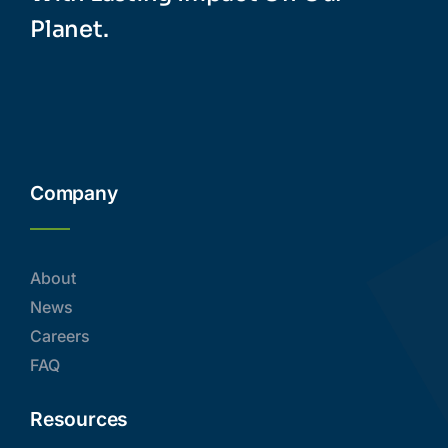
Company
About
News
Careers
FAQ
Resources