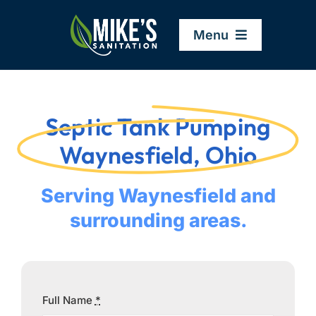
Skip
to
Menu
content
Home
Septic Tank Pumping
Company
Waynesfield, Ohio
Service Areas
Serving Waynesfield and
surrounding areas.
Services
Resources
Full Name
*