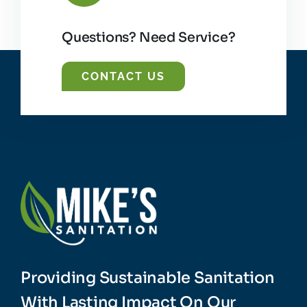
Questions? Need Service?
CONTACT US
Providing Sustainable Sanitation
With Lasting Impact On Our
Planet.