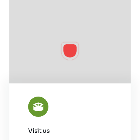
Visit us
Leaflet
|
©
OpenStreetMap
8810 Brockman Rd.