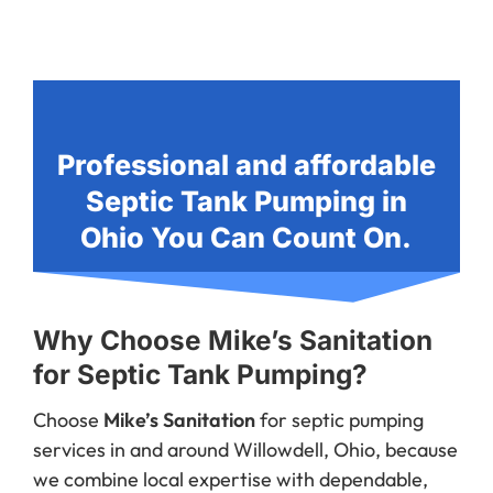
Professional and affordable
Septic Tank Pumping in
Ohio You Can Count On.
Why Choose Mike’s Sanitation
for Septic Tank Pumping?
Choose
Mike’s Sanitation
for septic pumping
services in and around Willowdell, Ohio, because
we combine local expertise with dependable,