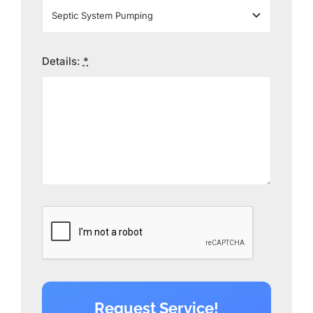
Details:
*
Request Service!