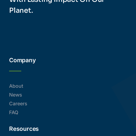
Planet.
Company
About
News
Careers
FAQ
Resources