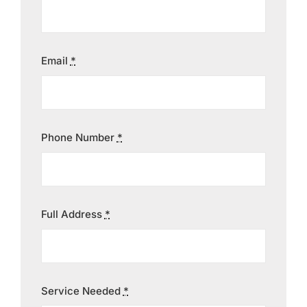
Contact
Email
*
Phone Number
*
Full Address
*
Service Needed
*