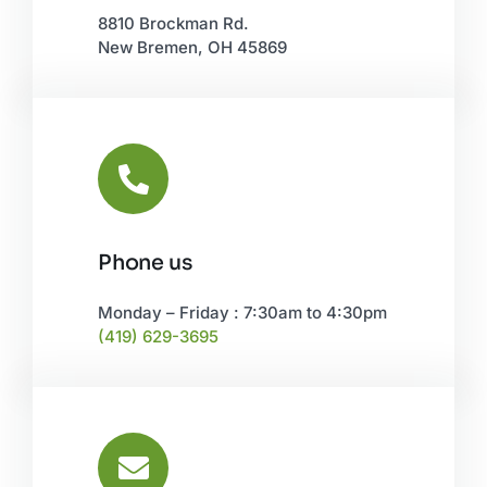
8810 Brockman Rd.
New Bremen, OH 45869
Phone us
Monday – Friday : 7:30am to 4:30pm
(419) 629-3695