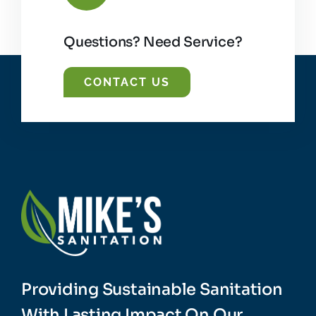
Questions? Need Service?
CONTACT US
Providing Sustainable Sanitation
With Lasting Impact On Our