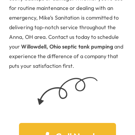
for routine maintenance or dealing with an
emergency, Mike’s Sanitation is committed to
delivering top-notch service throughout the
Anna, OH area. Contact us today to schedule
your
Willowdell, Ohio septic tank pumping
and
experience the difference of a company that
puts your satisfaction first.