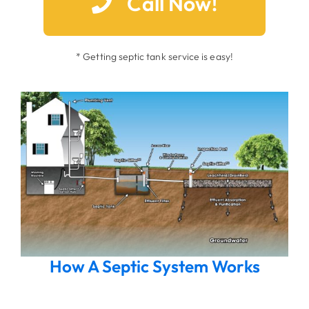
Call Now!
* Getting septic tank service is easy!
How A Septic System Works