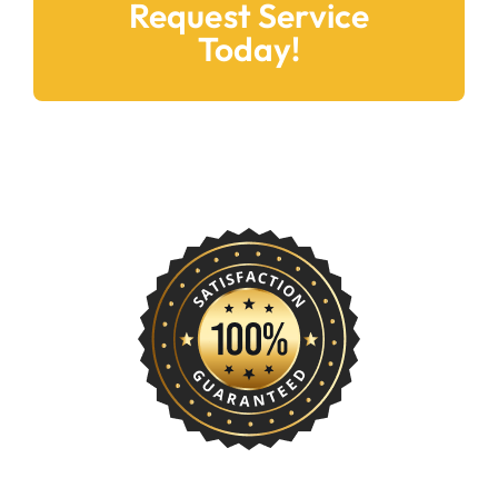
Request Service
Today!