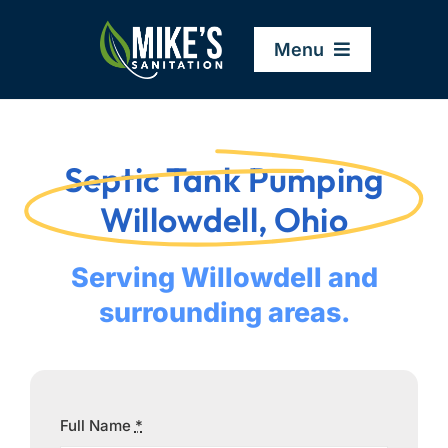
Skip
to
Menu
content
Home
Septic Tank Pumping
Company
Willowdell, Ohio
Service Areas
Serving Willowdell and
surrounding areas.
Services
Resources
Full Name
*