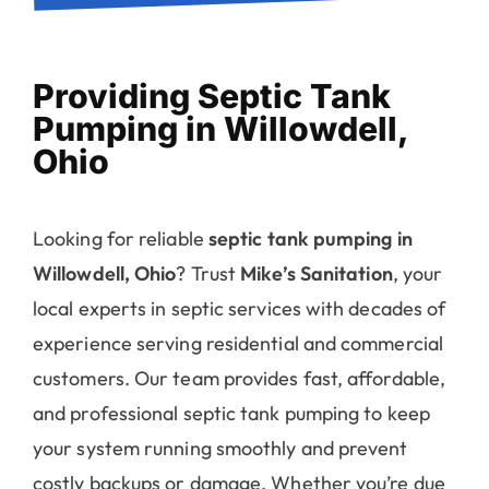
Providing Septic Tank
Pumping in Willowdell,
Ohio
Looking for reliable
septic tank pumping in
Willowdell, Ohio
? Trust
Mike’s Sanitation
, your
local experts in septic services with decades of
experience serving residential and commercial
customers. Our team provides fast, affordable,
and professional septic tank pumping to keep
your system running smoothly and prevent
costly backups or damage. Whether you’re due