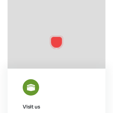
Visit us
Leaflet
|
©
OpenStreetMap