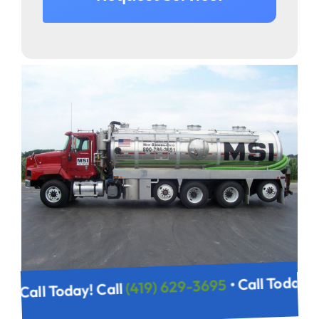
• Call Today!
(419) 629-3695
• Call Today! Call
95