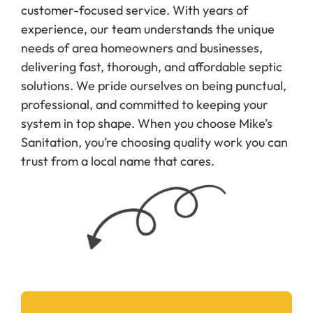
customer-focused service. With years of
experience, our team understands the unique
needs of area homeowners and businesses,
delivering fast, thorough, and affordable septic
solutions. We pride ourselves on being punctual,
professional, and committed to keeping your
system in top shape. When you choose Mike’s
Sanitation, you’re choosing quality work you can
trust from a local name that cares.