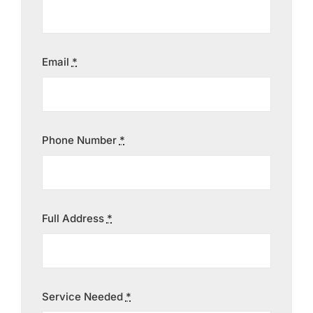
Contact
Email
*
Phone Number
*
Full Address
*
Service Needed
*