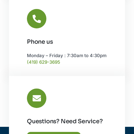
Phone us
Monday – Friday : 7:30am to 4:30pm
(419) 629-3695
Questions? Need Service?