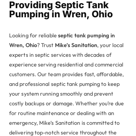
Providing Septic Tank
Pumping in Wren, Ohio
Looking for reliable
septic tank pumping in
Wren, Ohio
? Trust
Mike’s Sanitation
, your local
experts in septic services with decades of
experience serving residential and commercial
customers. Our team provides fast, affordable,
and professional septic tank pumping to keep
your system running smoothly and prevent
costly backups or damage. Whether you’re due
for routine maintenance or dealing with an
emergency, Mike’s Sanitation is committed to
delivering top-notch service throughout the