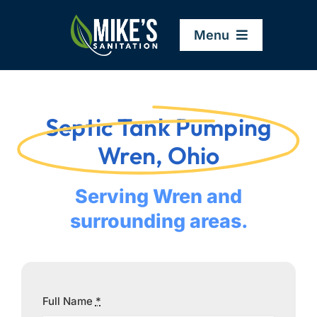
Skip
to
Menu
content
Home
Septic Tank Pumping
Company
Wren, Ohio
Service Areas
Serving Wren and
surrounding areas.
Services
Resources
Full Name
*