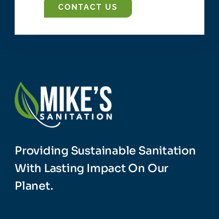
CONTACT US
Providing Sustainable Sanitation
With Lasting Impact On Our
Planet.