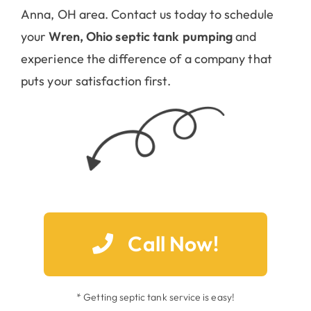
Anna, OH area. Contact us today to schedule
your
Wren, Ohio septic tank pumping
and
experience the difference of a company that
puts your satisfaction first.
Call Now!
* Getting septic tank service is easy!