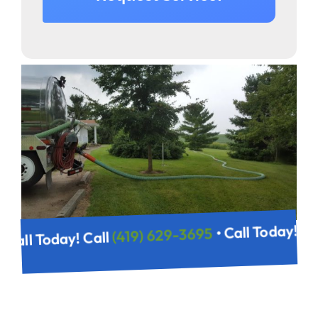
• Call Today! 
(419) 629-3695
• Call Today! Call
5