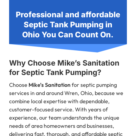
Professional and affordable
Septic Tank Pumping in
Ohio You Can Count On.
Why Choose Mike’s Sanitation
for Septic Tank Pumping?
Choose
Mike’s Sanitation
for septic pumping
services in and around Wren, Ohio, because we
combine local expertise with dependable,
customer-focused service. With years of
experience, our team understands the unique
needs of area homeowners and businesses,
delivering fast, thorough, and affordable septic