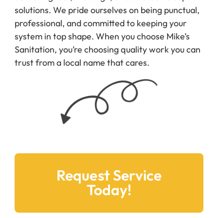
solutions. We pride ourselves on being punctual,
professional, and committed to keeping your
system in top shape. When you choose Mike’s
Sanitation, you’re choosing quality work you can
trust from a local name that cares.
Request Service
Today!