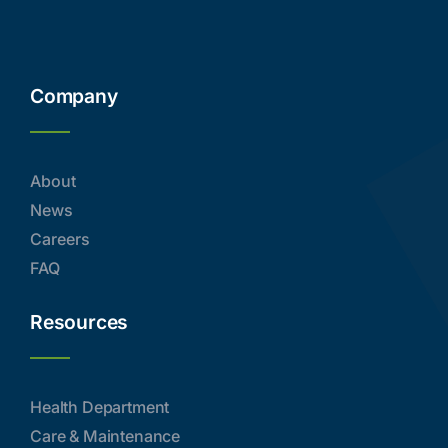
Company
About
News
Careers
FAQ
Resources
Health Department
Care & Maintenance