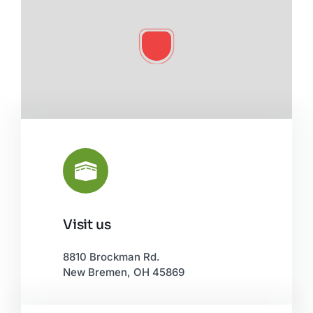
Visit us
Leaflet
|
©
OpenStreetMap
8810 Brockman Rd.
New Bremen, OH 45869