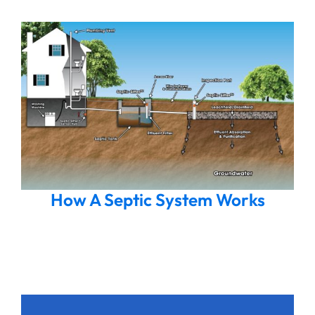
How A Septic System Works