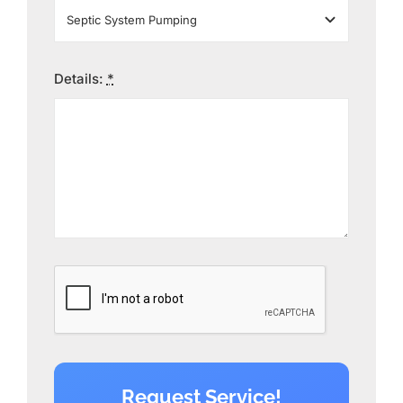
Details:
*
Request Service!