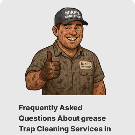
Frequently Asked
Questions About grease
Trap Cleaning Services in