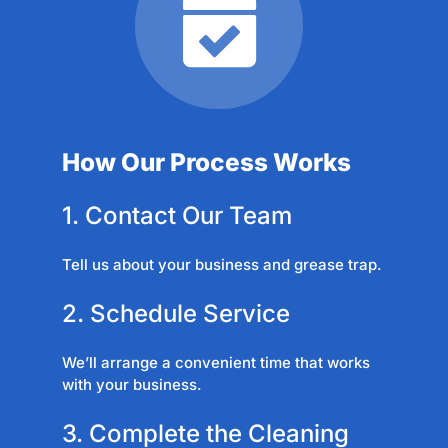
How Our Process Works
1. Contact Our Team
Tell us about your business and grease trap.
2. Schedule Service
We’ll arrange a convenient time that works
with your business.
3. Complete the Cleaning