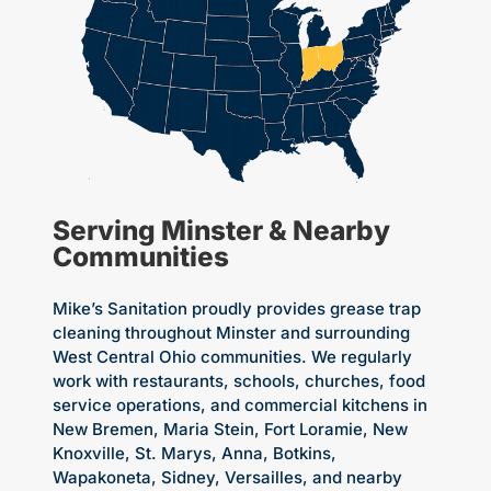
Serving Minster & Nearby
Communities
Mike’s Sanitation proudly provides grease trap
cleaning throughout Minster and surrounding
West Central Ohio communities. We regularly
work with restaurants, schools, churches, food
service operations, and commercial kitchens in
New Bremen, Maria Stein, Fort Loramie, New
Knoxville, St. Marys, Anna, Botkins,
Wapakoneta, Sidney, Versailles, and nearby