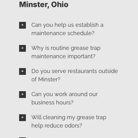
Minster, Ohio
Can you help us establish a
maintenance schedule?
Why is routine grease trap
maintenance important?
Do you serve restaurants outside
of Minster?
Can you work around our
business hours?
Will cleaning my grease trap
help reduce odors?