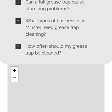
Can a full grease trap cause
plumbing problems?
What types of businesses in
Minster need grease trap
cleaning?
How often should my grease
trap be cleaned?
+
−