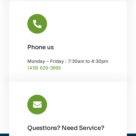
Phone us
Monday – Friday : 7:30am to 4:30pm
(419) 629-3695
Questions? Need Service?