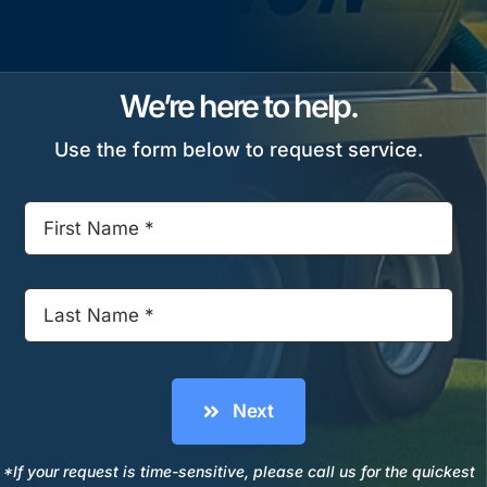
We’re here to help.
Use the form below to request service.
Next
*If your request is time-sensitive, please call us for the quickest