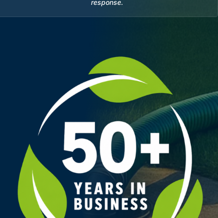
response.