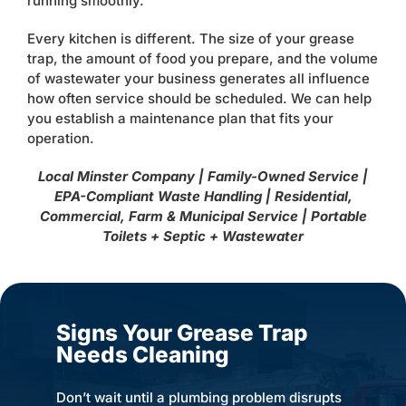
running smoothly.
Every kitchen is different. The size of your grease
trap, the amount of food you prepare, and the volume
of wastewater your business generates all influence
how often service should be scheduled. We can help
you establish a maintenance plan that fits your
operation.
Local Minster Company | Family-Owned Service |
EPA-Compliant Waste Handling | Residential,
Commercial, Farm & Municipal Service | Portable
Toilets + Septic + Wastewater
Signs Your Grease Trap
Needs Cleaning
Don’t wait until a plumbing problem disrupts