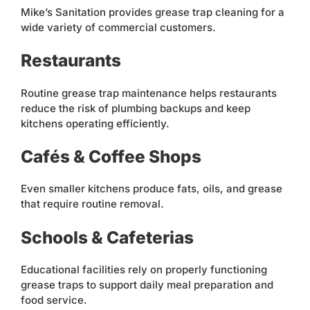
Mike’s Sanitation provides grease trap cleaning for a
wide variety of commercial customers.
Restaurants
Routine grease trap maintenance helps restaurants
reduce the risk of plumbing backups and keep
kitchens operating efficiently.
Cafés & Coffee Shops
Even smaller kitchens produce fats, oils, and grease
that require routine removal.
Schools & Cafeterias
Educational facilities rely on properly functioning
grease traps to support daily meal preparation and
food service.