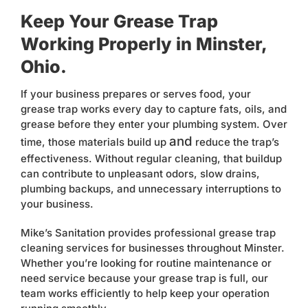
Keep Your Grease Trap
Working Properly in Minster,
Ohio.
If your business prepares or serves food, your
grease trap works every day to capture fats, oils, and
grease before they enter your plumbing system. Over
and
time, those materials build up
reduce the trap’s
effectiveness. Without regular cleaning, that buildup
can contribute to unpleasant odors, slow drains,
plumbing backups, and unnecessary interruptions to
your business.
Mike’s Sanitation provides professional grease trap
cleaning services for businesses throughout Minster.
Whether you’re looking for routine maintenance or
need service because your grease trap is full, our
team works efficiently to help keep your operation