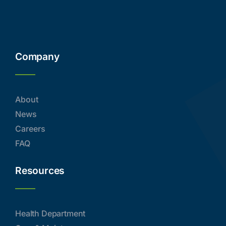
Company
About
News
Careers
FAQ
Resources
Health Department