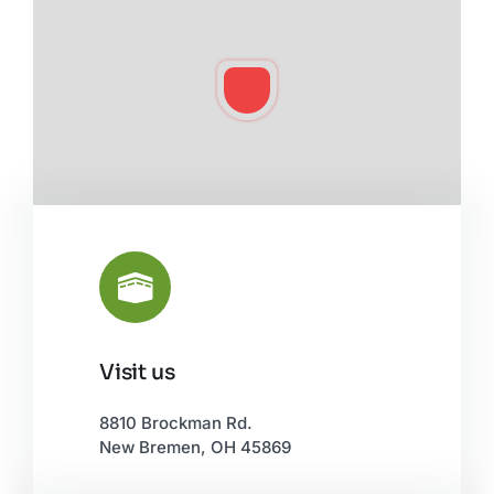
Visit us
Leaflet
|
©
OpenStreetMap
8810 Brockman Rd.
New Bremen, OH 45869