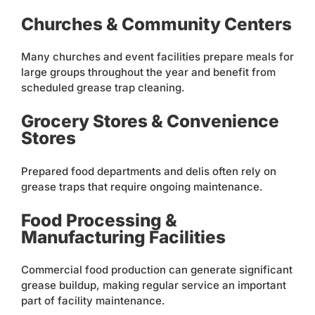
Churches & Community Centers
Many churches and event facilities prepare meals for
large groups throughout the year and benefit from
scheduled grease trap cleaning.
Grocery Stores & Convenience
Stores
Prepared food departments and delis often rely on
grease traps that require ongoing maintenance.
Food Processing &
Manufacturing Facilities
Commercial food production can generate significant
grease buildup, making regular service an important
part of facility maintenance.