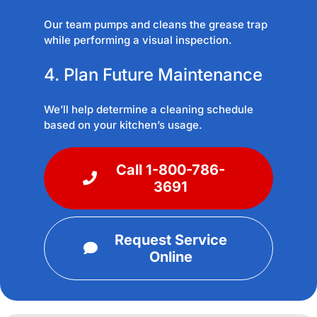
Our team pumps and cleans the grease trap
while performing a visual inspection.
4. Plan Future Maintenance
We’ll help determine a cleaning schedule
based on your kitchen’s usage.
Call 1-800-786-
3691
Request Service
Online