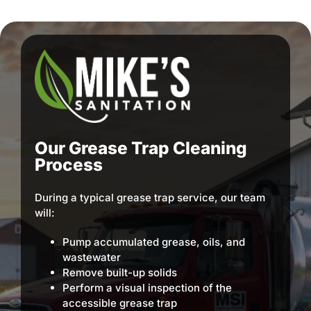
Our Grease Trap Cleaning
Process
During a typical grease trap service, our team
will:
Pump accumulated grease, oils, and
wastewater
Remove built-up solids
Perform a visual inspection of the
accessible grease trap