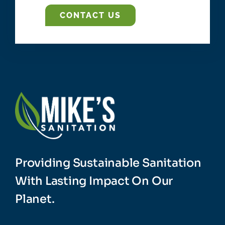
CONTACT US
Providing Sustainable Sanitation
With Lasting Impact On Our
Planet.