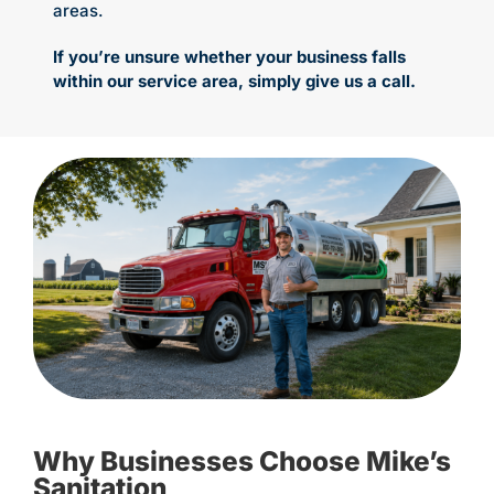
areas.
If you’re unsure whether your business falls
within our service area, simply give us a call.
Why Businesses Choose Mike’s
Sanitation