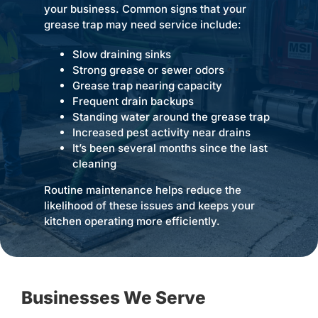
your business. Common signs that your
grease trap may need service include:
Slow draining sinks
Strong grease or sewer odors
Grease trap nearing capacity
Frequent drain backups
Standing water around the grease trap
Increased pest activity near drains
It’s been several months since the last
cleaning
Routine maintenance helps reduce the
likelihood of these issues and keeps your
kitchen operating more efficiently.
Businesses We Serve