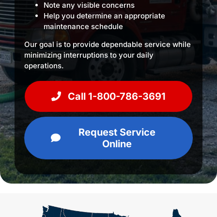
Note any visible concerns
Help you determine an appropriate
maintenance schedule
Our goal is to provide dependable service while
minimizing interruptions to your daily
operations.
Call 1-800-786-3691
Request Service
Online