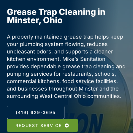
Contact
Grease Trap Cleaning in
Minster, Ohio
A properly maintained grease trap helps keep
your plumbing system flowing, reduces
unpleasant odors, and supports a cleaner
kitchen environment. Mike’s Sanitation
provides dependable grease trap cleaning and
pumping services for restaurants, schools,
commercial kitchens, food service facilities,
and businesses throughout Minster and the
surrounding West Central Ohio communities.
(419) 629-3695
REQUEST SERVICE