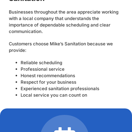
Businesses throughout the area appreciate working
with a local company that understands the
importance of dependable scheduling and clear
communication.
Customers choose Mike’s Sanitation because we
provide:
Reliable scheduling
Professional service
Honest recommendations
Respect for your business
Experienced sanitation professionals
Local service you can count on