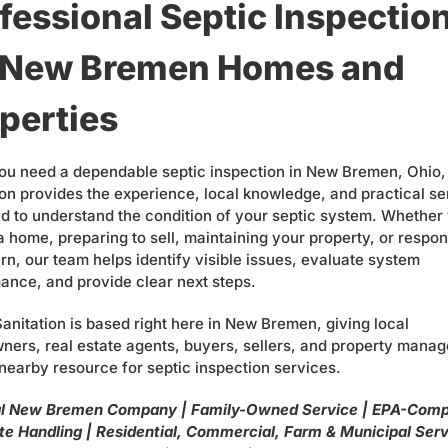
fessional Septic Inspectio
r New Bremen Homes and
perties
u need a dependable septic inspection in New Bremen, Ohio,
ion provides the experience, local knowledge, and practical se
d to understand the condition of your septic system. Whether
a home, preparing to sell, maintaining your property, or respon
rn, our team helps identify visible issues, evaluate system
ance, and provide clear next steps.
Sanitation is based right here in New Bremen, giving local
ers, real estate agents, buyers, sellers, and property manag
 nearby resource for septic inspection services.
l New Bremen Company | Family-Owned Service | EPA-Comp
e Handling | Residential, Commercial, Farm & Municipal Serv