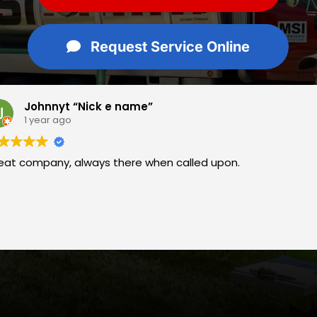
Request Service Online
me”
Rebecca
1 year ag
 when called upon.
Great company.
years, have alw