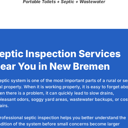
Portable Toilets + Septic + Wastewater
eptic Inspection Services
ear You in New Bremen
eptic system is one of the most important parts of a rural or s
al property. When it is working properly, it is easy to forget abo
n there is a problem, it can quickly lead to slow drains,
leasant odors, soggy yard areas, wastewater backups, or cos
airs.
rofessional septic inspection helps you better understand the
dition of the system before small concerns become larger