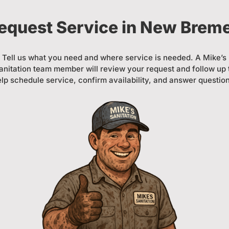
equest Service in New Brem
Tell us what you need and where service is needed. A Mike’s
anitation team member will review your request and follow up 
lp schedule service, confirm availability, and answer questio