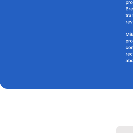
pro
Bre
tra
rev
Mik
pro
com
rec
abo