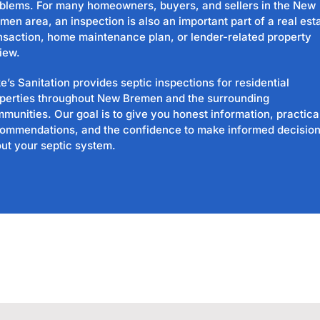
blems. For many homeowners, buyers, and sellers in the New
men area, an inspection is also an important part of a real est
nsaction, home maintenance plan, or lender-related property
iew.
e’s Sanitation provides septic inspections for residential
perties throughout New Bremen and the surrounding
munities. Our goal is to give you honest information, practica
ommendations, and the confidence to make informed decisio
ut your septic system.