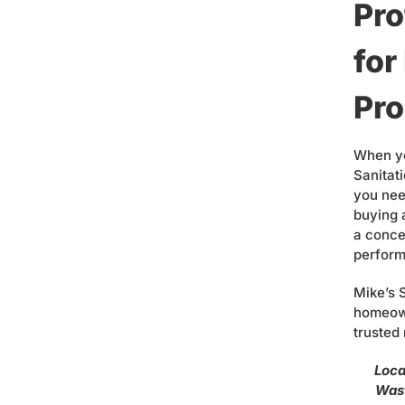
Pro
fo
Pro
When yo
Sanitat
you nee
buying 
a conce
perform
Mike’s 
homeown
trusted
Loca
Wast