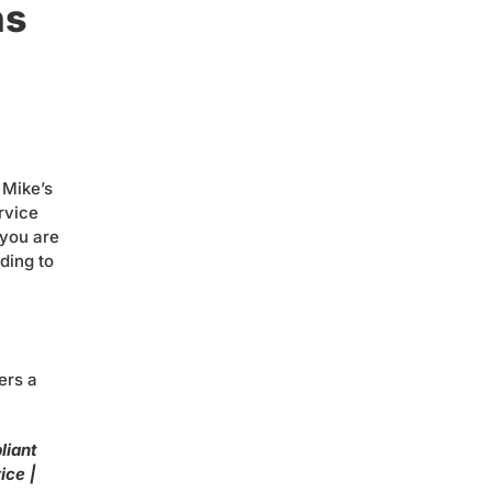
ns
 Mike’s
rvice
 you are
ding to
ers a
liant
ice |