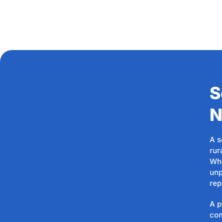
S
N
A s
rur
Whe
unp
rep
A p
con