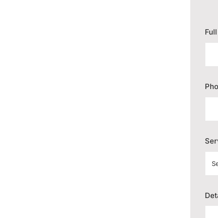
Ful
Ph
Ser
Det