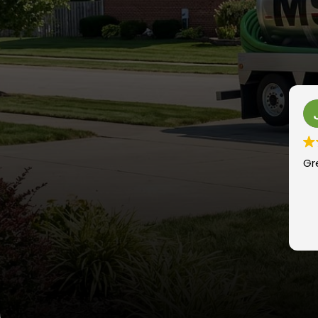
Johnnyt “Nick e na
1 year ago
Great company, always there