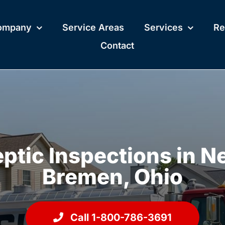
ompany
Service Areas
Services
Re
Contact
ptic Inspections in 
Bremen, Ohio
Call 1-800-786-3691