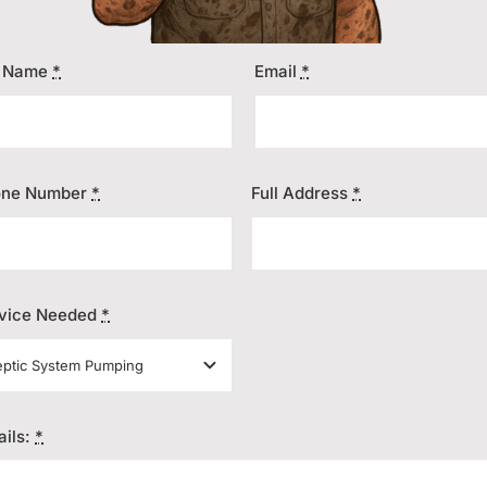
l Name
*
Email
*
one Number
*
Full Address
*
vice Needed
*
ails:
*