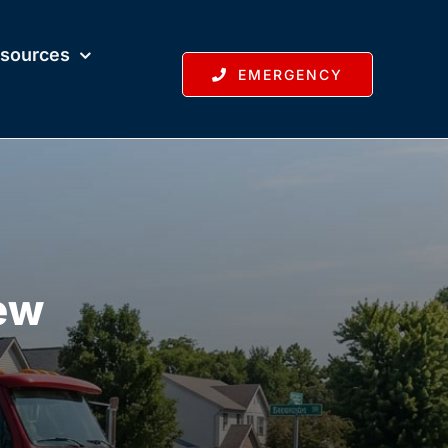
sources
EMERGENCY
New