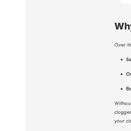
Why
Over ti
Se
Or
Ba
Without
clogged
your ci