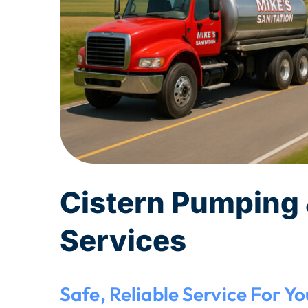
Cistern Pumping 
Services
Safe, Reliable Service For Y