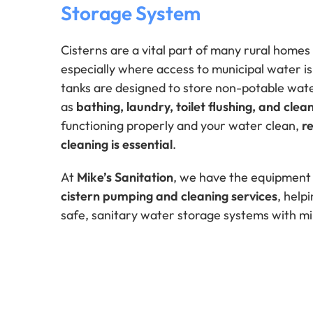
Storage System
Cisterns are a vital part of many rural homes
especially where access to municipal water is
tanks are designed to store non-potable wate
as
bathing, laundry, toilet flushing, and clea
functioning properly and your water clean,
r
cleaning is essential
.
At
Mike’s Sanitation
, we have the equipment
cistern pumping and cleaning services
, hel
safe, sanitary water storage systems with mi