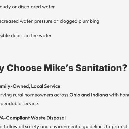
oudy or discolored water
creased water pressure or clogged plumbing
sible debris in the water
 Choose Mike’s Sanitation?
mily-Owned, Local Service
rving rural homeowners across
Ohio and Indiana
with hone
pendable service.
PA-Compliant Waste Disposal
 follow all safety and environmental guidelines to protect