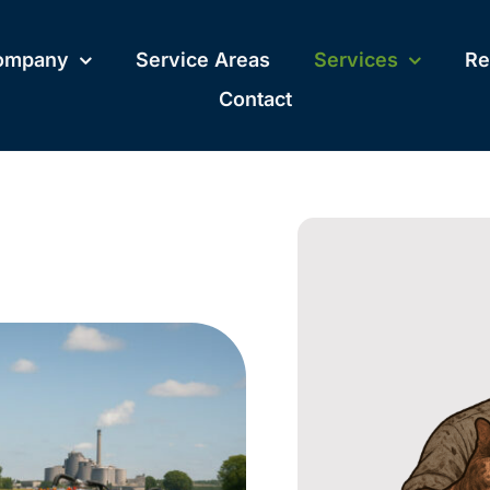
ompany
Service Areas
Services
Re
Contact