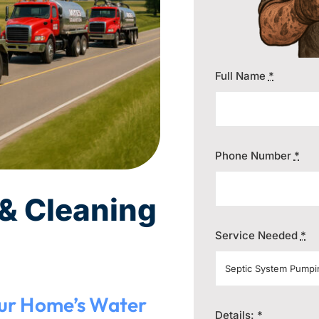
Full Name
*
Phone Number
*
& Cleaning
Service Needed
*
our Home’s Water
Details:
*