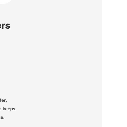
ers
ter,
e keeps
e.