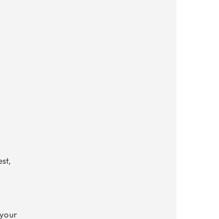
st,
 your