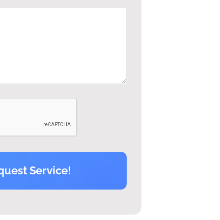
quest Service!