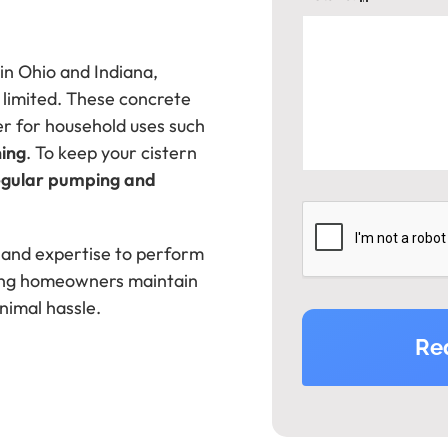
 in Ohio and Indiana,
 limited. These concrete
r for household uses such
ning
. To keep your cistern
egular pumping and
 and expertise to perform
ping homeowners maintain
nimal hassle.
Re