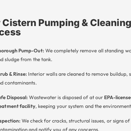
 Cistern Pumping & Cleanin
cess
horough Pump-Out:
We completely remove all standing w
d sludge from the tank.
rub & Rinse:
Interior walls are cleaned to remove buildup, 
d contaminants.
fe Disposal:
Wastewater is disposed of at our
EPA-licens
eatment facility
, keeping your system and the environment
spection:
We check for cracks, structural issues, or signs of
ntamination and notify you of any concerns.