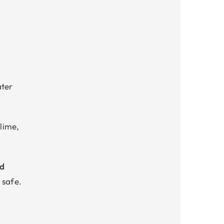
g
ater
slime,
ed
 safe.