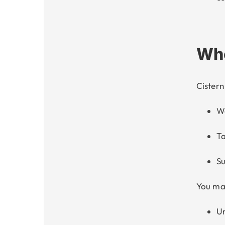
Who
Cister
W
Ta
Su
You may
Un