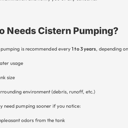
 Needs Cistern Pumping?
n pumping is recommended every
1 to 3 years
, depending on
ater usage
nk size
rrounding environment (debris, runoff, etc.)
 need pumping sooner if you notice:
pleasant odors from the tank