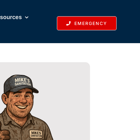
sources
EMERGENCY