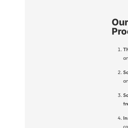
Our
Pro
T
an
Sc
an
Sa
tr
In
co