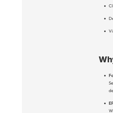
Cl
De
Vi
Why
Fa
Se
de
E
We