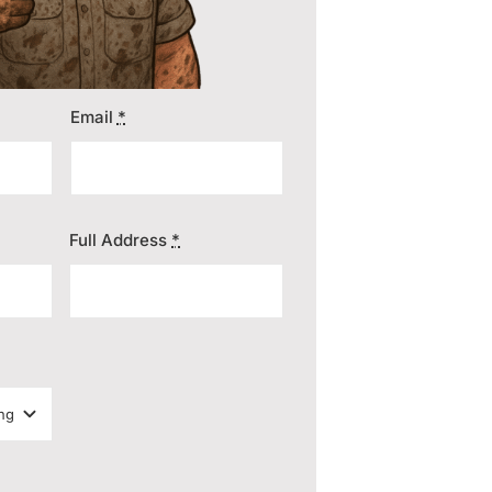
Email
*
Full Address
*