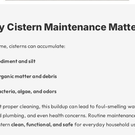
 Cistern Maintenance Matt
me, cisterns can accumulate:
diment and silt
ganic matter and debris
cteria, algae, and odors
 proper cleaning, this buildup can lead to foul-smelling wa
 plumbing, and even health concerns. Routine maintenanc
stern
clean, functional, and safe
for everyday household us