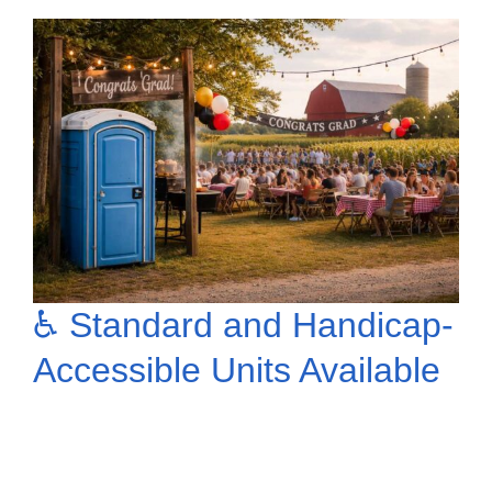
♿ Standard and Handicap-
Accessible Units Available