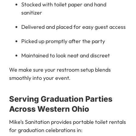
Stocked with toilet paper and hand
sanitizer
Delivered and placed for easy guest access
Picked up promptly after the party
Maintained to look neat and discreet
We make sure your restroom setup blends
smoothly into your event.
Serving Graduation Parties
Across Western Ohio
Mike’s Sanitation provides portable toilet rentals
for graduation celebrations in: