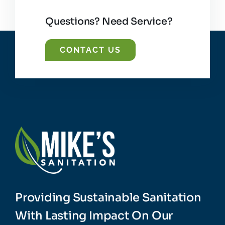
Questions? Need Service?
CONTACT US
Providing Sustainable Sanitation
With Lasting Impact On Our