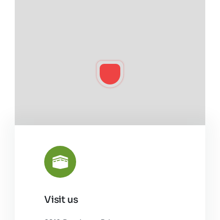
Visit us
Leaflet
|
©
OpenStreetMap