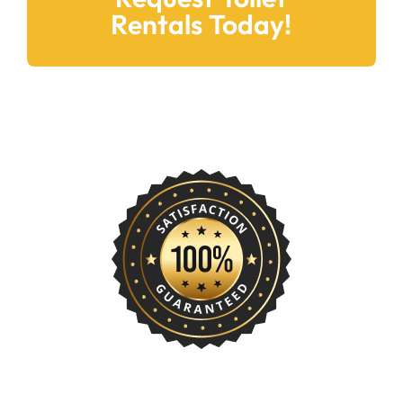
Rentals Today!