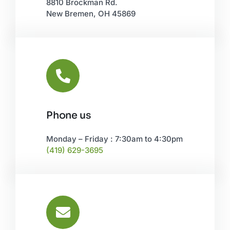
8810 Brockman Rd.
New Bremen, OH 45869
Phone us
Monday – Friday : 7:30am to 4:30pm
(419) 629-3695