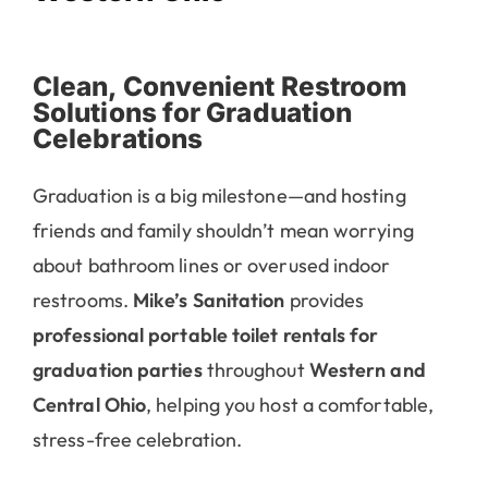
Clean, Convenient Restroom
Solutions for Graduation
Celebrations
Graduation is a big milestone—and hosting
friends and family shouldn’t mean worrying
about bathroom lines or overused indoor
restrooms.
Mike’s Sanitation
provides
professional portable toilet rentals for
graduation parties
throughout
Western and
Central Ohio
, helping you host a comfortable,
stress-free celebration.