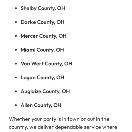
Shelby County, OH
Darke County, OH
Mercer County, OH
Miami County, OH
Van Wert County, OH
Logan County, OH
Auglaize County, OH
Allen County, OH
Whether your party is in town or out in the
country, we deliver dependable service where