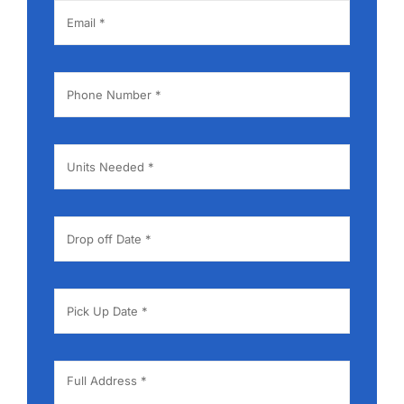
Contact