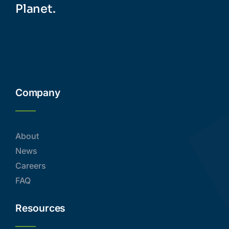
Planet.
Company
About
News
Careers
FAQ
Resources