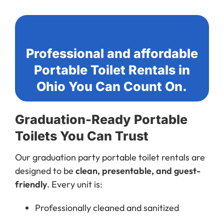
Professional and affordable
Portable Toilet Rentals in
Ohio You Can Count On.
Graduation-Ready Portable
Toilets You Can Trust
Our graduation party portable toilet rentals are
designed to be
clean, presentable, and guest-
friendly
. Every unit is:
Professionally cleaned and sanitized