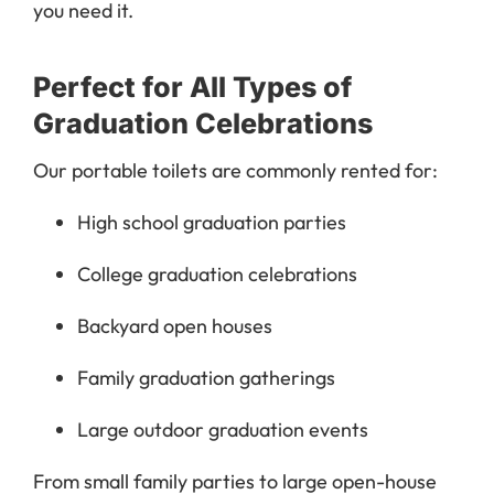
you need it.
Perfect for All Types of
Graduation Celebrations
Our portable toilets are commonly rented for:
High school graduation parties
College graduation celebrations
Backyard open houses
Family graduation gatherings
Large outdoor graduation events
From small family parties to large open-house