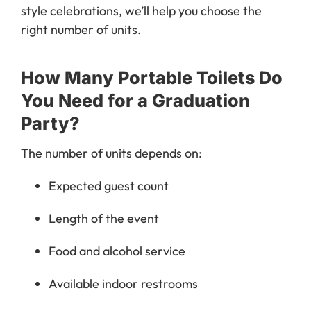
style celebrations, we’ll help you choose the
right number of units.
How Many Portable Toilets Do
You Need for a Graduation
Party?
The number of units depends on:
Expected guest count
Length of the event
Food and alcohol service
Available indoor restrooms