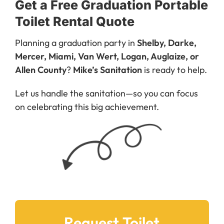
Get a Free Graduation Portable
Toilet Rental Quote
Planning a graduation party in
Shelby, Darke,
Mercer, Miami, Van Wert, Logan, Auglaize, or
Allen County
?
Mike’s Sanitation
is ready to help.
Let us handle the sanitation—so you can focus
on celebrating this big achievement.
Request Toilet