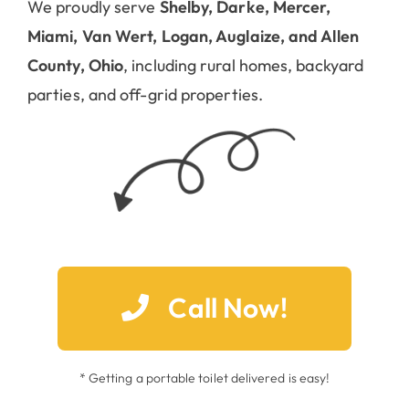
We proudly serve
Shelby, Darke, Mercer,
Miami, Van Wert, Logan, Auglaize, and Allen
County, Ohio
, including rural homes, backyard
parties, and off-grid properties.
Call Now!
* Getting a portable toilet delivered is easy!