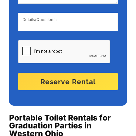
Reserve Rental
Portable Toilet Rentals for
Graduation Parties in
Western Ohio