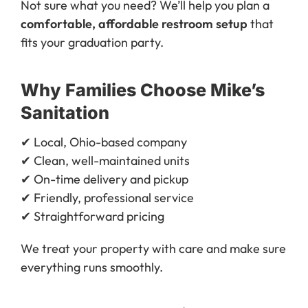
Not sure what you need? We’ll help you plan a
comfortable, affordable restroom setup
that
fits your graduation party.
Why Families Choose Mike’s
Sanitation
✔ Local, Ohio-based company
✔ Clean, well-maintained units
✔ On-time delivery and pickup
✔ Friendly, professional service
✔ Straightforward pricing
We treat your property with care and make sure
everything runs smoothly.