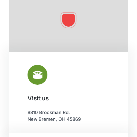
Visit us
Leaflet
|
©
OpenStreetMap
8810 Brockman Rd.
New Bremen, OH 45869