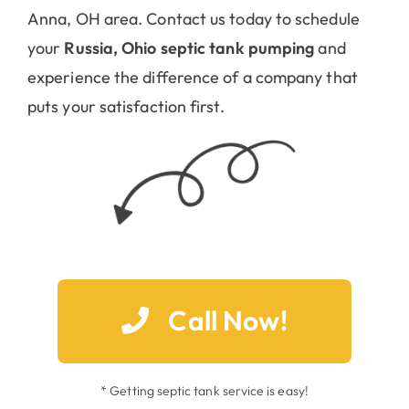
Anna, OH area. Contact us today to schedule
your
Russia, Ohio septic tank pumping
and
experience the difference of a company that
puts your satisfaction first.
Call Now!
* Getting septic tank service is easy!