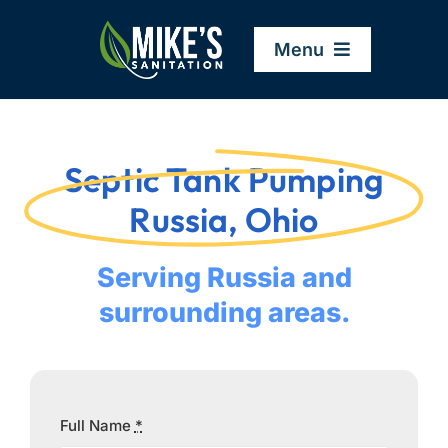
Skip
to
Menu
content
Home
Septic Tank Pumping
Company
Russia, Ohio
Service Areas
Serving Russia and
surrounding areas.
Services
Resources
Full Name
*