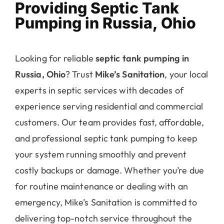
Providing Septic Tank
Pumping in Russia, Ohio
Looking for reliable
septic tank pumping in
Russia, Ohio
? Trust
Mike’s Sanitation
, your local
experts in septic services with decades of
experience serving residential and commercial
customers. Our team provides fast, affordable,
and professional septic tank pumping to keep
your system running smoothly and prevent
costly backups or damage. Whether you’re due
for routine maintenance or dealing with an
emergency, Mike’s Sanitation is committed to
delivering top-notch service throughout the