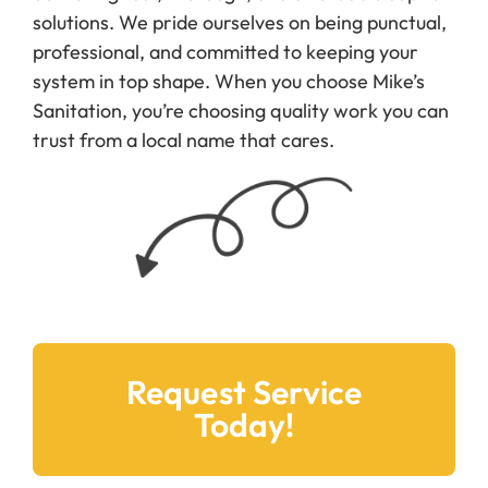
solutions. We pride ourselves on being punctual,
professional, and committed to keeping your
system in top shape. When you choose Mike’s
Sanitation, you’re choosing quality work you can
trust from a local name that cares.
Request Service
Today!