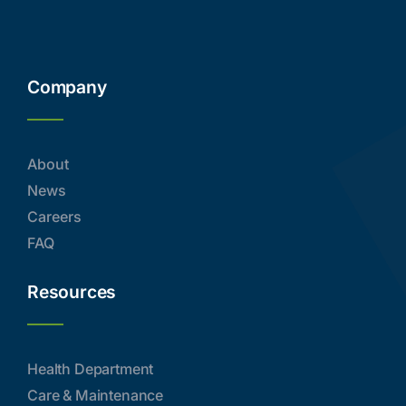
Company
About
News
Careers
FAQ
Resources
Health Department
Care & Maintenance