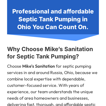
Professional and affordable
Septic Tank Pumping in
Ohio You Can Count On.
Why Choose Mike’s Sanitation
for Septic Tank Pumping?
Choose
Mike’s Sanitation
for septic pumping
services in and around Russia, Ohio, because we
combine local expertise with dependable,
customer-focused service. With years of
experience, our team understands the unique
needs of area homeowners and businesses,
delivering fast, thorough, and affordable septic