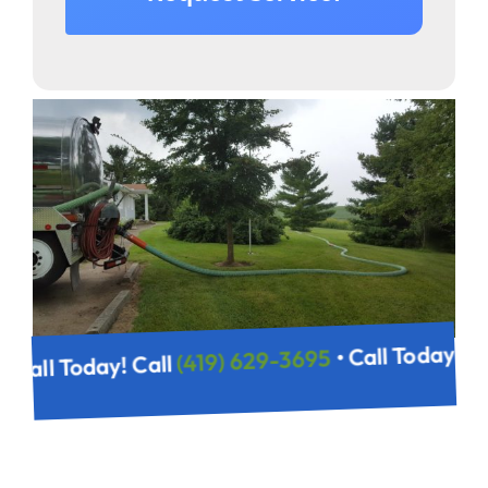
• Call Today! 
(419) 629-3695
• Call Today! Call
5