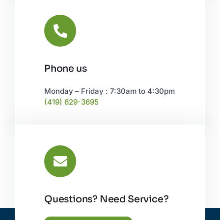
Phone us
Monday – Friday : 7:30am to 4:30pm
(419) 629-3695
Questions? Need Service?