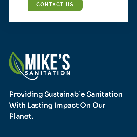
CONTACT US
Providing Sustainable Sanitation
With Lasting Impact On Our
Planet.