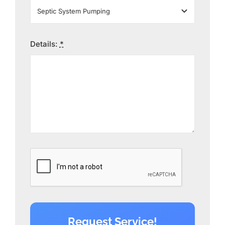
Details:
*
Request Service!