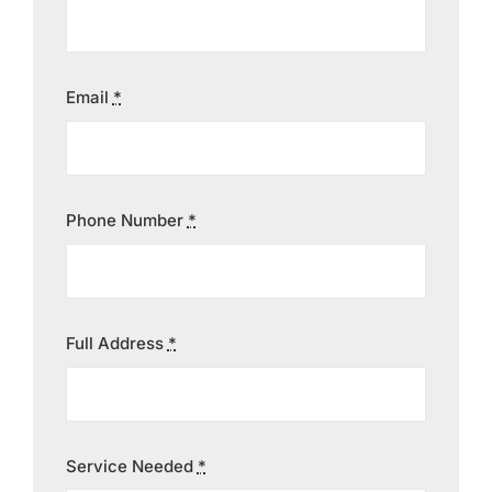
Contact
Email
*
Phone Number
*
Full Address
*
Service Needed
*