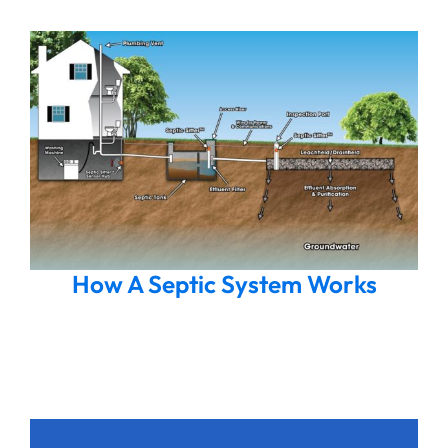
How A Septic System Works