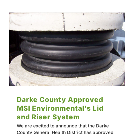
Darke County Approved MSI Environmental’s Lid and Riser System
Darke County Approved
MSI Environmental’s Lid
and Riser System
We are excited to announce that the Darke
County General Health District has approved