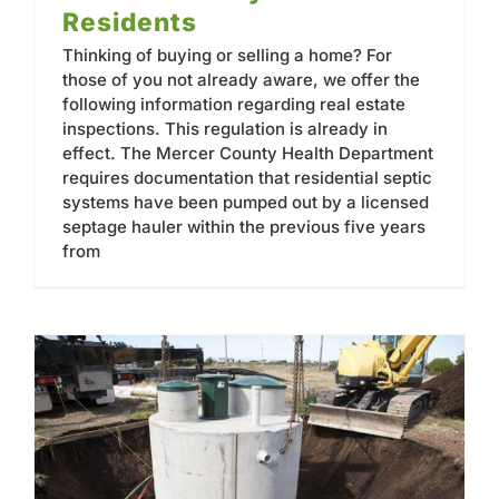
Residents
Thinking of buying or selling a home? For
those of you not already aware, we offer the
following information regarding real estate
inspections. This regulation is already in
effect. The Mercer County Health Department
requires documentation that residential septic
systems have been pumped out by a licensed
septage hauler within the previous five years
from
Don’t Put Off Septic Tank Maintenance