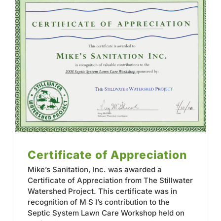
Contact
Certificate of Appreciation
Mike’s Sanitation, Inc. was awarded a
Certificate of Appreciation from The Stillwater
Watershed Project. This certificate was in
recognition of M S I’s contribution to the
Septic System Lawn Care Workshop held on