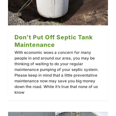
Don’t Put Off Septic Tank
Maintenance
With economic woes a concern for many
people in and around our area, you may be
thinking of waiting to do your regular
maintenance pumping of your septic system.
Please keep in mind that a little preventative
maintenance now may save you big money
down the road. While it’s true that none of us
know