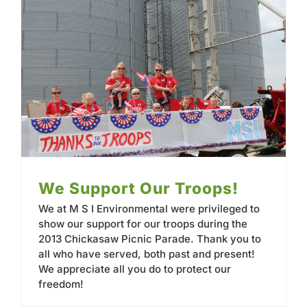
We Support Our Troops!
We at M S I Environmental were privileged to
show our support for our troops during the
2013 Chickasaw Picnic Parade. Thank you to
all who have served, both past and present!
We appreciate all you do to protect our
freedom!