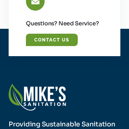
Questions? Need Service?
CONTACT US
Providing Sustainable Sanitation