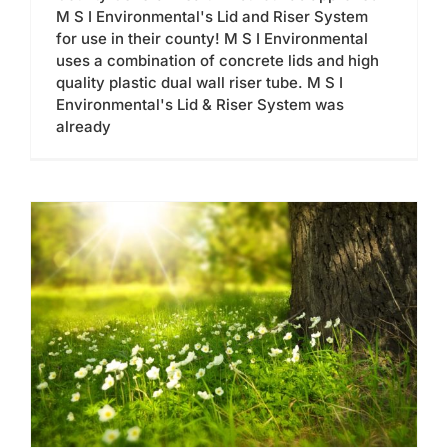
M S I Environmental's Lid and Riser System
for use in their county! M S I Environmental
uses a combination of concrete lids and high
quality plastic dual wall riser tube. M S I
Environmental's Lid & Riser System was
already