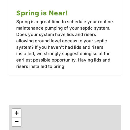
Spring is Near!
Spring is a great time to schedule your routine
maintenance pumping of your septic system.
Does your system have lids and risers
allowing ground level access to your septic
system? If you haven't had lids and risers
installed, we strongly suggest doing so at the
earliest possible opportunity. Having lids and
risers installed to bring
+
−