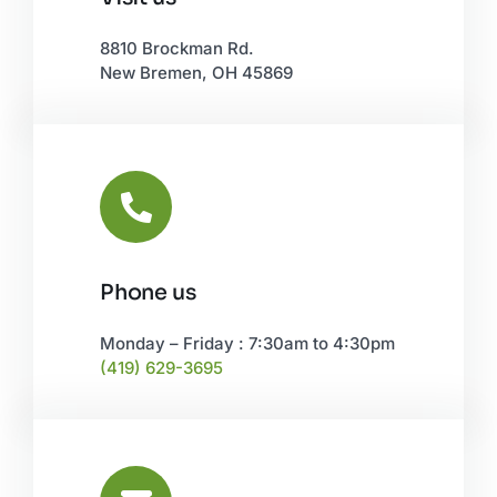
Leaflet
|
©
OpenStreetMap
8810 Brockman Rd.
New Bremen, OH 45869
Phone us
Monday – Friday : 7:30am to 4:30pm
(419) 629-3695