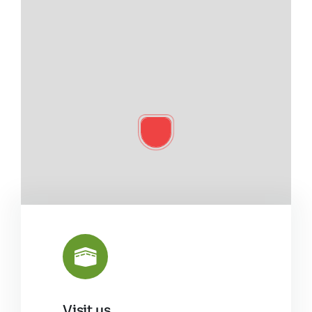
Visit us