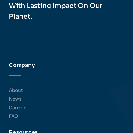
With Lasting Impact On Our
Planet.
Company
About
News
Careers
FAQ
Resources