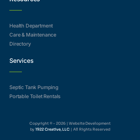
Health Department
Care & Maintenance
Directory
Services
Septic Tank Pumping
Portable Toilet Rentals
Copyright © - 2026 | Website Development
by
1922 Creative, LLC
| All Rights Reserved