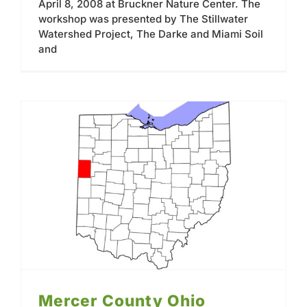
April 8, 2008 at Bruckner Nature Center. The
workshop was presented by The Stillwater
Watershed Project, The Darke and Miami Soil
and
Mercer County Ohio