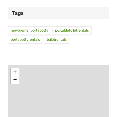
Tags
newbremenportapotty
portabletoiletrentals
portapottyrentals
toiletrentals
+
−