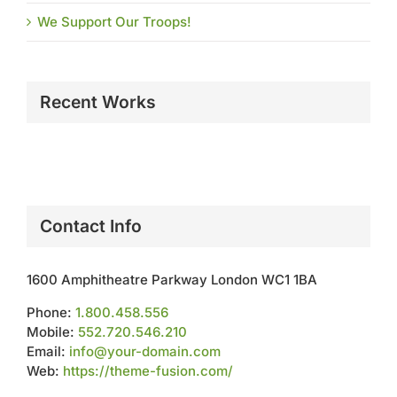
We Support Our Troops!
Recent Works
Contact Info
1600 Amphitheatre Parkway London WC1 1BA
Phone:
1.800.458.556
Mobile:
552.720.546.210
Email:
info@your-domain.com
Web:
https://theme-fusion.com/