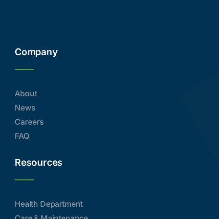
Company
About
News
Careers
FAQ
Resources
Health Department
Care & Maintenance