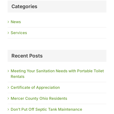
Categories
News
Services
Recent Posts
Meeting Your Sanitation Needs with Portable Toilet
Rentals
Certificate of Appreciation
Mercer County Ohio Residents
Don’t Put Off Septic Tank Maintenance