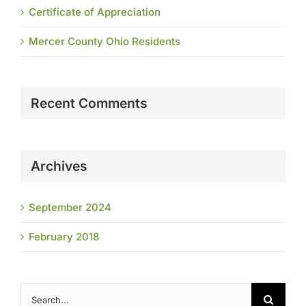
Certificate of Appreciation
Mercer County Ohio Residents
Recent Comments
Archives
September 2024
February 2018
Search
for: