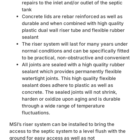
repairs to the inlet and/or outlet of the septic
tank
Concrete lids are rebar reinforced as well as
durable and when combined with high quality
plastic dual wall riser tube and flexible rubber
sealant
The riser system will last for many years under
normal conditions and can be specifically fitted
to be practical, non-obstructive and convenient
All joints are sealed with a high quality rubber
sealant which provides permanently flexible
watertight joints. This high quality flexible
sealant does adhere to plastic as well as
concrete. The sealed joints will not shrink,
harden or oxidize upon aging and is durable
through a wide range of temperature
fluctuations.
MSI’s riser system can be installed to bring the
access to the septic system to a level flush with the
ground for easy access as well as not