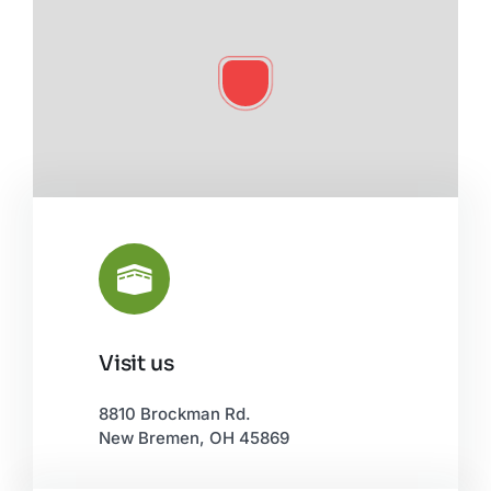
Visit us
Leaflet
|
©
OpenStreetMap
8810 Brockman Rd.
New Bremen, OH 45869