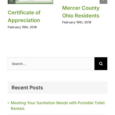
Mercer County
Certificate of
Ohio Residents
Appreciation
February 19th, 2018
February 19th, 2018
Search
for:
Recent Posts
Meeting Your Sanitation Needs with Portable Toilet
Rentals