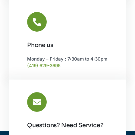
Phone us
Monday – Friday : 7:30am to 4:30pm
(419) 629-3695
Questions? Need Service?