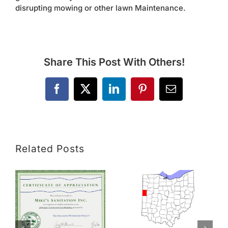
disrupting mowing or other lawn Maintenance.
Share This Post With Others!
Facebook
X
LinkedIn
Pinterest
Email
Related Posts