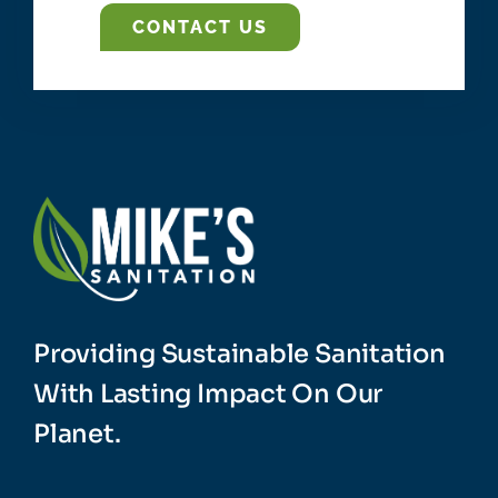
CONTACT US
Providing Sustainable Sanitation
With Lasting Impact On Our
Planet.