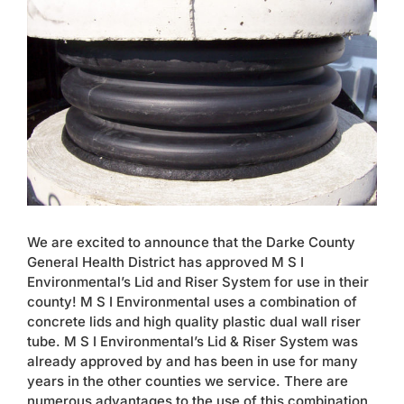
Larger
Contact
Image
We are excited to announce that the Darke County
General Health District has approved M S I
Environmental’s Lid and Riser System for use in their
county! M S I Environmental uses a combination of
concrete lids and high quality plastic dual wall riser
tube. M S I Environmental’s Lid & Riser System was
already approved by and has been in use for many
years in the other counties we service. There are
numerous advantages to the use of this combination