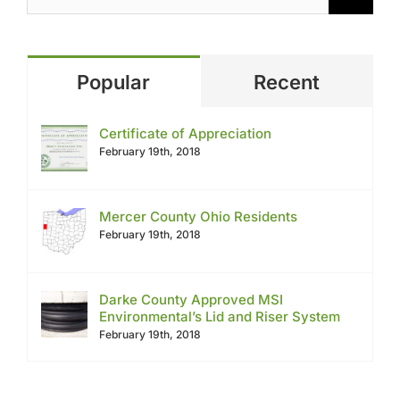
Popular
Recent
Certificate of Appreciation
February 19th, 2018
Mercer County Ohio Residents
February 19th, 2018
Darke County Approved MSI
Environmental’s Lid and Riser System
February 19th, 2018