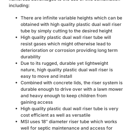
including:
There are infinite variable heights which can be
obtained with high quality plastic dual wall riser
tube by simply cutting to the desired height
High quality plastic dual wall riser tube will
resist gases which might otherwise lead to
deterioration or corrosion providing long term
durability
Due to its rugged, durable yet lightweight
nature, high quality plastic dual wall riser is
easy to move and install
Combined with concrete lids, the riser system is
durable enough to drive over with a lawn mower
and heavy enough to keep children from
gaining access
High quality plastic dual wall riser tube is very
cost efficient as well as versatile
MSI uses 18″ diameter riser tube which works
well for septic maintenance and access for