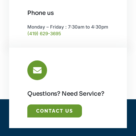
Phone us
Monday – Friday : 7:30am to 4:30pm
(419) 629-3695
Questions? Need Service?
CONTACT US