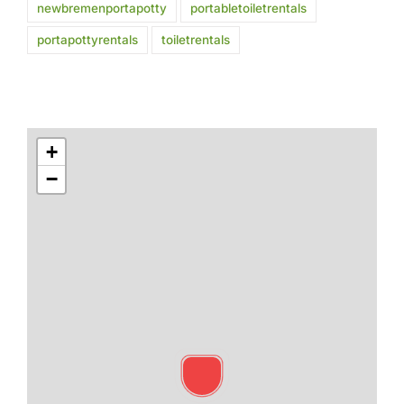
newbremenportapotty
portabletoiletrentals
portapottyrentals
toiletrentals
+
−