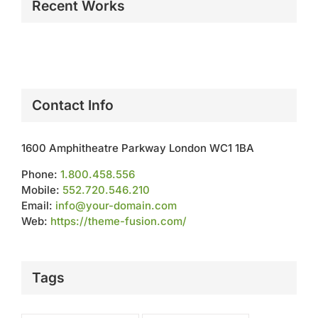
Recent Works
Contact Info
1600 Amphitheatre Parkway London WC1 1BA
Phone:
1.800.458.556
Mobile:
552.720.546.210
Email:
info@your-domain.com
Web:
https://theme-fusion.com/
Tags