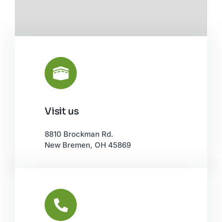
Visit us
Leaflet
|
©
OpenStreetMap
8810 Brockman Rd.
New Bremen, OH 45869