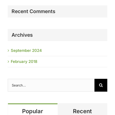
Recent Comments
Archives
September 2024
February 2018
Search
for:
Popular
Recent