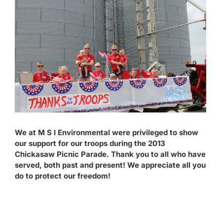
Larger
Contact
Image
We at M S I Environmental were privileged to show
our support for our troops during the 2013
Chickasaw Picnic Parade. Thank you to all who have
served, both past and present! We appreciate all you
do to protect our freedom!