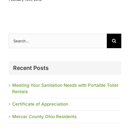
Search
for:
Recent Posts
Meeting Your Sanitation Needs with Portable Toilet
Rentals
Certificate of Appreciation
Mercer County Ohio Residents