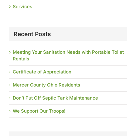
Services
Recent Posts
Meeting Your Sanitation Needs with Portable Toilet
Rentals
Certificate of Appreciation
Mercer County Ohio Residents
Don’t Put Off Septic Tank Maintenance
We Support Our Troops!