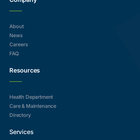
About
News
Careers
FAQ
Resources
Health Department
Care & Maintenance
Directory
Services