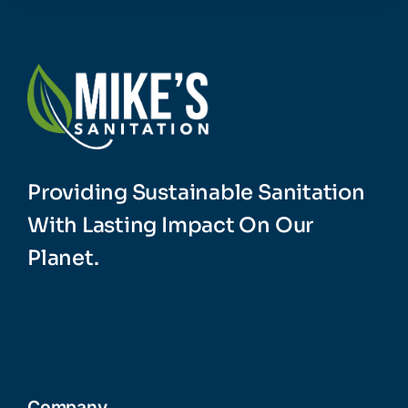
Providing Sustainable Sanitation
With Lasting Impact On Our
Planet.
Company