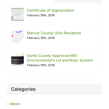
Certificate of Appreciation
February 19th, 2018
Mercer County Ohio Residents
February 19th, 2018
Darke County Approved MSI
Environmental’s Lid and Riser System
February 19th, 2018
Categories
News