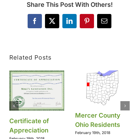
Share This Post With Others!
Facebook
X
LinkedIn
Pinterest
Email
Related Posts
Mercer County
Certificate of
Ohio Residents
Appreciation
February 19th, 2018
February 19th, 2018