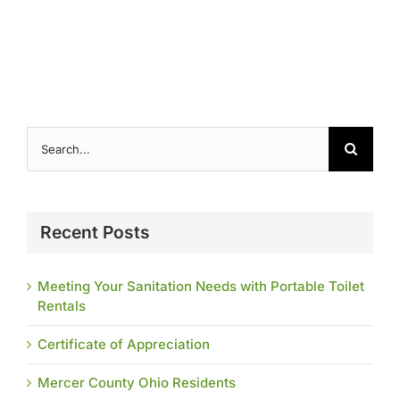
Search
for:
Recent Posts
Meeting Your Sanitation Needs with Portable Toilet
Rentals
Certificate of Appreciation
Mercer County Ohio Residents