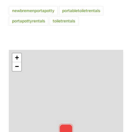
newbremenportapotty
portabletoiletrentals
portapottyrentals
toiletrentals
+
−