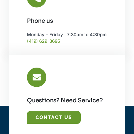
Phone us
Monday – Friday : 7:30am to 4:30pm
(419) 629-3695
Questions? Need Service?
CONTACT US