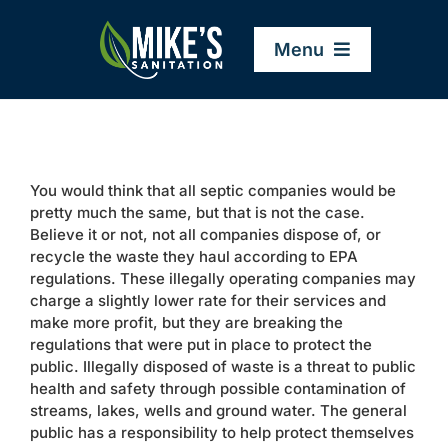
Skip
to
Menu
content
Home
You would think that all septic companies would be
Company
pretty much the same, but that is not the case.
Believe it or not, not all companies dispose of, or
recycle the waste they haul according to EPA
Service Areas
regulations. These illegally operating companies may
charge a slightly lower rate for their services and
make more profit, but they are breaking the
Services
regulations that were put in place to protect the
public. Illegally disposed of waste is a threat to public
health and safety through possible contamination of
Resources
streams, lakes, wells and ground water. The general
public has a responsibility to help protect themselves