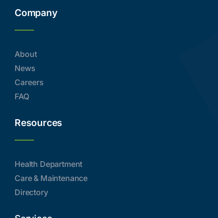
Company
About
News
Careers
FAQ
Resources
Health Department
Care & Maintenance
Directory