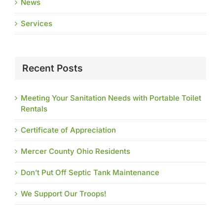
News
Services
Recent Posts
Meeting Your Sanitation Needs with Portable Toilet
Rentals
Certificate of Appreciation
Mercer County Ohio Residents
Don’t Put Off Septic Tank Maintenance
We Support Our Troops!