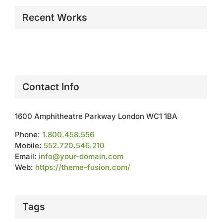
Recent Works
Contact Info
1600 Amphitheatre Parkway London WC1 1BA
Phone:
1.800.458.556
Mobile:
552.720.546.210
Email:
info@your-domain.com
Web:
https://theme-fusion.com/
Tags