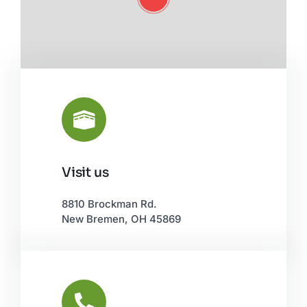
Visit us
Leaflet
|
©
OpenStreetMap
8810 Brockman Rd.
New Bremen, OH 45869