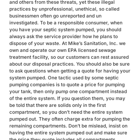
and others from these threats, yet these illegal
Contact
practices by unprofessional, unethical, so called
businessmen often go unreported and un
investigated. To be a responsible consumer, when
you have your septic system pumped, you should
always ask the service provider how he plans to
dispose of your waste. At Mike’s Sanitation, Inc. we
own and operate our own EPA licensed sewage
treatment facility, so our customers can rest assured
about our disposal practices. You should also be sure
to ask questions when getting a quote for having your
system pumped. One tactic used by some septic
pumping companies is to quote a price for pumping
your tank, then only pump one compartment instead
of the entire system. If you question them, you may
be told that there are solids only in the first
compartment, so you don’t need the entire system
pumped out. They often charge extra for pumping the
remaining compartments. Don’t be mislead, insist on
having the entire system pumped out and make sure
the price they quote includes all compartments.