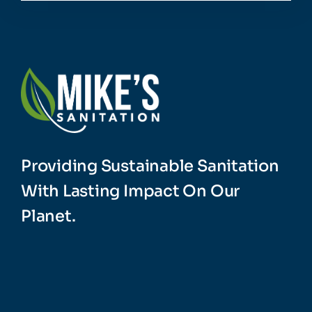
Providing Sustainable Sanitation
With Lasting Impact On Our
Planet.