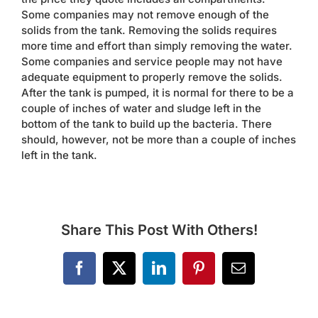
Some companies may not remove enough of the
solids from the tank. Removing the solids requires
more time and effort than simply removing the water.
Some companies and service people may not have
adequate equipment to properly remove the solids.
After the tank is pumped, it is normal for there to be a
couple of inches of water and sludge left in the
bottom of the tank to build up the bacteria. There
should, however, not be more than a couple of inches
left in the tank.
Share This Post With Others!
Facebook
X
LinkedIn
Pinterest
Email