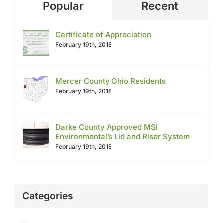
Popular
Recent
Certificate of Appreciation
February 19th, 2018
Mercer County Ohio Residents
February 19th, 2018
Darke County Approved MSI
Environmental’s Lid and Riser System
February 19th, 2018
Categories