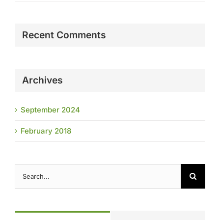
Recent Comments
Archives
September 2024
February 2018
Search
for: