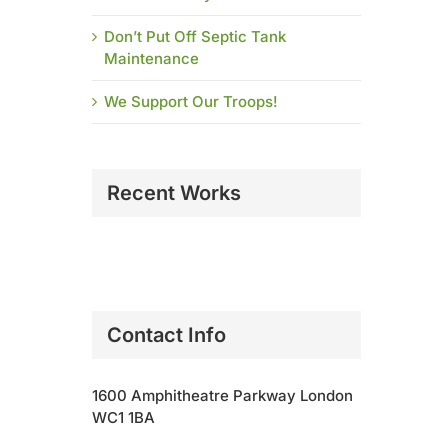
Don’t Put Off Septic Tank
Maintenance
We Support Our Troops!
Recent Works
Contact Info
1600 Amphitheatre Parkway London
WC1 1BA