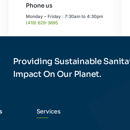
Phone us
Monday – Friday : 7:30am to 4:30pm
(419) 629-3695
Providing Sustainable Sanita
Impact On Our Planet.
s
Services