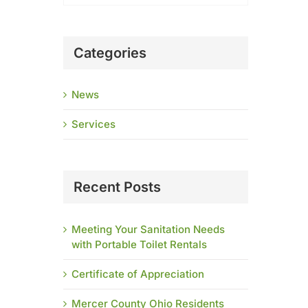
Categories
News
Services
Recent Posts
Meeting Your Sanitation Needs
with Portable Toilet Rentals
Certificate of Appreciation
Mercer County Ohio Residents