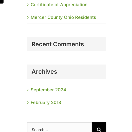
Certificate of Appreciation
Mercer County Ohio Residents
Recent Comments
Archives
September 2024
February 2018
Search
for: