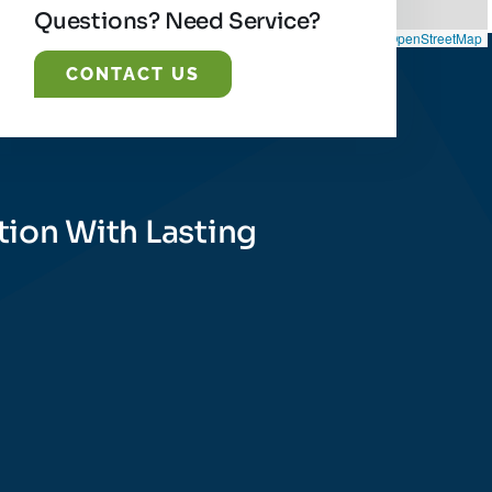
Questions? Need Service?
Leaflet
|
©
OpenStreetMap
CONTACT US
tion With Lasting