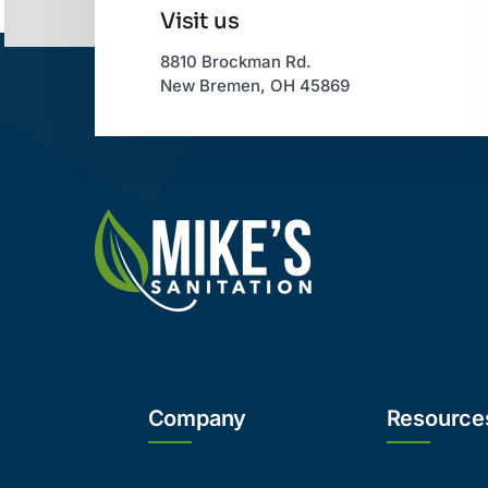
Visit us
8810 Brockman Rd.
New Bremen, OH 45869
Company
Resource