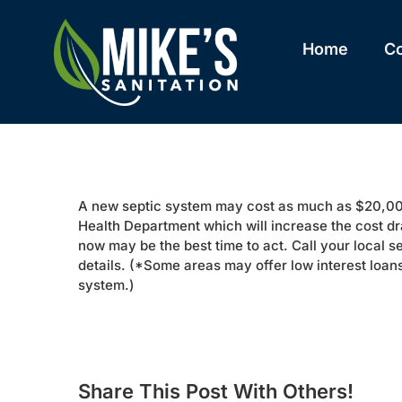
Skip
to
content
Home
C
A new septic system may cost as much as $20,000
Health Department which will increase the cost dr
now may be the best time to act. Call your local s
details. (*Some areas may offer low interest loans 
system.)
Share This Post With Others!