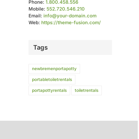
Phone:
1.800.458.556
Mobile:
552.720.546.210
Email:
info@your-domain.com
Web:
https://theme-fusion.com/
Tags
newbremenportapotty
portabletoiletrentals
portapottyrentals
toiletrentals