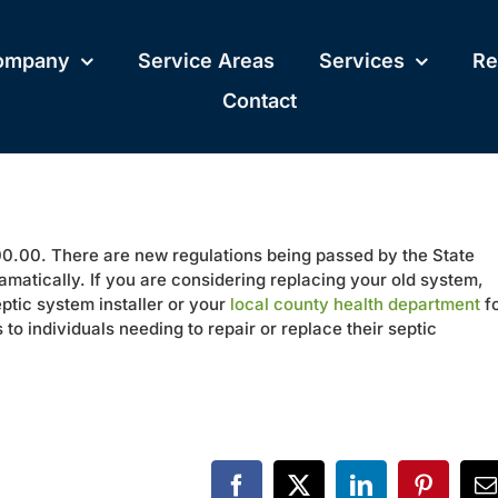
ompany
Service Areas
Services
Re
Contact
.00. There are new regulations being passed by the State
amatically. If you are considering replacing your old system,
eptic system installer or your
local county health department
f
to individuals needing to repair or replace their septic
Facebook
X
LinkedIn
Pinteres
E