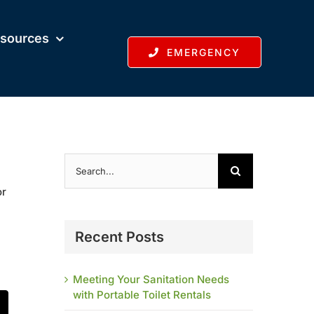
sources
EMERGENCY
Search
for:
or
Recent Posts
Meeting Your Sanitation Needs
with Portable Toilet Rentals
t
mail