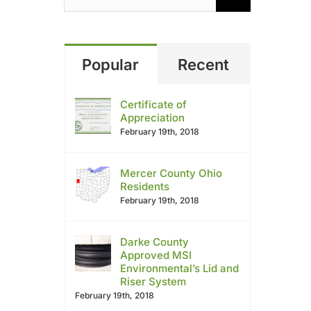
Popular
Recent
Certificate of
Appreciation
February 19th, 2018
Mercer County Ohio
Residents
February 19th, 2018
Darke County
Approved MSI
Environmental’s Lid and
Riser System
February 19th, 2018