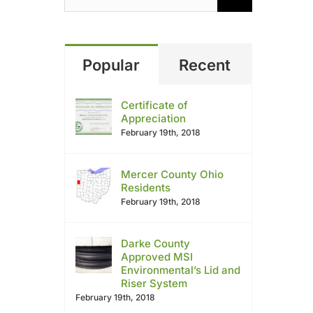
Popular
Recent
Certificate of
Appreciation
February 19th, 2018
Mercer County Ohio
Residents
February 19th, 2018
Darke County
Approved MSI
Environmental’s Lid and
Riser System
February 19th, 2018