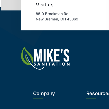
Visit us
8810 Brockman Rd.
New Bremen, OH 45869
Company
Resource