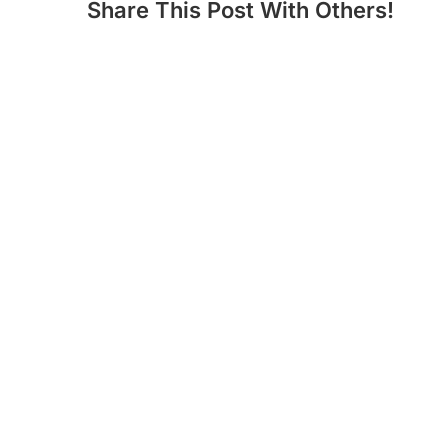
Share This Post With Others!