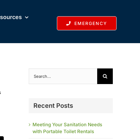
sources
EMERGENCY
Search
for:
s
Recent Posts
Meeting Your Sanitation Needs
with Portable Toilet Rentals