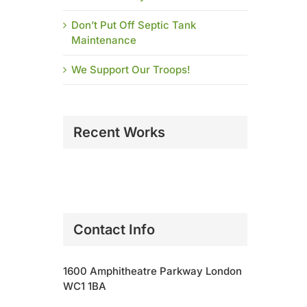
Don’t Put Off Septic Tank
Maintenance
We Support Our Troops!
Recent Works
Contact Info
1600 Amphitheatre Parkway London
WC1 1BA