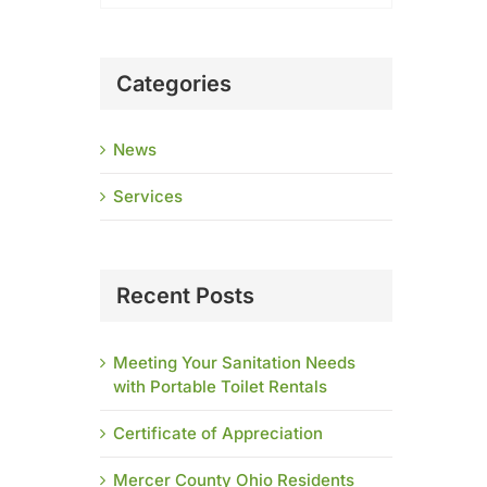
Categories
News
Services
Recent Posts
Meeting Your Sanitation Needs
with Portable Toilet Rentals
Certificate of Appreciation
Mercer County Ohio Residents