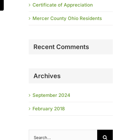
Certificate of Appreciation
t
mail
Mercer County Ohio Residents
Recent Comments
Archives
September 2024
February 2018
Search
for: