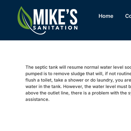
Skip
to
content
Home
C
The septic tank will resume normal water level s
pumped is to remove sludge that will, if not routi
flush a toilet, take a shower or do laundry, you are
water in the tank. However, the water level must be 
above the outlet line, there is a problem with the s
assistance.