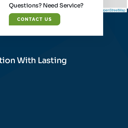
Questions? Need Service?
Leaflet
|
©
OpenStreetMap
CONTACT US
tion With Lasting