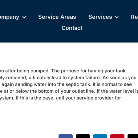
ompany
Service Areas
Services
Re
Contact
oon after being pumped. The purpose for having your tank
nely removed, ultimately lead to system failure. As soon as you
 again sending water into the septic tank. It is normal to see
at or below the bottom of your outlet line. If the water level i
ystem. If this is the case, call your service provider for