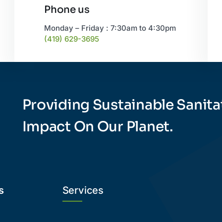
Phone us
Monday – Friday : 7:30am to 4:30pm
(419) 629-3695
Providing Sustainable Sanita
Impact On Our Planet.
s
Services