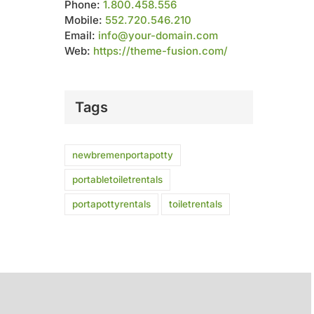
Phone:
1.800.458.556
Mobile:
552.720.546.210
Email:
info@your-domain.com
Web:
https://theme-fusion.com/
Tags
newbremenportapotty
portabletoiletrentals
portapottyrentals
toiletrentals