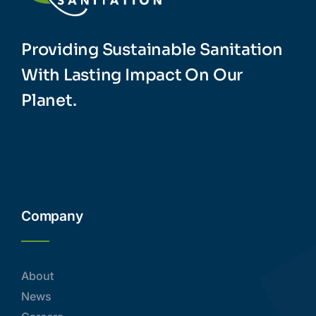
Providing Sustainable Sanitation
With Lasting Impact On Our
Planet.
Company
About
News