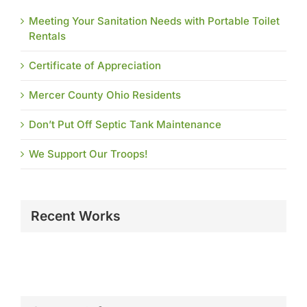
Meeting Your Sanitation Needs with Portable Toilet
Rentals
Certificate of Appreciation
Mercer County Ohio Residents
Don’t Put Off Septic Tank Maintenance
We Support Our Troops!
Recent Works