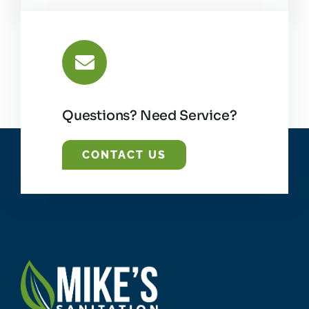
Questions? Need Service?
CONTACT US