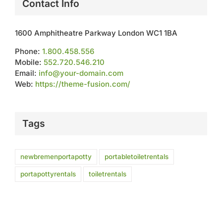
Contact Info
1600 Amphitheatre Parkway London WC1 1BA
Phone:
1.800.458.556
Mobile:
552.720.546.210
Email:
info@your-domain.com
Web:
https://theme-fusion.com/
Tags
newbremenportapotty
portabletoiletrentals
portapottyrentals
toiletrentals