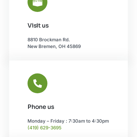
Visit us
Leaflet
|
©
OpenStreetMap
8810 Brockman Rd.
New Bremen, OH 45869
Phone us
Monday – Friday : 7:30am to 4:30pm
(419) 629-3695