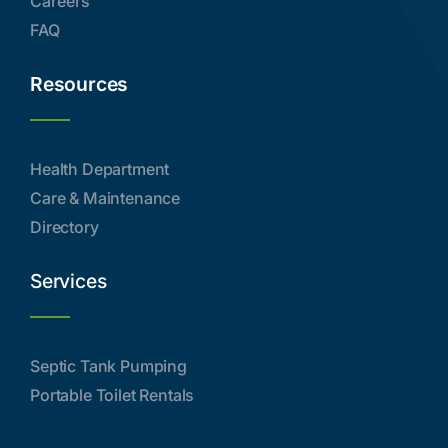
Careers
FAQ
Resources
Health Department
Care & Maintenance
Directory
Services
Septic Tank Pumping
Portable Toilet Rentals