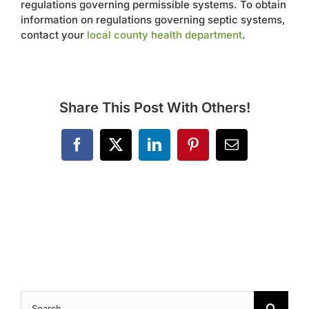
regulations governing permissible systems. To obtain
Contact
information on regulations governing septic systems,
contact your
local county health department
.
Share This Post With Others!
Facebook
X
LinkedIn
Pinterest
Email
Search