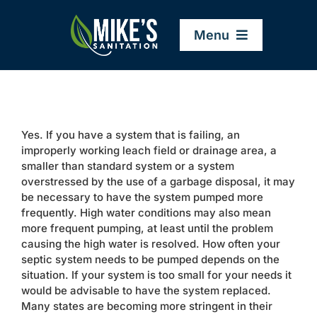
Skip
to
Menu
content
Home
Yes. If you have a system that is failing, an
Company
improperly working leach field or drainage area, a
smaller than standard system or a system
overstressed by the use of a garbage disposal, it may
Service Areas
be necessary to have the system pumped more
frequently. High water conditions may also mean
more frequent pumping, at least until the problem
Services
causing the high water is resolved. How often your
septic system needs to be pumped depends on the
situation. If your system is too small for your needs it
Resources
would be advisable to have the system replaced.
Many states are becoming more stringent in their