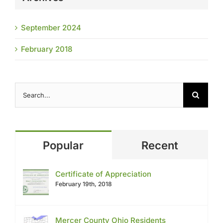
September 2024
February 2018
Search
for:
Popular
Recent
Certificate of Appreciation
February 19th, 2018
Mercer County Ohio Residents