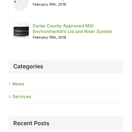
February 19th, 2018
Darke County Approved MSI
Environmental’s Lid and Riser System
February 19th, 2018
Categories
News
Services
Recent Posts