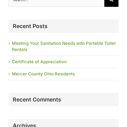
for:
Recent Posts
Meeting Your Sanitation Needs with Portable Toilet
Rentals
Certificate of Appreciation
Mercer County Ohio Residents
Recent Comments
Archives