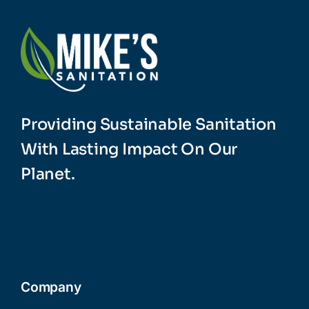
Providing Sustainable Sanitation
With Lasting Impact On Our
Planet.
Company