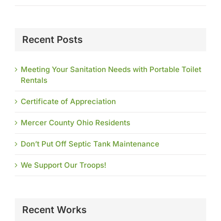
Recent Posts
Meeting Your Sanitation Needs with Portable Toilet
Rentals
Certificate of Appreciation
Mercer County Ohio Residents
Don’t Put Off Septic Tank Maintenance
We Support Our Troops!
Recent Works