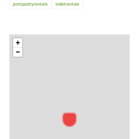
portapottyrentals
toiletrentals
+
−