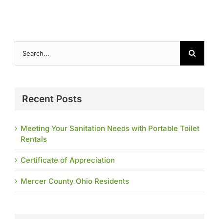
Search
for:
Recent Posts
Meeting Your Sanitation Needs with Portable Toilet
Rentals
Certificate of Appreciation
Mercer County Ohio Residents