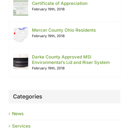
Certificate of Appreciation
February 19th, 2018
Mercer County Ohio Residents
February 19th, 2018
Darke County Approved MSI
Environmental’s Lid and Riser System
February 19th, 2018
Categories
News
Services