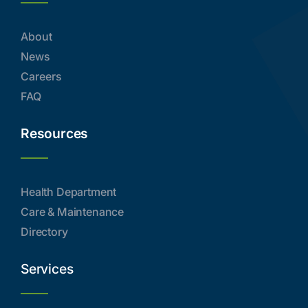
About
News
Careers
FAQ
Resources
Health Department
Care & Maintenance
Directory
Services