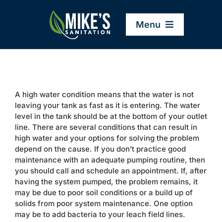
Skip
to
Menu
content
Home
A high water condition means that the water is not
Company
leaving your tank as fast as it is entering. The water
level in the tank should be at the bottom of your outlet
line. There are several conditions that can result in
Service Areas
high water and your options for solving the problem
depend on the cause. If you don’t practice good
maintenance with an adequate pumping routine, then
Services
you should call and schedule an appointment. If, after
having the system pumped, the problem remains, it
may be due to poor soil conditions or a build up of
Resources
solids from poor system maintenance. One option
may be to add bacteria to your leach field lines.