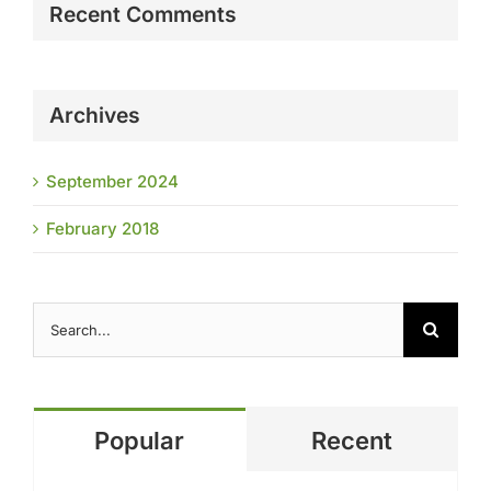
Recent Comments
Archives
September 2024
February 2018
Search
for:
Popular
Recent