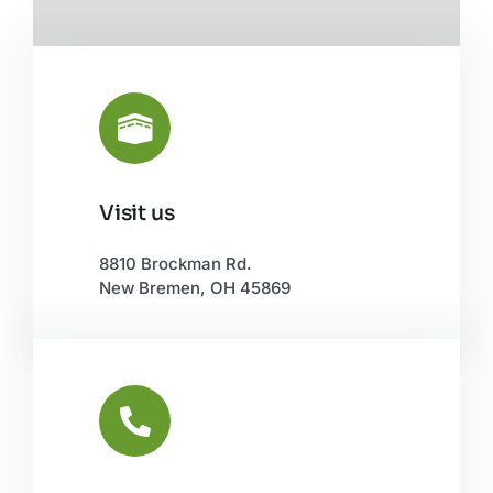
Visit us
Leaflet
|
©
OpenStreetMap
8810 Brockman Rd.
New Bremen, OH 45869