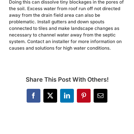
Doing this can dissolve tiny blockages in the pores of
Contact
the soil. Excess water from roof run off not directed
away from the drain field area can also be
problematic. Install gutters and down spouts
connected to tiles and make landscape changes as
necessary to channel water away from the septic
system. Contact an installer for more information on
causes and solutions for high water conditions.
Share This Post With Others!
Facebook
X
LinkedIn
Pinterest
Email