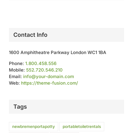
Contact Info
1600 Amphitheatre Parkway London WC1 1BA
Phone:
1.800.458.556
Mobile:
552.720.546.210
Email:
info@your-domain.com
Web:
https://theme-fusion.com/
Tags
newbremenportapotty
portabletoiletrentals