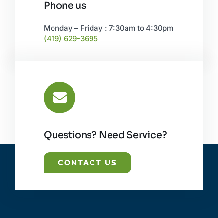
Phone us
Monday – Friday : 7:30am to 4:30pm
(419) 629-3695
Questions? Need Service?
CONTACT US