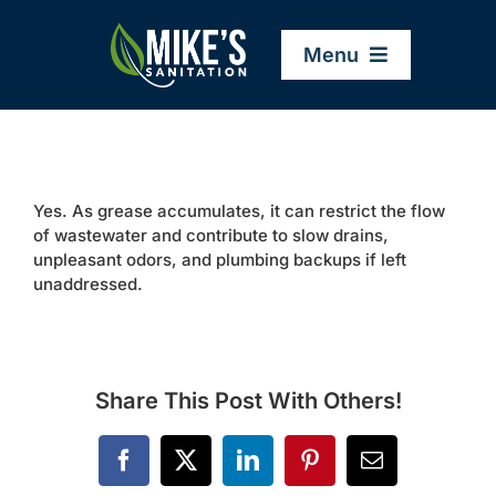
Skip
to
Menu
content
Home
Yes. As grease accumulates, it can restrict the flow
Company
of wastewater and contribute to slow drains,
unpleasant odors, and plumbing backups if left
unaddressed.
Service Areas
Services
Share This Post With Others!
Resources
Facebook
X
LinkedIn
Pinterest
Email