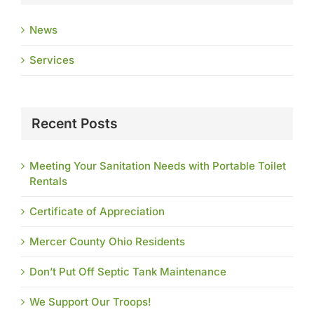
News
Services
Recent Posts
Meeting Your Sanitation Needs with Portable Toilet
Rentals
Certificate of Appreciation
Mercer County Ohio Residents
Don’t Put Off Septic Tank Maintenance
We Support Our Troops!