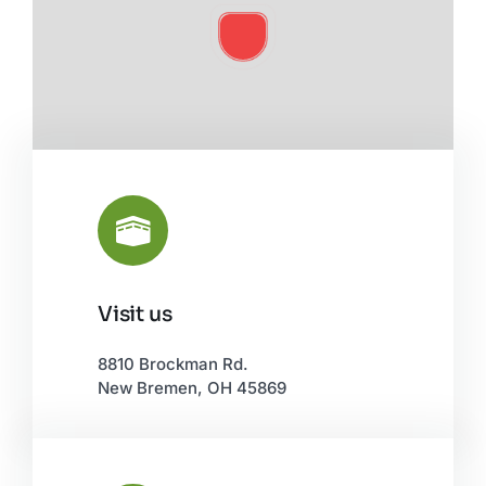
Visit us
Leaflet
|
©
OpenStreetMap
8810 Brockman Rd.
New Bremen, OH 45869