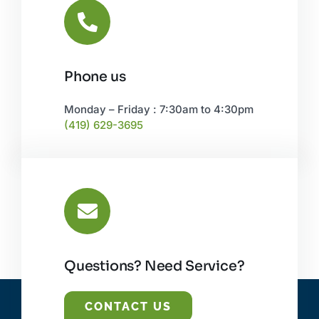
Phone us
Monday – Friday : 7:30am to 4:30pm
(419) 629-3695
Questions? Need Service?
CONTACT US