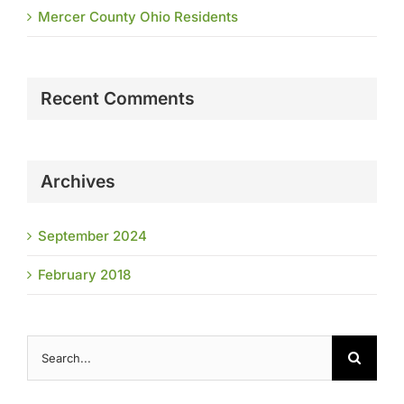
Mercer County Ohio Residents
Recent Comments
Archives
September 2024
February 2018
Search
for: