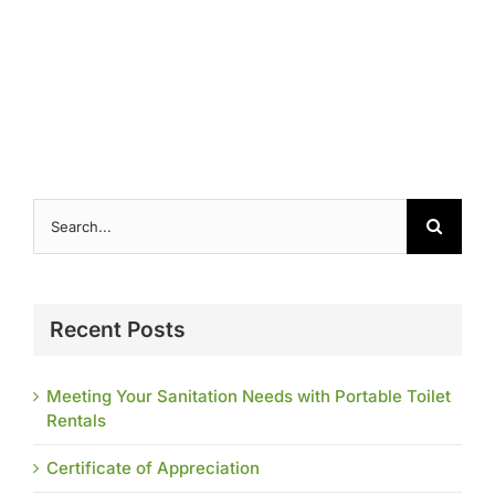
Contact
Search
for:
Recent Posts
Meeting Your Sanitation Needs with Portable Toilet
Rentals
Certificate of Appreciation