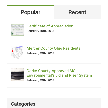
Popular
Recent
Certificate of Appreciation
February 19th, 2018
Mercer County Ohio Residents
February 19th, 2018
Darke County Approved MSI
Environmental’s Lid and Riser System
February 19th, 2018
Categories