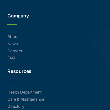
Company
About
News
Careers
FAQ
Resources
Health Department
Care & Maintenance
Directory