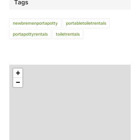
Tags
newbremenportapotty
portabletoiletrentals
portapottyrentals
toiletrentals
+
−