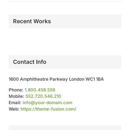
Recent Works
Contact Info
1600 Amphitheatre Parkway London WC1 1BA
Phone:
1.800.458.556
Mobile:
552.720.546.210
Email:
info@your-domain.com
Web:
https://theme-fusion.com/