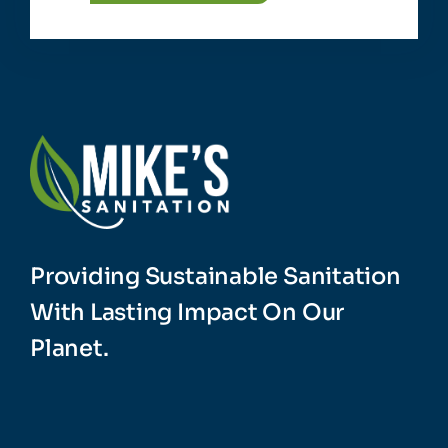
Providing Sustainable Sanitation
With Lasting Impact On Our
Planet.