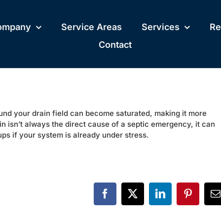
ompany
Service Areas
Services
Re
Contact
round your drain field can become saturated, making it more
ain isn’t always the direct cause of a septic emergency, it can
ups if your system is already under stress.
Facebook
X
LinkedIn
Pinteres
E