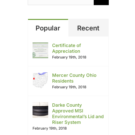
Popular
Recent
Certificate of
Appreciation
February 19th, 2018
Mercer County Ohio
Residents
February 19th, 2018
Darke County
Approved MSI
Environmental’s Lid and
Riser System
February 19th, 2018