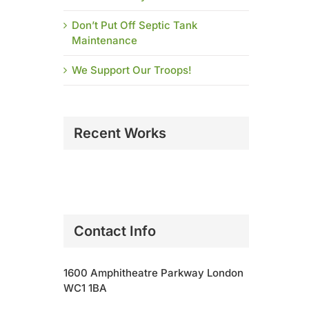
Don’t Put Off Septic Tank
Maintenance
We Support Our Troops!
Recent Works
Contact Info
1600 Amphitheatre Parkway London
WC1 1BA