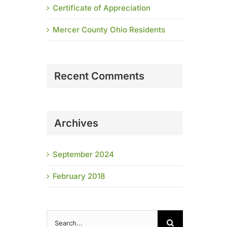
Certificate of Appreciation
Mercer County Ohio Residents
Recent Comments
Archives
September 2024
February 2018
Search
for: