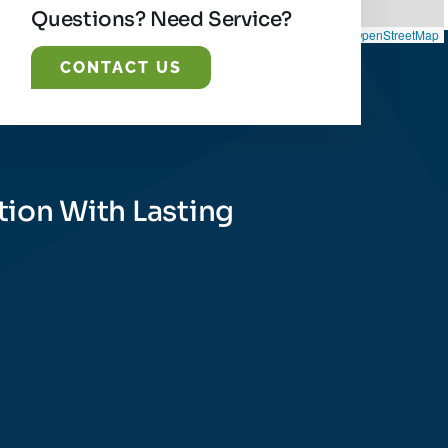
Questions? Need Service?
Leaflet
|
©
OpenStreetMap
CONTACT US
tion With Lasting