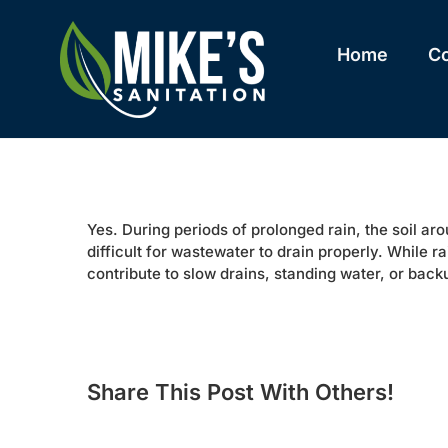
Skip
to
content
Home
C
Yes. During periods of prolonged rain, the soil a
difficult for wastewater to drain properly. While r
contribute to slow drains, standing water, or back
Share This Post With Others!