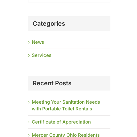
Categories
News
Services
Recent Posts
Meeting Your Sanitation Needs
with Portable Toilet Rentals
Certificate of Appreciation
Mercer County Ohio Residents