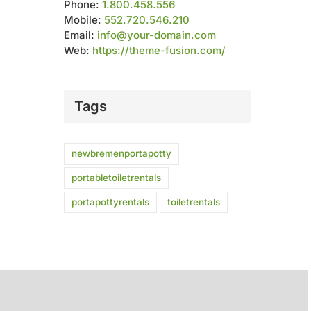
Phone:
1.800.458.556
Mobile:
552.720.546.210
Email:
info@your-domain.com
Web:
https://theme-fusion.com/
Tags
newbremenportapotty
portabletoiletrentals
portapottyrentals
toiletrentals