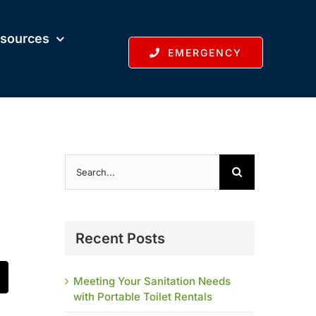
sources
EMERGENCY
Search
for:
Recent Posts
Meeting Your Sanitation Needs
t
mail
with Portable Toilet Rentals