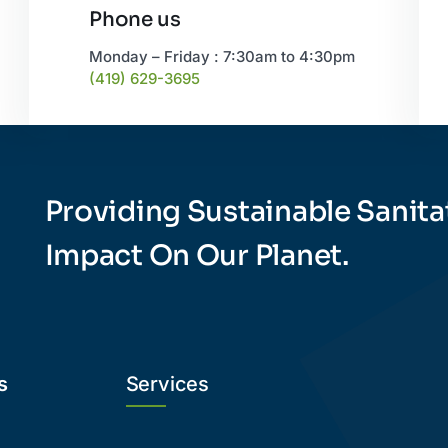
Phone us
Monday – Friday : 7:30am to 4:30pm
(419) 629-3695
Providing Sustainable Sanita
Impact On Our Planet.
s
Services