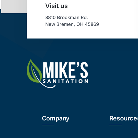
Visit us
8810 Brockman Rd.
New Bremen, OH 45869
Company
Resource