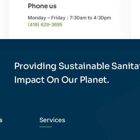
Phone us
Monday – Friday : 7:30am to 4:30pm
(419) 629-3695
Providing Sustainable Sanita
Impact On Our Planet.
s
Services