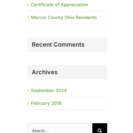
Certificate of Appreciation
Mercer County Ohio Residents
Recent Comments
Archives
September 2024
February 2018
Search
for: