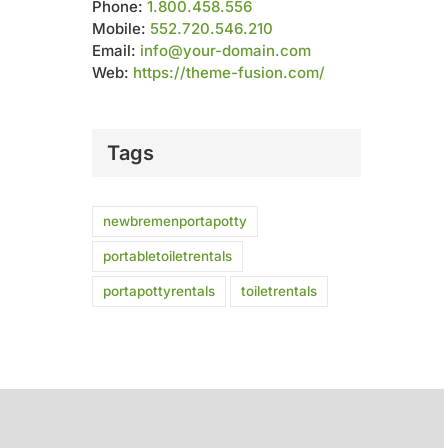
Phone:
1.800.458.556
Mobile:
552.720.546.210
Email:
info@your-domain.com
Web:
https://theme-fusion.com/
Tags
newbremenportapotty
portabletoiletrentals
portapottyrentals
toiletrentals