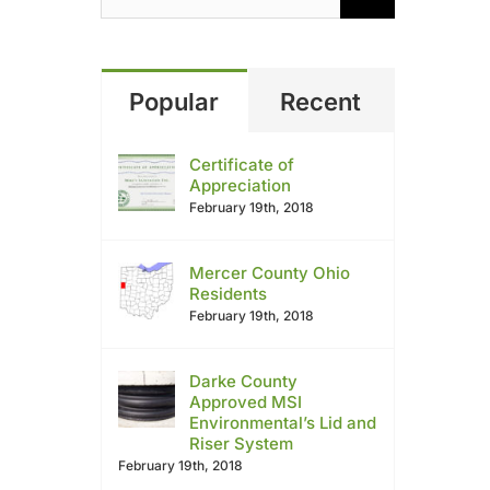
Popular
Recent
Certificate of
Appreciation
February 19th, 2018
Mercer County Ohio
Residents
February 19th, 2018
Darke County
Approved MSI
Environmental’s Lid and
Riser System
February 19th, 2018