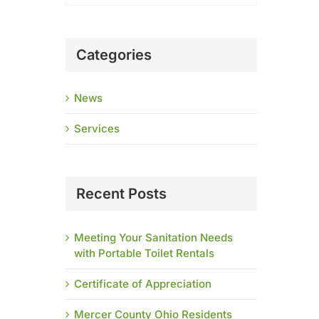
Categories
News
Services
Recent Posts
Meeting Your Sanitation Needs
with Portable Toilet Rentals
Certificate of Appreciation
Mercer County Ohio Residents