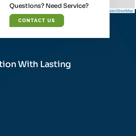
Questions? Need Service?
Leaflet
|
©
OpenStreetMap
CONTACT US
tion With Lasting