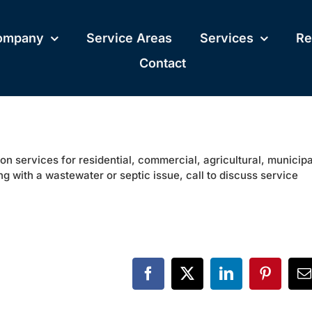
ompany
Service Areas
Services
Re
Contact
on services for residential, commercial, agricultural, municipa
ng with a wastewater or septic issue, call to discuss service
Facebook
X
LinkedIn
Pinteres
E