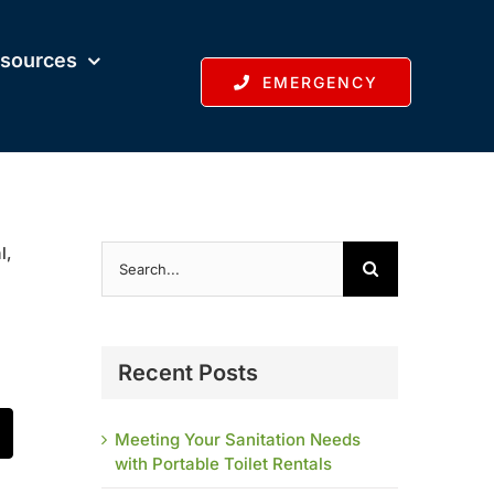
sources
EMERGENCY
Search
l,
for:
Recent Posts
Meeting Your Sanitation Needs
t
mail
with Portable Toilet Rentals