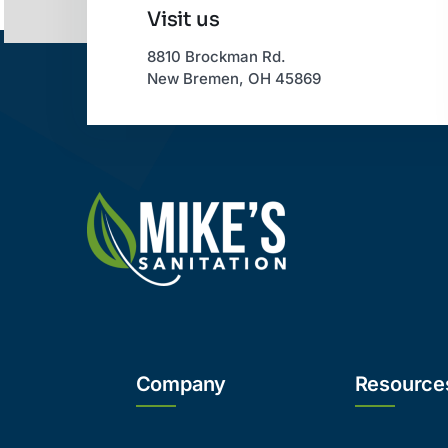
Visit us
8810 Brockman Rd.
New Bremen, OH 45869
Company
Resource