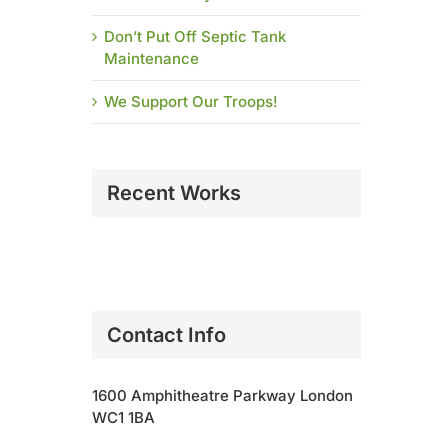
Don’t Put Off Septic Tank
Maintenance
We Support Our Troops!
Recent Works
Contact Info
1600 Amphitheatre Parkway London
WC1 1BA