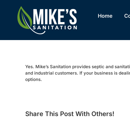
Skip
to
content
Home
C
Yes. Mike’s Sanitation provides septic and sanitati
and industrial customers. If your business is deali
options.
Share This Post With Others!