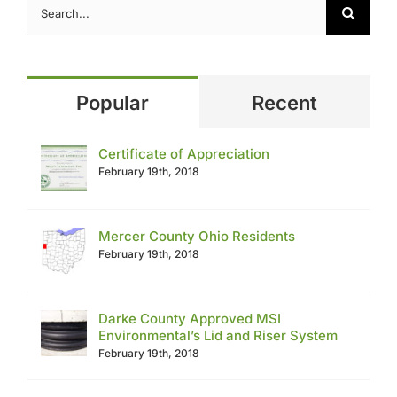
for:
Popular
Recent
Certificate of Appreciation
February 19th, 2018
Mercer County Ohio Residents
February 19th, 2018
Darke County Approved MSI
Environmental’s Lid and Riser System
February 19th, 2018