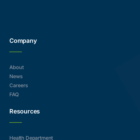
Company
About
News
Careers
FAQ
Resources
Health Department