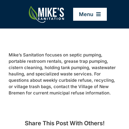
Skip
to
Menu
content
Home
Mike’s Sanitation focuses on septic pumping,
Company
portable restroom rentals, grease trap pumping,
cistern cleaning, holding tank pumping, wastewater
hauling, and specialized waste services. For
Service Areas
questions about weekly curbside refuse, recycling,
or village trash bags, contact the Village of New
Bremen for current municipal refuse information.
Services
Resources
Share This Post With Others!