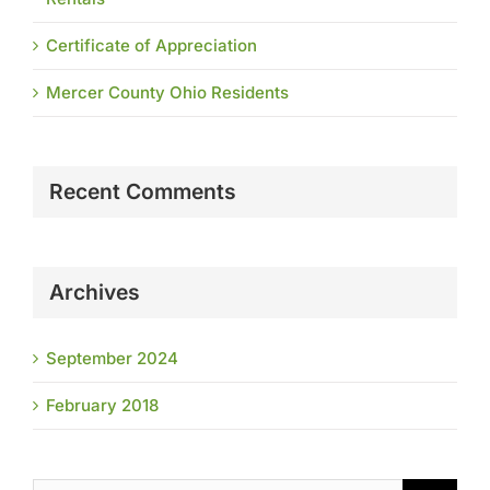
Certificate of Appreciation
Mercer County Ohio Residents
Recent Comments
Archives
September 2024
February 2018
Search