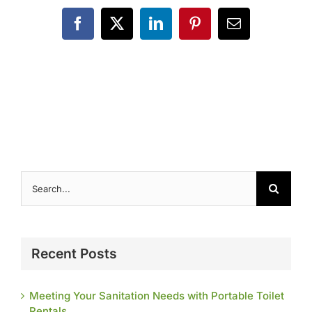
Contact
Facebook
X
LinkedIn
Pinterest
Email
Search
for:
Recent Posts
Meeting Your Sanitation Needs with Portable Toilet
Rentals