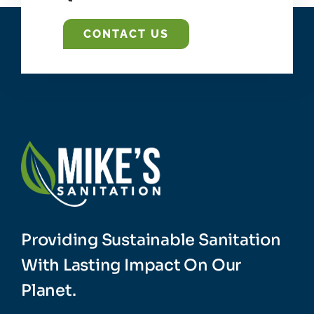
CONTACT US
Providing Sustainable Sanitation
With Lasting Impact On Our
Planet.