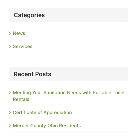
Categories
News
Services
Recent Posts
Meeting Your Sanitation Needs with Portable Toilet
Rentals
Certificate of Appreciation
Mercer County Ohio Residents