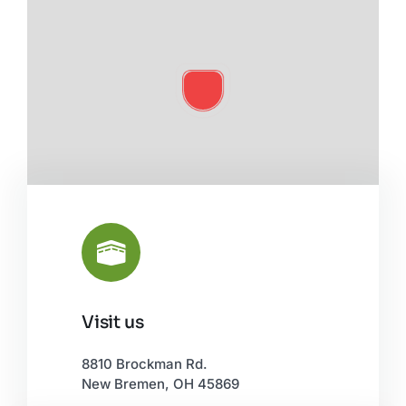
Visit us
Leaflet
|
©
OpenStreetMap
8810 Brockman Rd.
New Bremen, OH 45869