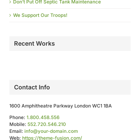
Don’t Put Off Septic Tank Maintenance
We Support Our Troops!
Recent Works
Contact Info
1600 Amphitheatre Parkway London WC1 1BA
Phone:
1.800.458.556
Mobile:
552.720.546.210
Email:
info@your-domain.com
Web:
https://theme-fusion.com/