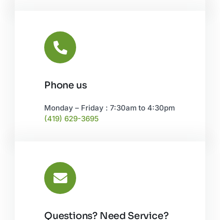
Phone us
Monday – Friday : 7:30am to 4:30pm
(419) 629-3695
Questions? Need Service?