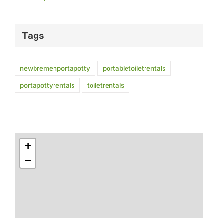
Tags
newbremenportapotty
portabletoiletrentals
portapottyrentals
toiletrentals
+
−