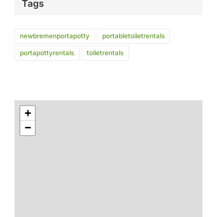
Tags
newbremenportapotty
portabletoiletrentals
portapottyrentals
toiletrentals
+
−