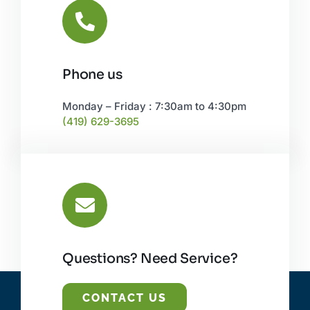
Phone us
Monday – Friday : 7:30am to 4:30pm
(419) 629-3695
Questions? Need Service?
CONTACT US