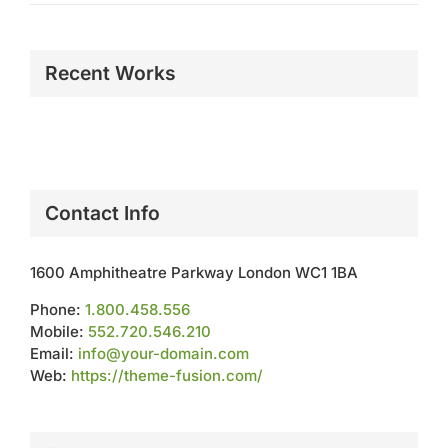
Recent Works
Contact Info
1600 Amphitheatre Parkway London WC1 1BA
Phone:
1.800.458.556
Mobile:
552.720.546.210
Email:
info@your-domain.com
Web:
https://theme-fusion.com/