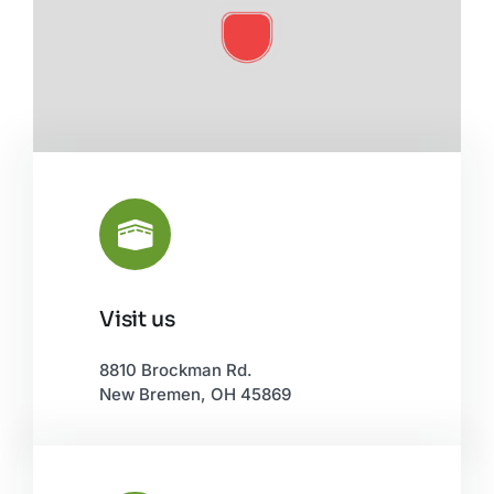
Visit us
Leaflet
|
©
OpenStreetMap
8810 Brockman Rd.
New Bremen, OH 45869