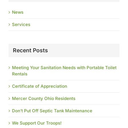
News
Services
Recent Posts
Meeting Your Sanitation Needs with Portable Toilet
Rentals
Certificate of Appreciation
Mercer County Ohio Residents
Don’t Put Off Septic Tank Maintenance
We Support Our Troops!