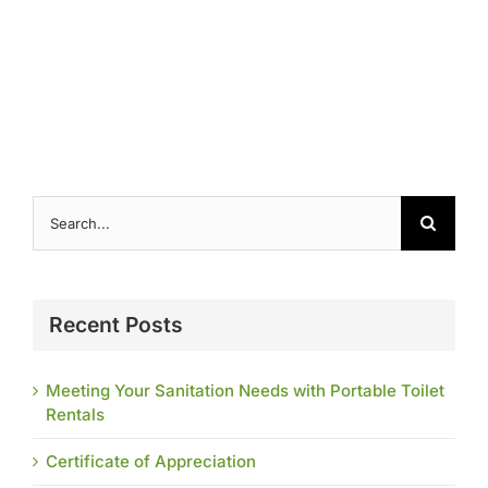
Contact
Search
for:
Recent Posts
Meeting Your Sanitation Needs with Portable Toilet
Rentals
Certificate of Appreciation