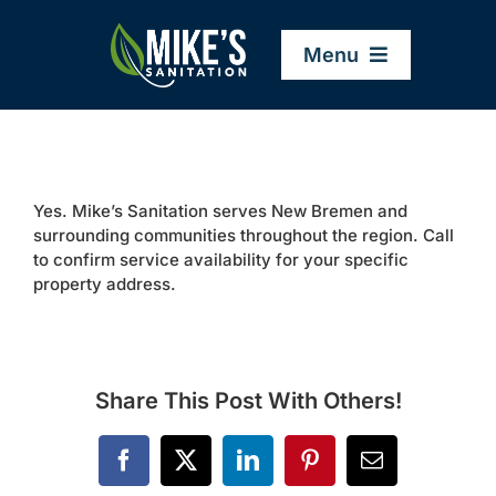
Skip
to
Menu
content
Home
Yes. Mike’s Sanitation serves New Bremen and
Company
surrounding communities throughout the region. Call
to confirm service availability for your specific
property address.
Service Areas
Services
Share This Post With Others!
Resources
Facebook
X
LinkedIn
Pinterest
Email