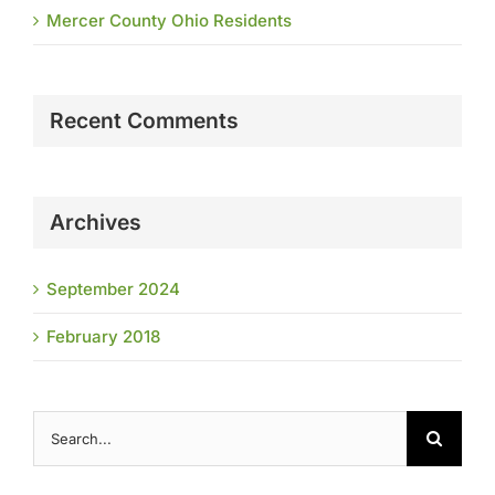
Mercer County Ohio Residents
Recent Comments
Archives
September 2024
February 2018
Search
for: