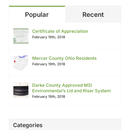
Popular
Recent
Certificate of Appreciation
February 19th, 2018
Mercer County Ohio Residents
February 19th, 2018
Darke County Approved MSI
Environmental’s Lid and Riser System
February 19th, 2018
Categories