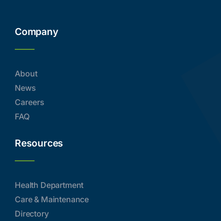
Company
About
News
Careers
FAQ
Resources
Health Department
Care & Maintenance
Directory