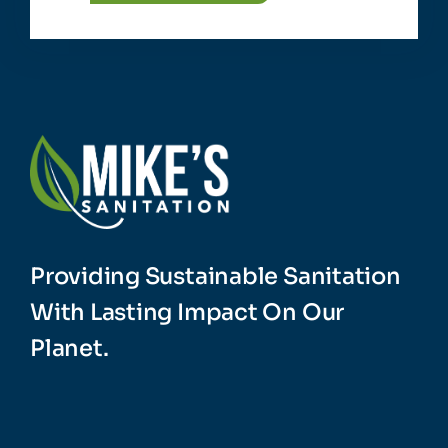
Providing Sustainable Sanitation
With Lasting Impact On Our
Planet.