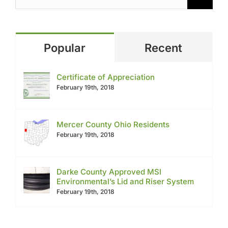
Popular
Recent
Certificate of Appreciation
February 19th, 2018
Mercer County Ohio Residents
February 19th, 2018
Darke County Approved MSI
Environmental’s Lid and Riser System
February 19th, 2018