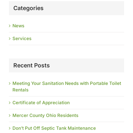
Categories
News
Services
Recent Posts
Meeting Your Sanitation Needs with Portable Toilet
Rentals
Certificate of Appreciation
Mercer County Ohio Residents
Don’t Put Off Septic Tank Maintenance