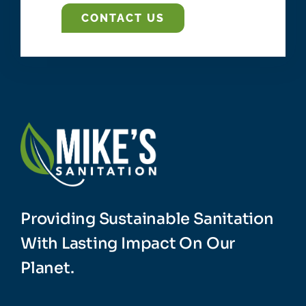
CONTACT US
Providing Sustainable Sanitation
With Lasting Impact On Our
Planet.