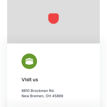
Visit us
Leaflet
|
©
OpenStreetMap
8810 Brockman Rd.
New Bremen, OH 45869