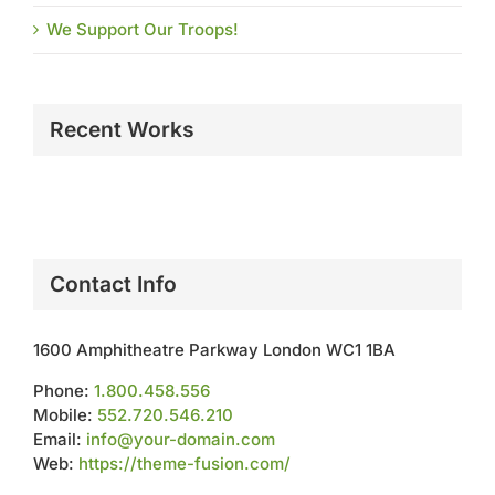
We Support Our Troops!
Recent Works
Contact Info
1600 Amphitheatre Parkway London WC1 1BA
Phone:
1.800.458.556
Mobile:
552.720.546.210
Email:
info@your-domain.com
Web:
https://theme-fusion.com/