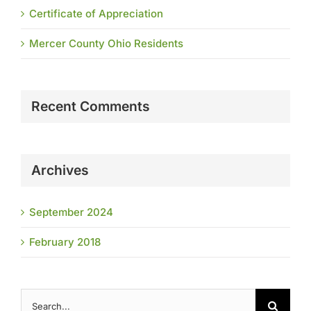
Certificate of Appreciation
Mercer County Ohio Residents
Recent Comments
Archives
September 2024
February 2018
Search
for: