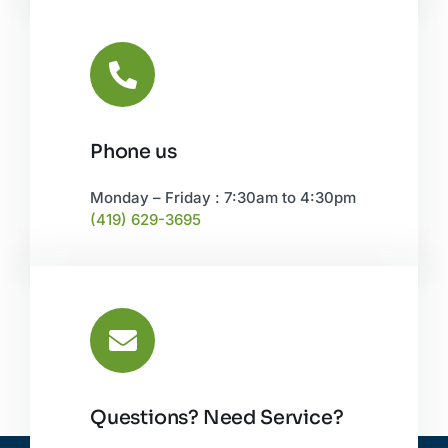
Phone us
Monday – Friday : 7:30am to 4:30pm
(419) 629-3695
Questions? Need Service?