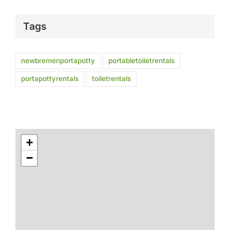
Tags
newbremenportapotty
portabletoiletrentals
portapottyrentals
toiletrentals
+
−