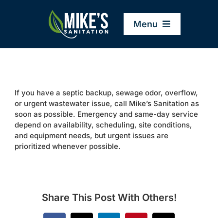
Skip
to
Menu
content
Home
If you have a septic backup, sewage odor, overflow,
Company
or urgent wastewater issue, call Mike’s Sanitation as
soon as possible. Emergency and same-day service
depend on availability, scheduling, site conditions,
Service Areas
and equipment needs, but urgent issues are
prioritized whenever possible.
Services
Resources
Share This Post With Others!