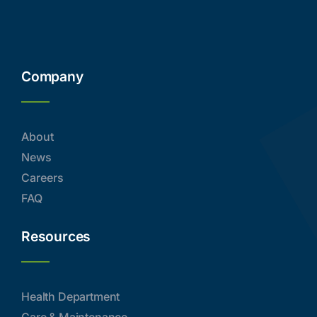
Company
About
News
Careers
FAQ
Resources
Health Department
Care & Maintenance