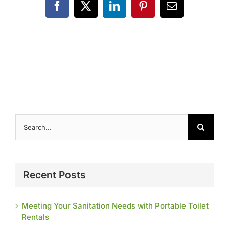
Contact
Facebook
X
LinkedIn
Pinterest
Email
Search
for:
Recent Posts
Meeting Your Sanitation Needs with Portable Toilet
Rentals