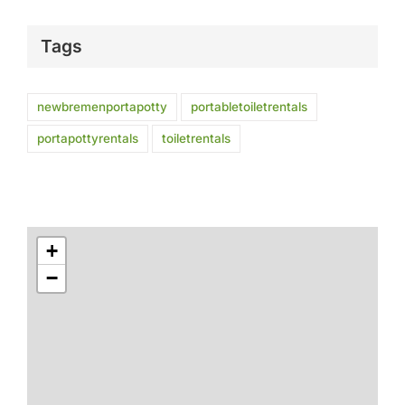
Tags
newbremenportapotty
portabletoiletrentals
portapottyrentals
toiletrentals
+
−