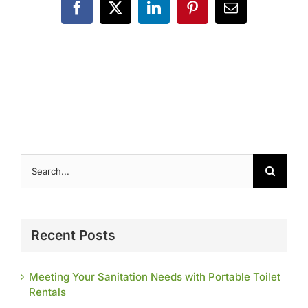
Contact
Facebook
X
LinkedIn
Pinterest
Email
Search
for:
Recent Posts
Meeting Your Sanitation Needs with Portable Toilet
Rentals