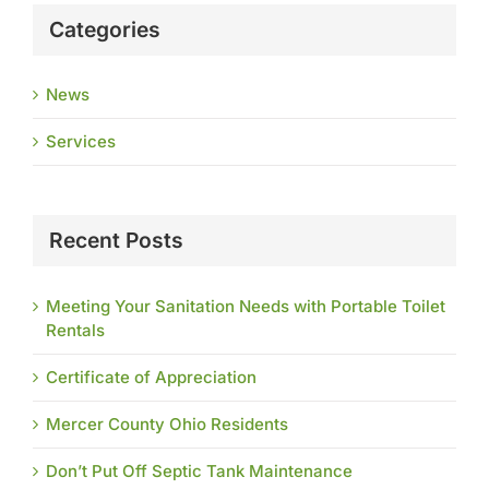
Categories
News
Services
Recent Posts
Meeting Your Sanitation Needs with Portable Toilet
Rentals
Certificate of Appreciation
Mercer County Ohio Residents
Don’t Put Off Septic Tank Maintenance