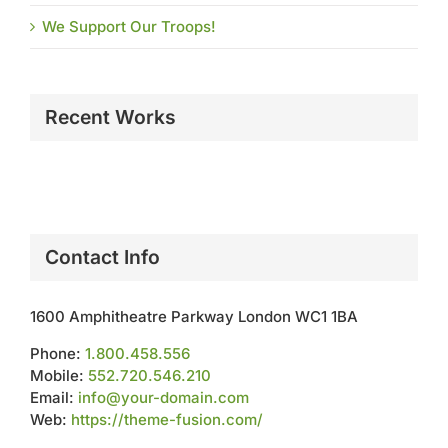
We Support Our Troops!
Recent Works
Contact Info
1600 Amphitheatre Parkway London WC1 1BA
Phone:
1.800.458.556
Mobile:
552.720.546.210
Email:
info@your-domain.com
Web:
https://theme-fusion.com/