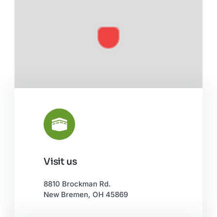
Visit us
Leaflet
|
©
OpenStreetMap
8810 Brockman Rd.
New Bremen, OH 45869