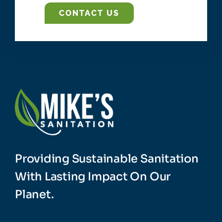
CONTACT US
Providing Sustainable Sanitation
With Lasting Impact On Our
Planet.