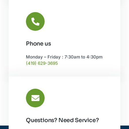
Phone us
Monday – Friday : 7:30am to 4:30pm
(419) 629-3695
Questions? Need Service?