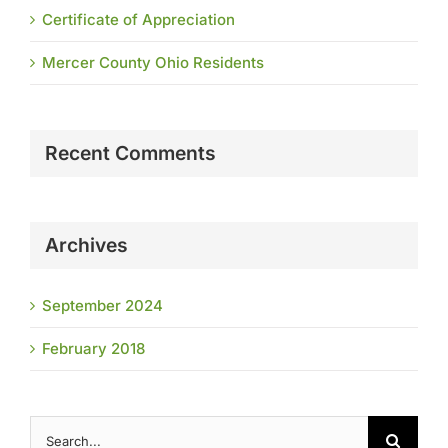
Certificate of Appreciation
Mercer County Ohio Residents
Recent Comments
Archives
September 2024
February 2018
Search
for: