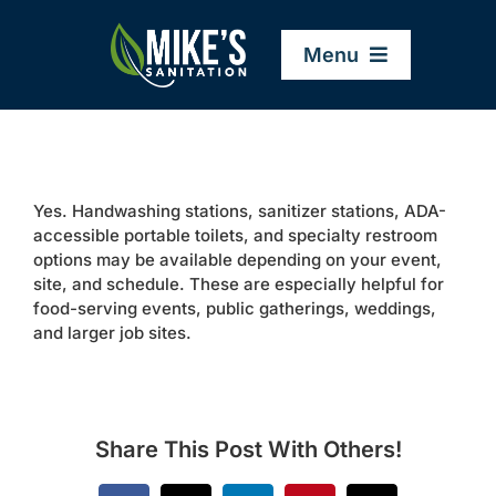
Skip
to
Menu
content
Home
Yes. Handwashing stations, sanitizer stations, ADA-
Company
accessible portable toilets, and specialty restroom
options may be available depending on your event,
site, and schedule. These are especially helpful for
Service Areas
food-serving events, public gatherings, weddings,
and larger job sites.
Services
Resources
Share This Post With Others!