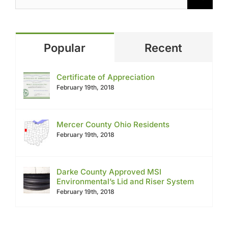
Popular
Recent
Certificate of Appreciation
February 19th, 2018
Mercer County Ohio Residents
February 19th, 2018
Darke County Approved MSI
Environmental’s Lid and Riser System
February 19th, 2018