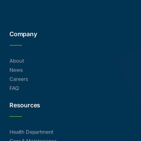
Company
About
News
Careers
FAQ
Resources
Health Department
Care & Maintenance