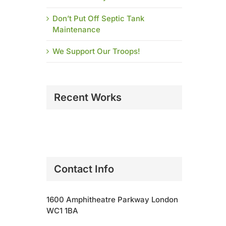
Don’t Put Off Septic Tank
Maintenance
We Support Our Troops!
Recent Works
Contact Info
1600 Amphitheatre Parkway London
WC1 1BA