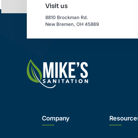
Visit us
8810 Brockman Rd.
New Bremen, OH 45869
Company
Resource