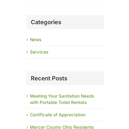
Categories
News
Services
Recent Posts
Meeting Your Sanitation Needs
with Portable Toilet Rentals
Certificate of Appreciation
Mercer County Ohio Residents