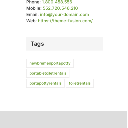
Phone:
1.800.458.556
Mobile:
552.720.546.210
Email:
info@your-domain.com
Web:
https://theme-fusion.com/
Tags
newbremenportapotty
portabletoiletrentals
portapottyrentals
toiletrentals