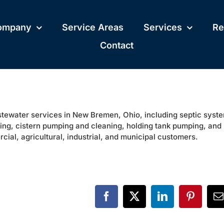
ompany
Service Areas
Services
Re
Contact
astewater services in New Bremen, Ohio, including septic syst
ping, cistern pumping and cleaning, holding tank pumping, and
cial, agricultural, industrial, and municipal customers.
Facebook
X
LinkedIn
Pinteres
E