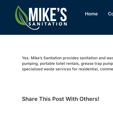
Skip
to
content
Home
C
Yes. Mike’s Sanitation provides sanitation and w
pumping, portable toilet rentals, grease trap pum
specialized waste services for residential, commer
Share This Post With Others!