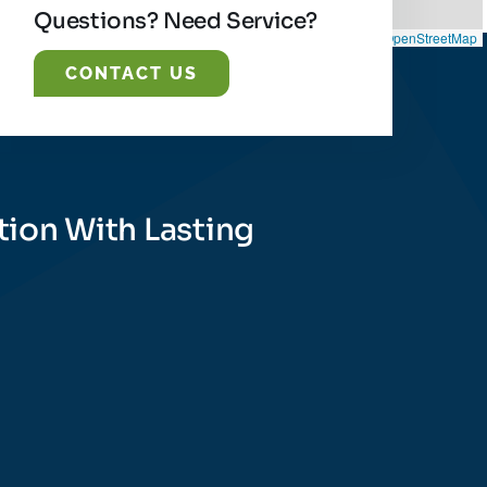
Questions? Need Service?
Leaflet
|
©
OpenStreetMap
CONTACT US
tion With Lasting