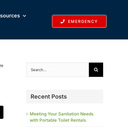
sources
EMERGENCY
Search
em
for:
Recent Posts
Meeting Your Sanitation Needs
t
mail
with Portable Toilet Rentals