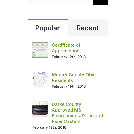
Popular
Recent
Certificate of
Appreciation
February 19th, 2018
Mercer County Ohio
Residents
February 19th, 2018
Darke County
Approved MSI
Environmental’s Lid and
Riser System
February 19th, 2018