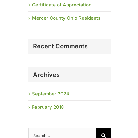
Certificate of Appreciation
Mercer County Ohio Residents
Recent Comments
Archives
September 2024
February 2018
Search
for: