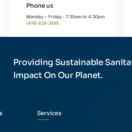
Phone us
Monday – Friday : 7:30am to 4:30pm
(419) 629-3695
Providing Sustainable Sanita
Impact On Our Planet.
s
Services