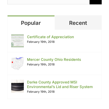
Popular
Recent
Certificate of Appreciation
February 19th, 2018
Mercer County Ohio Residents
February 19th, 2018
Darke County Approved MSI
Environmental’s Lid and Riser System
February 19th, 2018