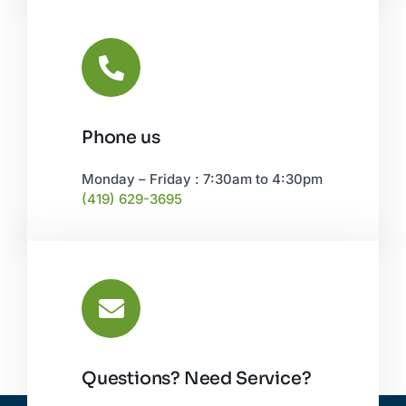
Phone us
Monday – Friday : 7:30am to 4:30pm
(419) 629-3695
Questions? Need Service?