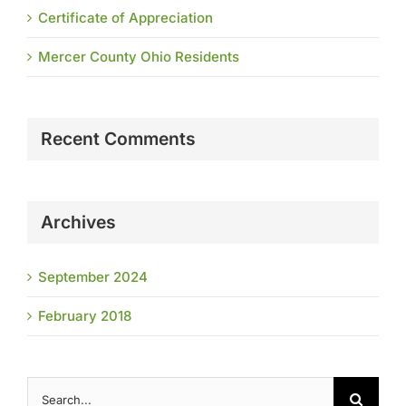
Certificate of Appreciation
Mercer County Ohio Residents
Recent Comments
Archives
September 2024
February 2018
Search
for: