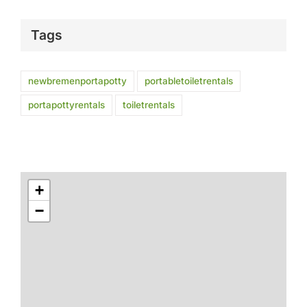
Tags
newbremenportapotty
portabletoiletrentals
portapottyrentals
toiletrentals
+
−