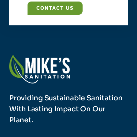
CONTACT US
Providing Sustainable Sanitation
With Lasting Impact On Our
Planet.