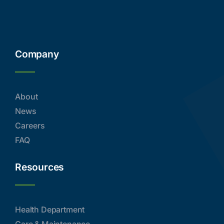
Company
About
News
Careers
FAQ
Resources
Health Department
Care & Maintenance