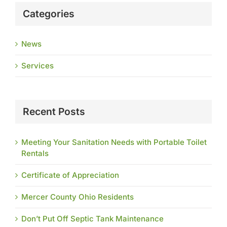
Categories
News
Services
Recent Posts
Meeting Your Sanitation Needs with Portable Toilet
Rentals
Certificate of Appreciation
Mercer County Ohio Residents
Don’t Put Off Septic Tank Maintenance