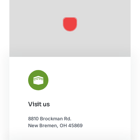
Visit us
Leaflet
|
©
OpenStreetMap
8810 Brockman Rd.
New Bremen, OH 45869