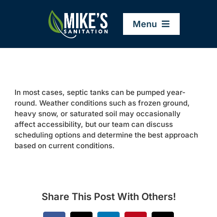
Skip
to
Menu
content
Home
In most cases, septic tanks can be pumped year-
Company
round. Weather conditions such as frozen ground,
heavy snow, or saturated soil may occasionally
affect accessibility, but our team can discuss
Service Areas
scheduling options and determine the best approach
based on current conditions.
Services
Resources
Share This Post With Others!