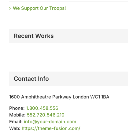
We Support Our Troops!
Recent Works
Contact Info
1600 Amphitheatre Parkway London WC1 1BA
Phone:
1.800.458.556
Mobile:
552.720.546.210
Email:
info@your-domain.com
Web:
https://theme-fusion.com/