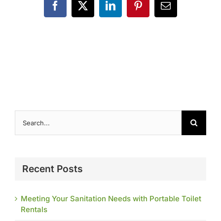
Contact
Facebook
X
LinkedIn
Pinterest
Email
Search
for:
Recent Posts
Meeting Your Sanitation Needs with Portable Toilet
Rentals