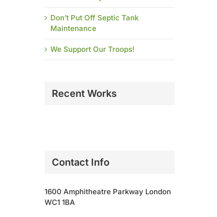
Don’t Put Off Septic Tank
Maintenance
We Support Our Troops!
Recent Works
Contact Info
1600 Amphitheatre Parkway London
WC1 1BA