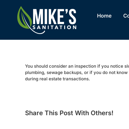
Skip
to
content
Home
C
You should consider an inspection if you notice s
plumbing, sewage backups, or if you do not know 
during real estate transactions.
Share This Post With Others!