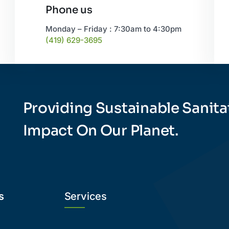
Phone us
Monday – Friday : 7:30am to 4:30pm
(419) 629-3695
Providing Sustainable Sanita
Impact On Our Planet.
s
Services