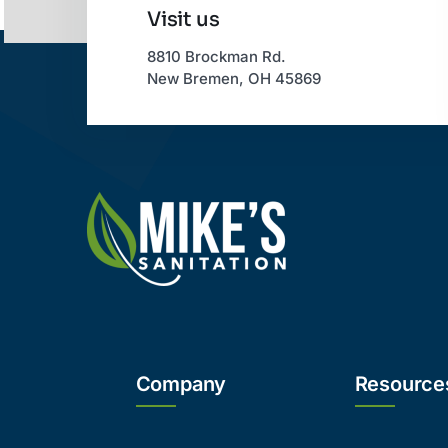
Visit us
8810 Brockman Rd.
New Bremen, OH 45869
Company
Resource