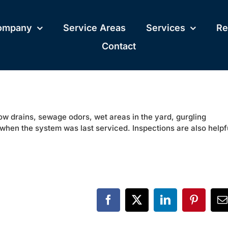
ompany
Service Areas
Services
Re
Contact
low drains, sewage odors, wet areas in the yard, gurgling
when the system was last serviced. Inspections are also helpf
Facebook
X
LinkedIn
Pinteres
E