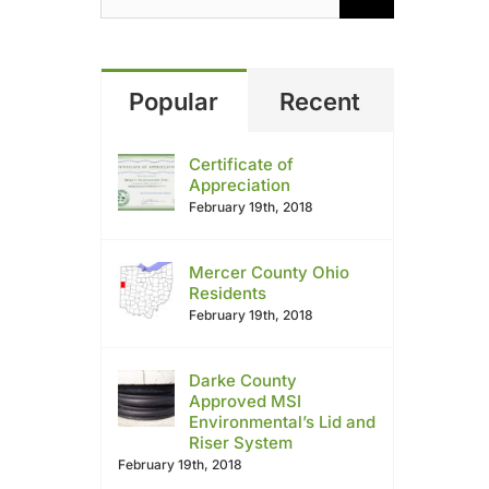
Popular
Recent
Certificate of
Appreciation
February 19th, 2018
Mercer County Ohio
Residents
February 19th, 2018
Darke County
Approved MSI
Environmental’s Lid and
Riser System
February 19th, 2018