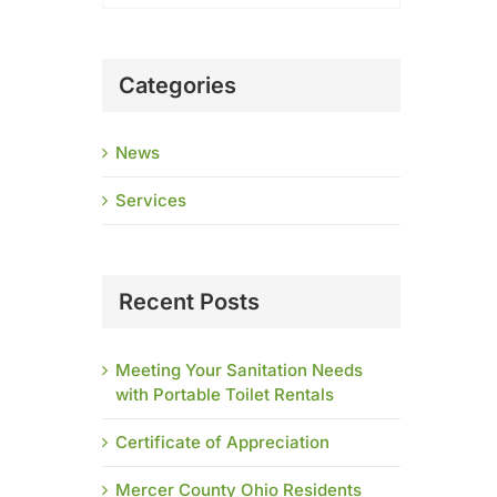
Categories
News
Services
Recent Posts
Meeting Your Sanitation Needs
with Portable Toilet Rentals
Certificate of Appreciation
Mercer County Ohio Residents