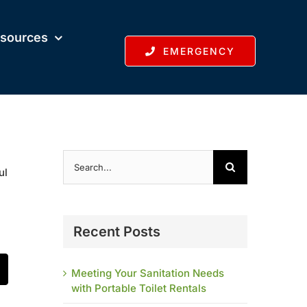
sources
EMERGENCY
Search
for:
ul
Recent Posts
Meeting Your Sanitation Needs
t
mail
with Portable Toilet Rentals