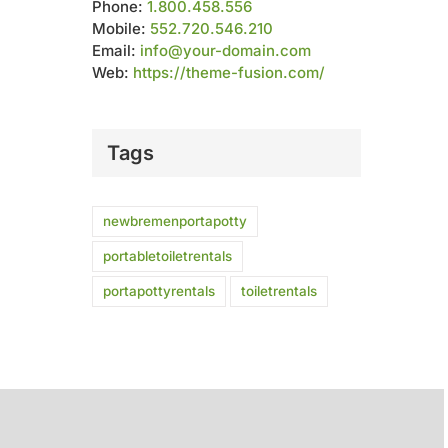
Phone:
1.800.458.556
Mobile:
552.720.546.210
Email:
info@your-domain.com
Web:
https://theme-fusion.com/
Tags
newbremenportapotty
portabletoiletrentals
portapottyrentals
toiletrentals