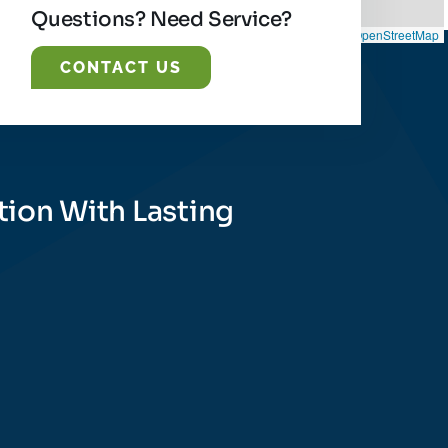
Questions? Need Service?
Leaflet
|
©
OpenStreetMap
CONTACT US
tion With Lasting