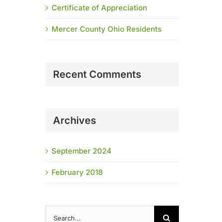
Certificate of Appreciation
Mercer County Ohio Residents
Recent Comments
Archives
September 2024
February 2018
Search
for: