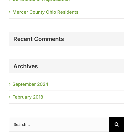
Mercer County Ohio Residents
Recent Comments
Archives
September 2024
February 2018
Search
for: