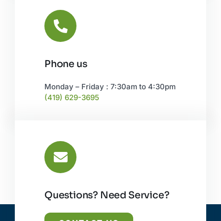
Phone us
Monday – Friday : 7:30am to 4:30pm
(419) 629-3695
Questions? Need Service?