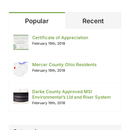
Popular
Recent
Certificate of Appreciation
February 19th, 2018
Mercer County Ohio Residents
February 19th, 2018
Darke County Approved MSI
Environmental’s Lid and Riser System
February 19th, 2018