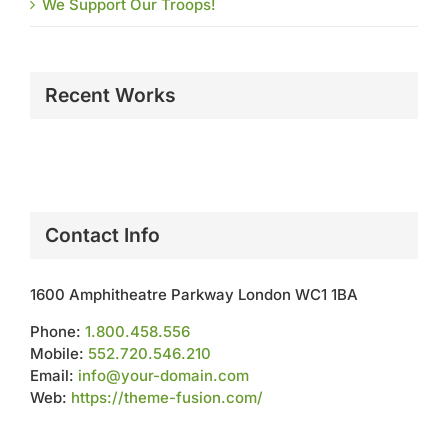
We Support Our Troops!
Recent Works
Contact Info
1600 Amphitheatre Parkway London WC1 1BA
Phone:
1.800.458.556
Mobile:
552.720.546.210
Email:
info@your-domain.com
Web:
https://theme-fusion.com/