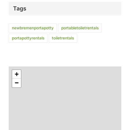
Tags
newbremenportapotty
portabletoiletrentals
portapottyrentals
toiletrentals
+
−