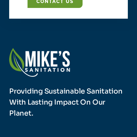
CONTACT US
Providing Sustainable Sanitation
With Lasting Impact On Our
Planet.