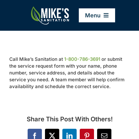
Skip
to
Menu
content
Home
Call Mike’s Sanitation at
1-800-786-3691
or submit
Company
the service request form with your name, phone
number, service address, and details about the
service you need. A team member will help confirm
Service Areas
availability and schedule the correct service.
Services
Share This Post With Others!
Resources
Facebook
X
LinkedIn
Pinterest
Email