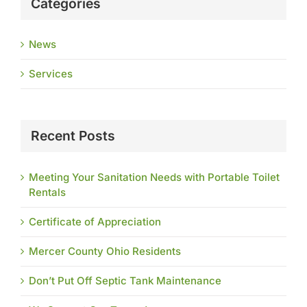
Categories
News
Services
Recent Posts
Meeting Your Sanitation Needs with Portable Toilet
Rentals
Certificate of Appreciation
Mercer County Ohio Residents
Don’t Put Off Septic Tank Maintenance