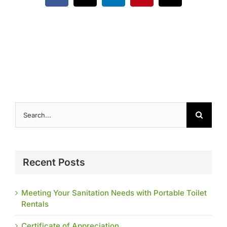
Contact
Search
for:
Recent Posts
Meeting Your Sanitation Needs with Portable Toilet
Rentals
Certificate of Appreciation