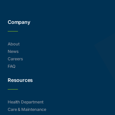
Company
About
News
Careers
FAQ
Resources
Health Department
Care & Maintenance