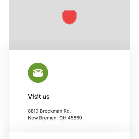
Visit us
Leaflet
|
©
OpenStreetMap
8810 Brockman Rd.
New Bremen, OH 45869