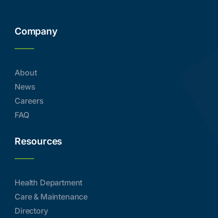
Company
About
News
Careers
FAQ
Resources
Health Department
Care & Maintenance
Directory