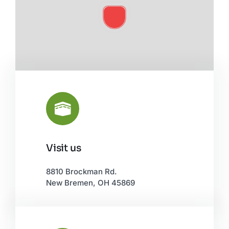
Visit us
Leaflet
|
©
OpenStreetMap
8810 Brockman Rd.
New Bremen, OH 45869