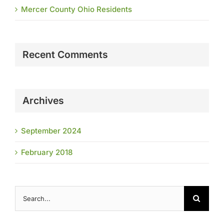
Mercer County Ohio Residents
Recent Comments
Archives
September 2024
February 2018
Search
for: