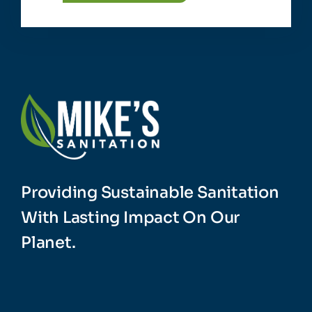
Providing Sustainable Sanitation
With Lasting Impact On Our
Planet.