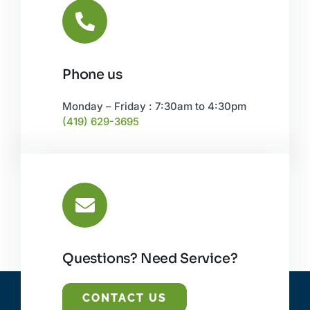
Phone us
Monday – Friday : 7:30am to 4:30pm
(419) 629-3695
Questions? Need Service?
CONTACT US