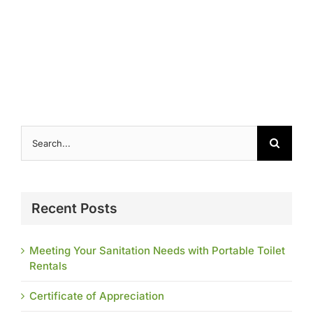
Contact
Search
for:
Recent Posts
Meeting Your Sanitation Needs with Portable Toilet
Rentals
Certificate of Appreciation