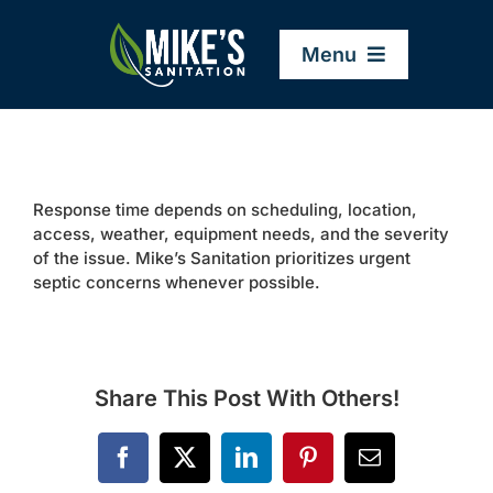
Skip
to
Menu
content
Home
Response time depends on scheduling, location,
Company
access, weather, equipment needs, and the severity
of the issue. Mike’s Sanitation prioritizes urgent
septic concerns whenever possible.
Service Areas
Services
Share This Post With Others!
Resources
Facebook
X
LinkedIn
Pinterest
Email