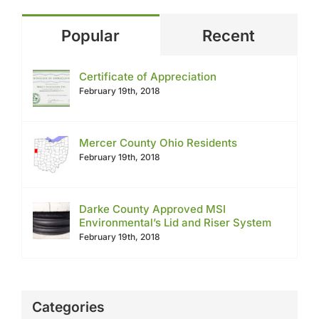
Popular
Recent
Certificate of Appreciation
February 19th, 2018
Mercer County Ohio Residents
February 19th, 2018
Darke County Approved MSI
Environmental’s Lid and Riser System
February 19th, 2018
Categories