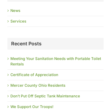
News
Services
Recent Posts
Meeting Your Sanitation Needs with Portable Toilet
Rentals
Certificate of Appreciation
Mercer County Ohio Residents
Don’t Put Off Septic Tank Maintenance
We Support Our Troops!