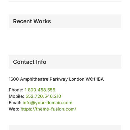
Recent Works
Contact Info
1600 Amphitheatre Parkway London WC1 1BA
Phone:
1.800.458.556
Mobile:
552.720.546.210
Email:
info@your-domain.com
Web:
https://theme-fusion.com/