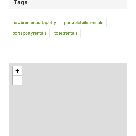
Tags
newbremenportapotty
portabletoiletrentals
portapottyrentals
toiletrentals
+
−