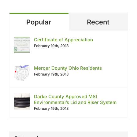
Popular
Recent
Certificate of Appreciation
February 19th, 2018
Mercer County Ohio Residents
February 19th, 2018
Darke County Approved MSI
Environmental’s Lid and Riser System
February 19th, 2018