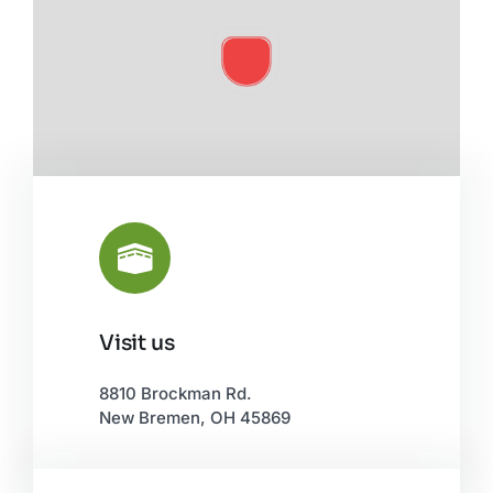
Visit us
Leaflet
|
©
OpenStreetMap
8810 Brockman Rd.
New Bremen, OH 45869