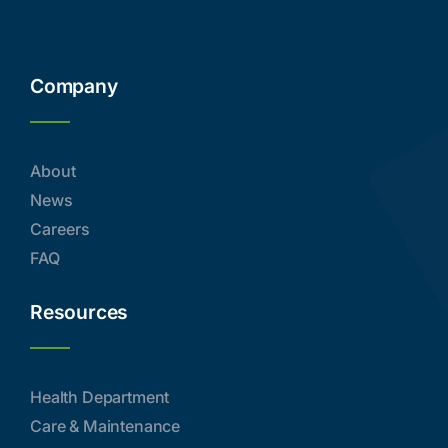
Company
About
News
Careers
FAQ
Resources
Health Department
Care & Maintenance