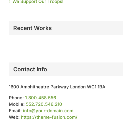
We Support Our Troops!
Recent Works
Contact Info
1600 Amphitheatre Parkway London WC1 1BA
Phone:
1.800.458.556
Mobile:
552.720.546.210
Email:
info@your-domain.com
Web:
https://theme-fusion.com/