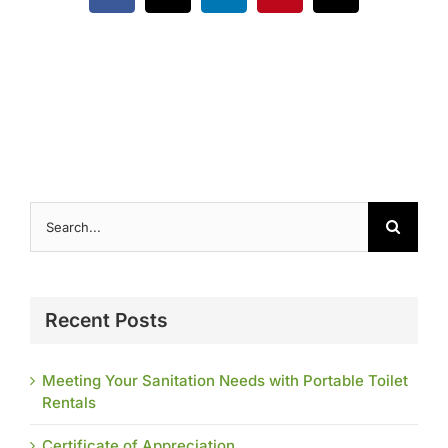
Contact
Search
for:
Recent Posts
Meeting Your Sanitation Needs with Portable Toilet
Rentals
Certificate of Appreciation