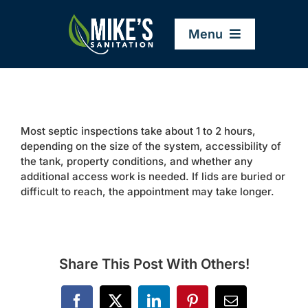
Skip
to
Menu
content
Home
Most septic inspections take about 1 to 2 hours,
Company
depending on the size of the system, accessibility of
the tank, property conditions, and whether any
additional access work is needed. If lids are buried or
Service Areas
difficult to reach, the appointment may take longer.
Services
Share This Post With Others!
Resources
Facebook
X
LinkedIn
Pinterest
Email