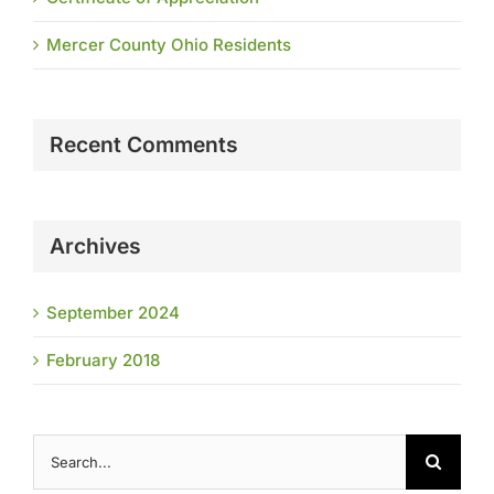
Mercer County Ohio Residents
Recent Comments
Archives
September 2024
February 2018
Search
for: