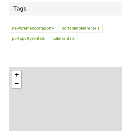
Tags
newbremenportapotty
portabletoiletrentals
portapottyrentals
toiletrentals
+
−