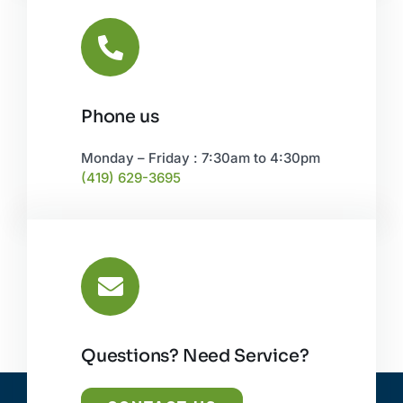
Phone us
Monday – Friday : 7:30am to 4:30pm
(419) 629-3695
Questions? Need Service?