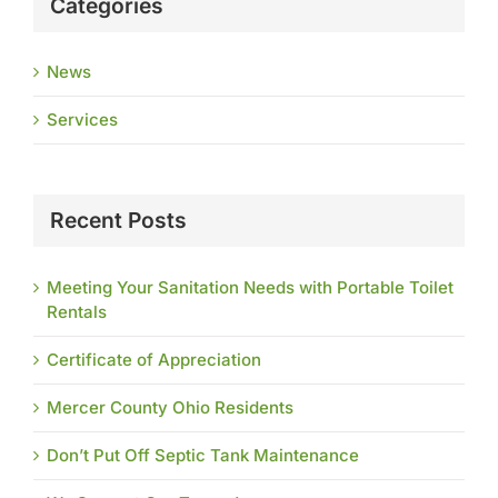
Categories
News
Services
Recent Posts
Meeting Your Sanitation Needs with Portable Toilet
Rentals
Certificate of Appreciation
Mercer County Ohio Residents
Don’t Put Off Septic Tank Maintenance