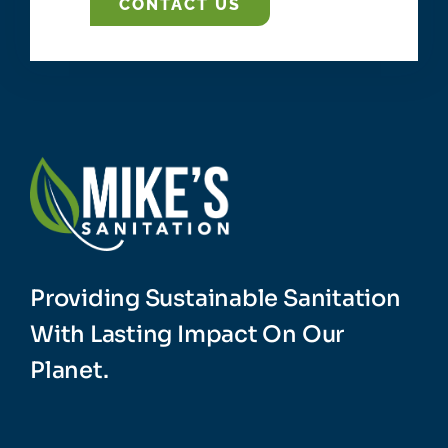
CONTACT US
Providing Sustainable Sanitation
With Lasting Impact On Our
Planet.