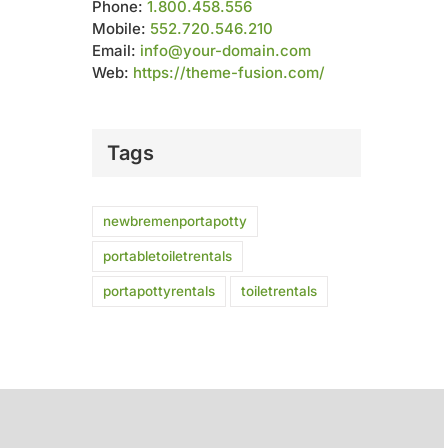
Phone:
1.800.458.556
Mobile:
552.720.546.210
Email:
info@your-domain.com
Web:
https://theme-fusion.com/
Tags
newbremenportapotty
portabletoiletrentals
portapottyrentals
toiletrentals