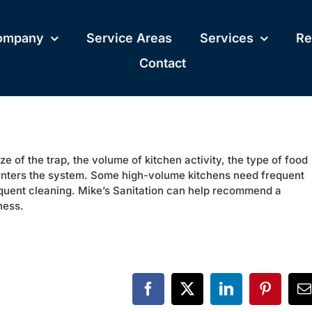
ompany
Service Areas
Services
Re
Contact
 of the trap, the volume of kitchen activity, the type of food
nters the system. Some high-volume kitchens need frequent
requent cleaning. Mike’s Sanitation can help recommend a
ness.
Facebook
X
LinkedIn
Pinteres
E