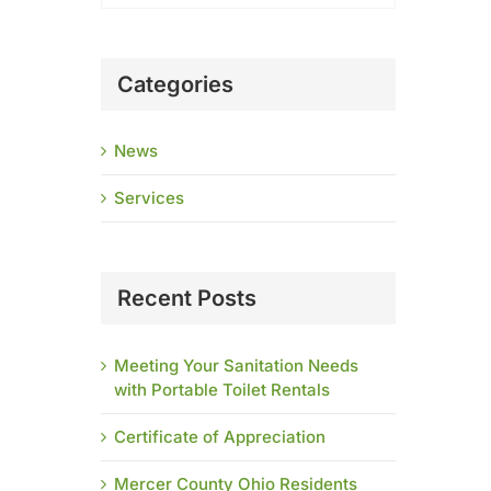
Categories
News
Services
Recent Posts
Meeting Your Sanitation Needs
with Portable Toilet Rentals
Certificate of Appreciation
Mercer County Ohio Residents