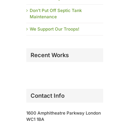
Don’t Put Off Septic Tank
Maintenance
We Support Our Troops!
Recent Works
Contact Info
1600 Amphitheatre Parkway London
WC1 1BA