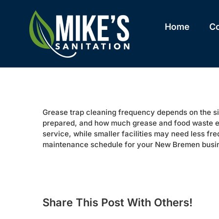
Skip
to
content
Home
C
Grease trap cleaning frequency depends on the size
prepared, and how much grease and food waste e
service, while smaller facilities may need less f
maintenance schedule for your New Bremen busi
Share This Post With Others!