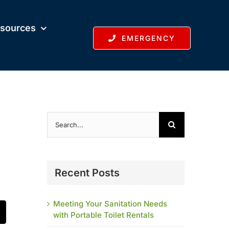
sources
EMERGENCY
Search
for:
Recent Posts
Meeting Your Sanitation Needs
with Portable Toilet Rentals
t
mail