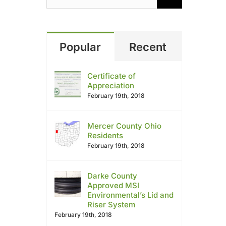
Popular
Recent
Certificate of
Appreciation
February 19th, 2018
Mercer County Ohio
Residents
February 19th, 2018
Darke County
Approved MSI
Environmental’s Lid and
Riser System
February 19th, 2018