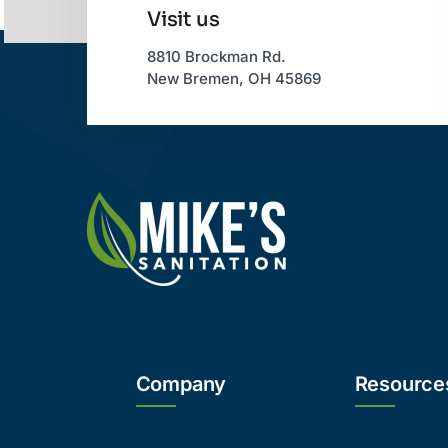
Visit us
8810 Brockman Rd.
New Bremen, OH 45869
Company
Resource