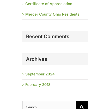
Certificate of Appreciation
Mercer County Ohio Residents
Recent Comments
Archives
September 2024
February 2018
Search
for: