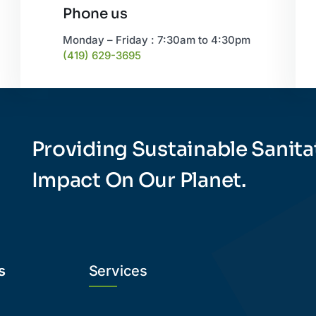
Phone us
Monday – Friday : 7:30am to 4:30pm
(419) 629-3695
Providing Sustainable Sanita
Impact On Our Planet.
s
Services