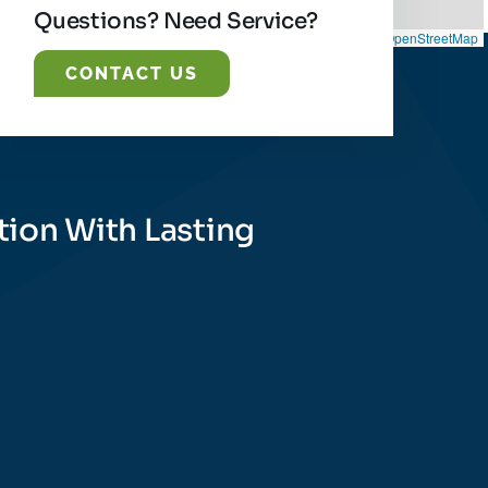
Questions? Need Service?
Leaflet
|
©
OpenStreetMap
CONTACT US
tion With Lasting