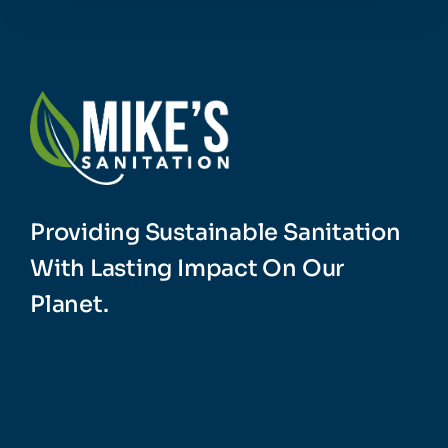
Providing Sustainable Sanitation
With Lasting Impact On Our
Planet.