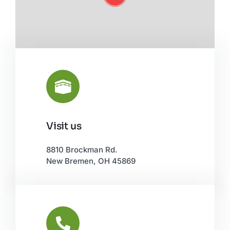
Visit us
Leaflet
|
©
OpenStreetMap
8810 Brockman Rd.
New Bremen, OH 45869