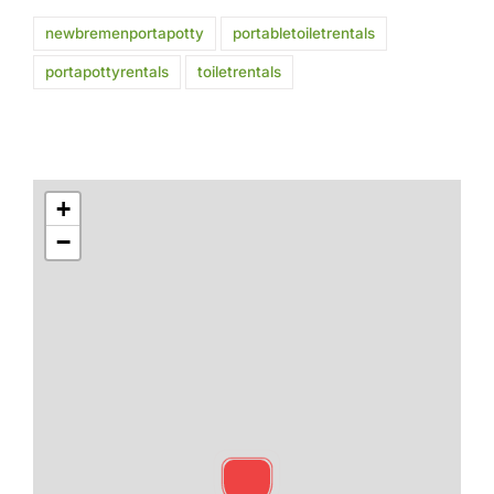
newbremenportapotty
portabletoiletrentals
portapottyrentals
toiletrentals
+
−