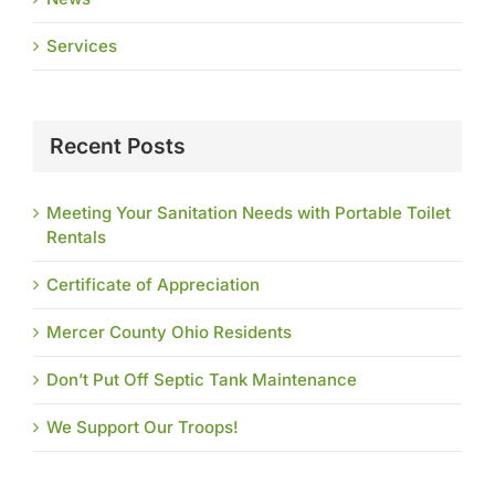
Services
Recent Posts
Meeting Your Sanitation Needs with Portable Toilet
Rentals
Certificate of Appreciation
Mercer County Ohio Residents
Don’t Put Off Septic Tank Maintenance
We Support Our Troops!