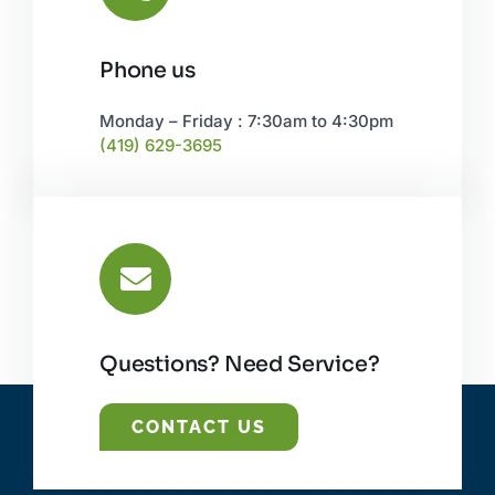
Phone us
Monday – Friday : 7:30am to 4:30pm
(419) 629-3695
Questions? Need Service?
CONTACT US