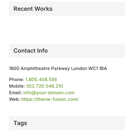
Recent Works
Contact Info
1600 Amphitheatre Parkway London WC1 1BA
Phone:
1.800.458.556
Mobile:
552.720.546.210
Email:
info@your-domain.com
Web:
https://theme-fusion.com/
Tags