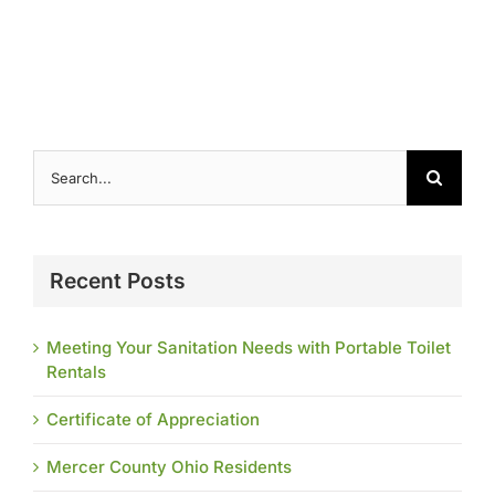
Contact
Search
for:
Recent Posts
Meeting Your Sanitation Needs with Portable Toilet
Rentals
Certificate of Appreciation
Mercer County Ohio Residents