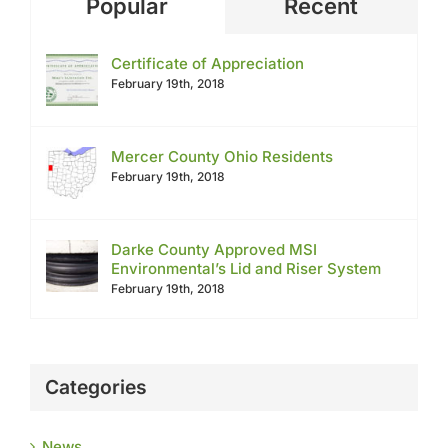
Popular
Recent
Certificate of Appreciation
February 19th, 2018
Mercer County Ohio Residents
February 19th, 2018
Darke County Approved MSI
Environmental’s Lid and Riser System
February 19th, 2018
Categories
News