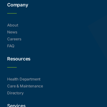
Company
About
News
Careers
FAQ
Resources
Health Department
Care & Maintenance
Directory
Services