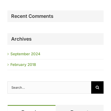
Recent Comments
Archives
September 2024
February 2018
Search
for: