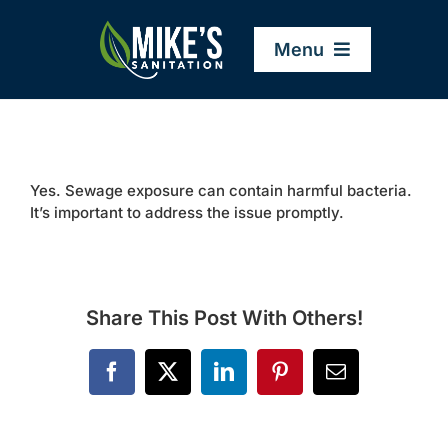
Skip
to
Menu
content
Home
Yes. Sewage exposure can contain harmful bacteria.
Company
It’s important to address the issue promptly.
Service Areas
Share This Post With Others!
Services
Facebook
X
LinkedIn
Pinterest
Email
Resources