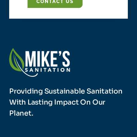
CONTACT US
Providing Sustainable Sanitation
With Lasting Impact On Our
Planet.