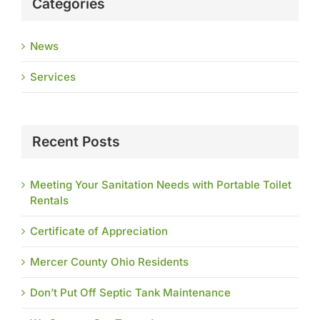
Categories
News
Services
Recent Posts
Meeting Your Sanitation Needs with Portable Toilet
Rentals
Certificate of Appreciation
Mercer County Ohio Residents
Don’t Put Off Septic Tank Maintenance