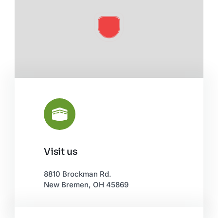
Visit us
Leaflet
|
©
OpenStreetMap
8810 Brockman Rd.
New Bremen, OH 45869