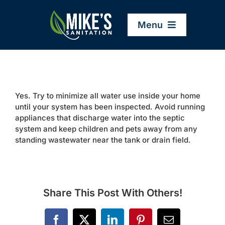
Skip
to
Menu
content
Home
Yes. Try to minimize all water use inside your home
Company
until your system has been inspected. Avoid running
appliances that discharge water into the septic
system and keep children and pets away from any
Service Areas
standing wastewater near the tank or drain field.
Services
Share This Post With Others!
Resources
Facebook
X
LinkedIn
Pinterest
Email