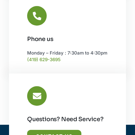
Phone us
Monday – Friday : 7:30am to 4:30pm
(419) 629-3695
Questions? Need Service?