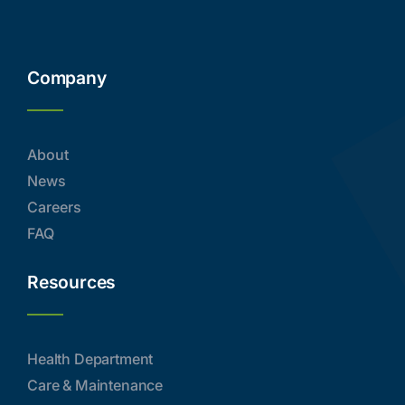
Company
About
News
Careers
FAQ
Resources
Health Department
Care & Maintenance