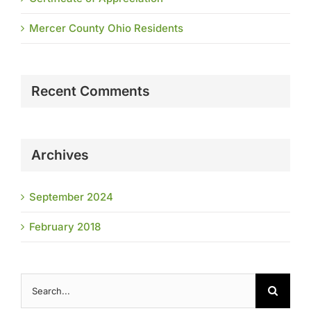
Mercer County Ohio Residents
Recent Comments
Archives
September 2024
February 2018
Search
for: