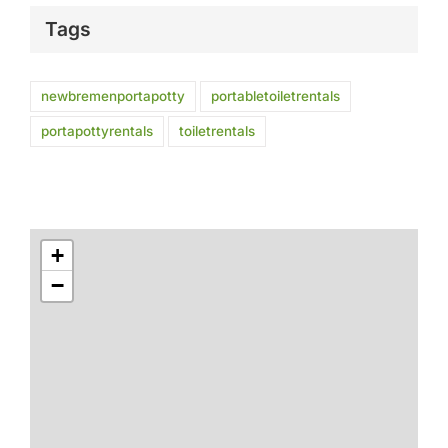
Tags
newbremenportapotty
portabletoiletrentals
portapottyrentals
toiletrentals
+
−