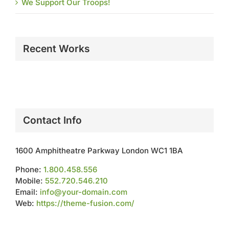
We Support Our Troops!
Recent Works
Contact Info
1600 Amphitheatre Parkway London WC1 1BA
Phone:
1.800.458.556
Mobile:
552.720.546.210
Email:
info@your-domain.com
Web:
https://theme-fusion.com/