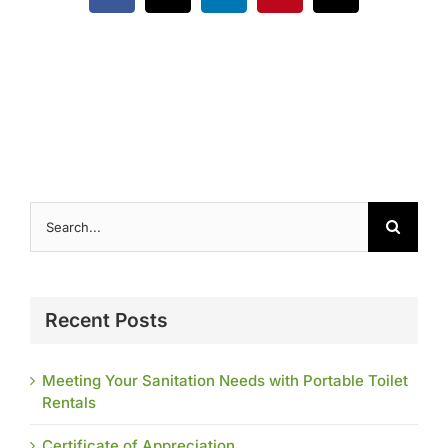
Contact
Search
for:
Recent Posts
Meeting Your Sanitation Needs with Portable Toilet
Rentals
Certificate of Appreciation