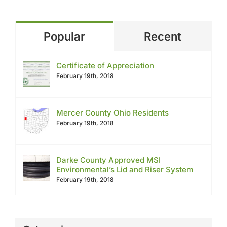
Popular
Recent
Certificate of Appreciation
February 19th, 2018
Mercer County Ohio Residents
February 19th, 2018
Darke County Approved MSI
Environmental’s Lid and Riser System
February 19th, 2018