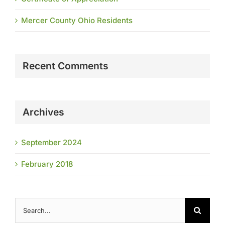
Mercer County Ohio Residents
Recent Comments
Archives
September 2024
February 2018
Search
for: