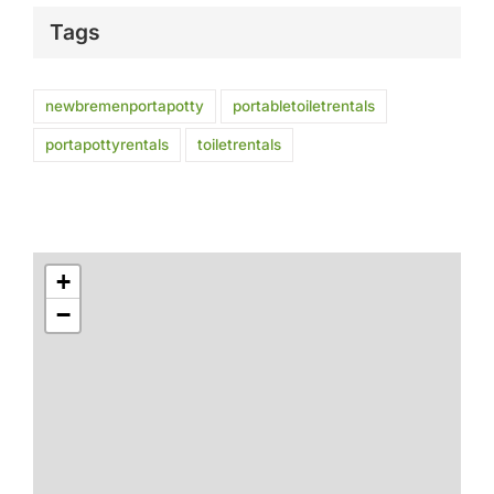
Tags
newbremenportapotty
portabletoiletrentals
portapottyrentals
toiletrentals
+
−