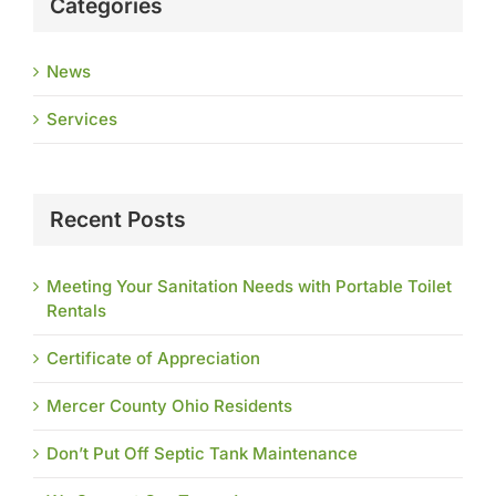
Categories
News
Services
Recent Posts
Meeting Your Sanitation Needs with Portable Toilet
Rentals
Certificate of Appreciation
Mercer County Ohio Residents
Don’t Put Off Septic Tank Maintenance