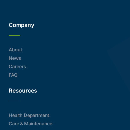
Company
About
News
Careers
FAQ
Resources
Health Department
Care & Maintenance