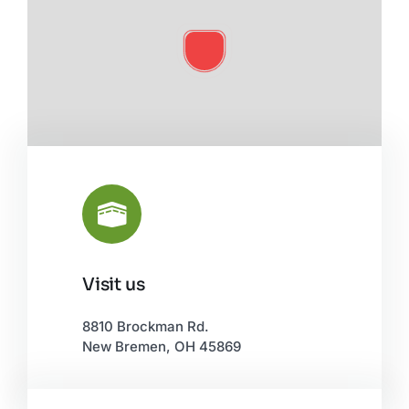
Visit us
Leaflet
|
©
OpenStreetMap
8810 Brockman Rd.
New Bremen, OH 45869