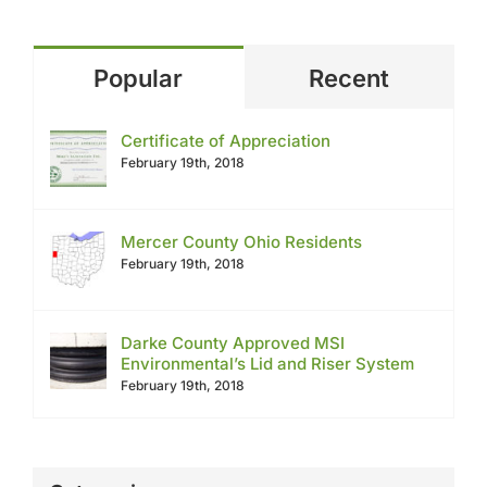
Popular
Recent
Certificate of Appreciation
February 19th, 2018
Mercer County Ohio Residents
February 19th, 2018
Darke County Approved MSI
Environmental’s Lid and Riser System
February 19th, 2018