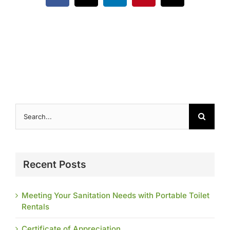
Contact
Search
for:
Recent Posts
Meeting Your Sanitation Needs with Portable Toilet
Rentals
Certificate of Appreciation