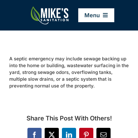
Skip
to
Menu
content
Home
A septic emergency may include sewage backing up
Company
into the home or building, wastewater surfacing in the
yard, strong sewage odors, overflowing tanks,
multiple slow drains, or a septic system that is
Service Areas
preventing normal use of the property.
Services
Share This Post With Others!
Resources
Facebook
X
LinkedIn
Pinterest
Email