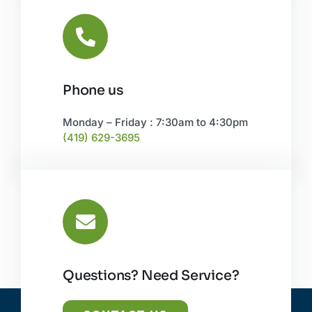
Phone us
Monday – Friday : 7:30am to 4:30pm
(419) 629-3695
Questions? Need Service?