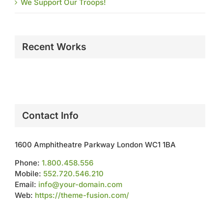
We Support Our Troops!
Recent Works
Contact Info
1600 Amphitheatre Parkway London WC1 1BA
Phone:
1.800.458.556
Mobile:
552.720.546.210
Email:
info@your-domain.com
Web:
https://theme-fusion.com/