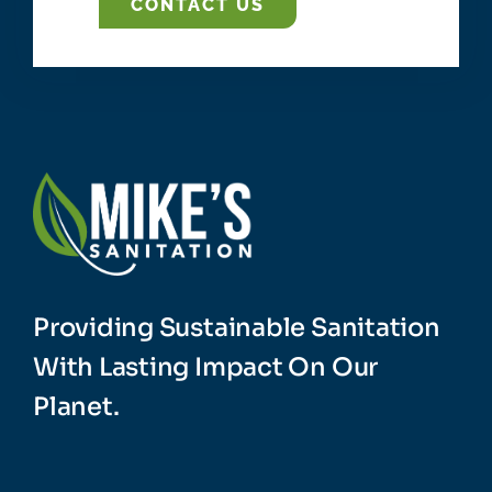
CONTACT US
Providing Sustainable Sanitation
With Lasting Impact On Our
Planet.