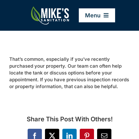
Skip
to
Menu
content
Home
That’s common, especially if you’ve recently
Company
purchased your property. Our team can often help
locate the tank or discuss options before your
appointment. If you have previous inspection records
Service Areas
or property information, that can also be helpful.
Services
Share This Post With Others!
Resources
Facebook
X
LinkedIn
Pinterest
Email