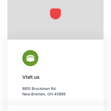
Visit us
Leaflet
|
©
OpenStreetMap
8810 Brockman Rd.
New Bremen, OH 45869