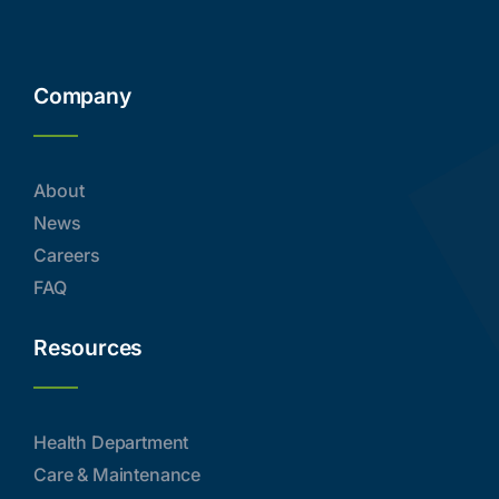
Company
About
News
Careers
FAQ
Resources
Health Department
Care & Maintenance