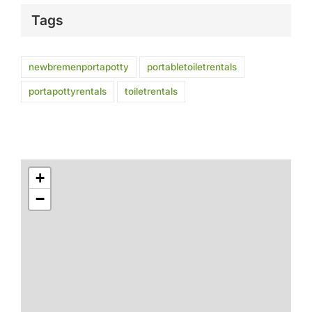
Tags
newbremenportapotty
portabletoiletrentals
portapottyrentals
toiletrentals
+
−