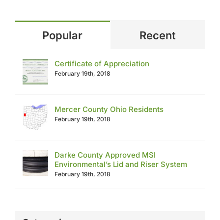
Popular
Recent
Certificate of Appreciation
February 19th, 2018
Mercer County Ohio Residents
February 19th, 2018
Darke County Approved MSI
Environmental’s Lid and Riser System
February 19th, 2018