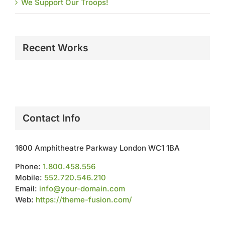
We Support Our Troops!
Recent Works
Contact Info
1600 Amphitheatre Parkway London WC1 1BA
Phone:
1.800.458.556
Mobile:
552.720.546.210
Email:
info@your-domain.com
Web:
https://theme-fusion.com/