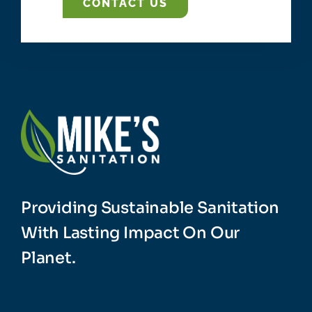
CONTACT US
Providing Sustainable Sanitation
With Lasting Impact On Our
Planet.