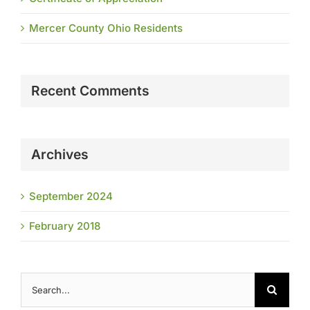
Mercer County Ohio Residents
Recent Comments
Archives
September 2024
February 2018
Search
for: