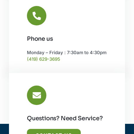
Phone us
Monday – Friday : 7:30am to 4:30pm
(419) 629-3695
Questions? Need Service?