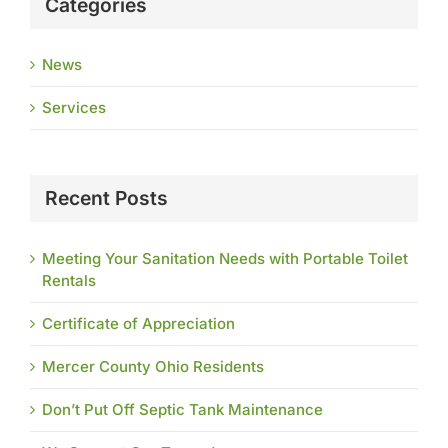
Categories
News
Services
Recent Posts
Meeting Your Sanitation Needs with Portable Toilet
Rentals
Certificate of Appreciation
Mercer County Ohio Residents
Don’t Put Off Septic Tank Maintenance