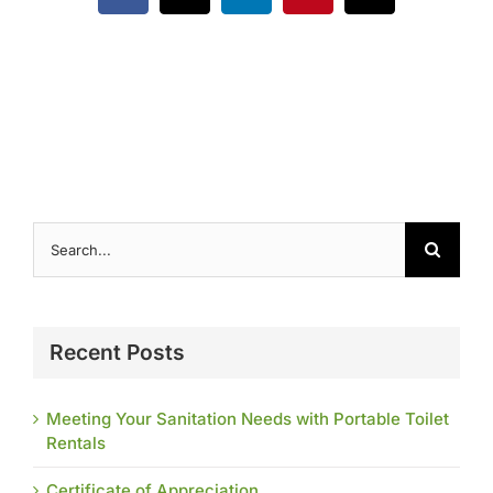
Contact
Search
for:
Recent Posts
Meeting Your Sanitation Needs with Portable Toilet
Rentals
Certificate of Appreciation